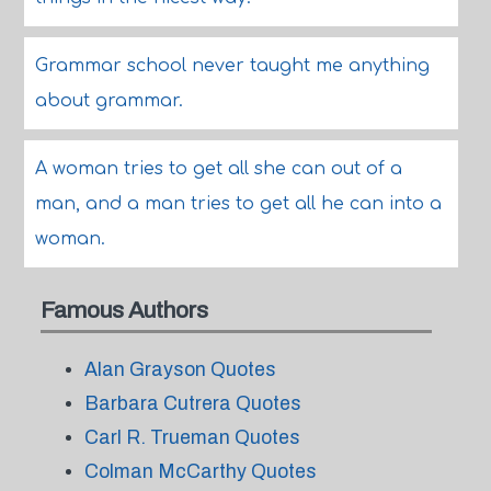
Grammar school never taught me anything
about grammar.
A woman tries to get all she can out of a
man, and a man tries to get all he can into a
woman.
Famous Authors
Alan Grayson Quotes
Barbara Cutrera Quotes
Carl R. Trueman Quotes
Colman McCarthy Quotes