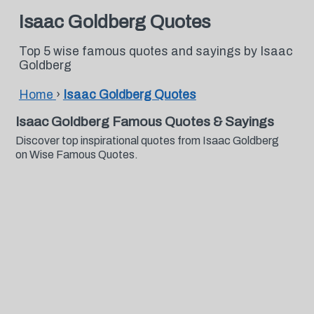
Isaac Goldberg Quotes
Top 5 wise famous quotes and sayings by Isaac
Goldberg
Home
›
Isaac Goldberg Quotes
Isaac Goldberg Famous Quotes & Sayings
Discover top inspirational quotes from Isaac Goldberg
on Wise Famous Quotes.