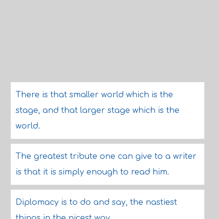
There is that smaller world which is the
stage, and that larger stage which is the
world.
The greatest tribute one can give to a writer
is that it is simply enough to read him.
Diplomacy is to do and say, the nastiest
things in the nicest way.