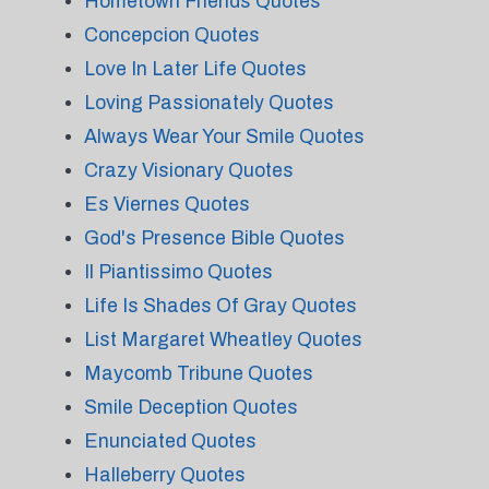
Hometown Friends Quotes
Concepcion Quotes
Love In Later Life Quotes
Loving Passionately Quotes
Always Wear Your Smile Quotes
Crazy Visionary Quotes
Es Viernes Quotes
God's Presence Bible Quotes
Il Piantissimo Quotes
Life Is Shades Of Gray Quotes
List Margaret Wheatley Quotes
Maycomb Tribune Quotes
Smile Deception Quotes
Enunciated Quotes
Halleberry Quotes