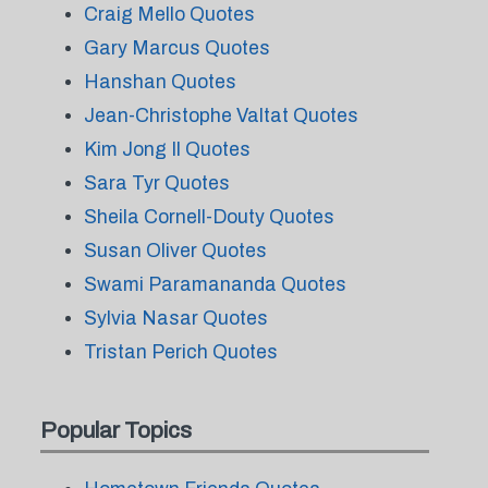
Craig Mello Quotes
Gary Marcus Quotes
Hanshan Quotes
Jean-Christophe Valtat Quotes
Kim Jong Il Quotes
Sara Tyr Quotes
Sheila Cornell-Douty Quotes
Susan Oliver Quotes
Swami Paramananda Quotes
Sylvia Nasar Quotes
Tristan Perich Quotes
Popular Topics