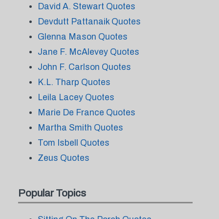
David A. Stewart Quotes
Devdutt Pattanaik Quotes
Glenna Mason Quotes
Jane F. McAlevey Quotes
John F. Carlson Quotes
K.L. Tharp Quotes
Leila Lacey Quotes
Marie De France Quotes
Martha Smith Quotes
Tom Isbell Quotes
Zeus Quotes
Popular Topics