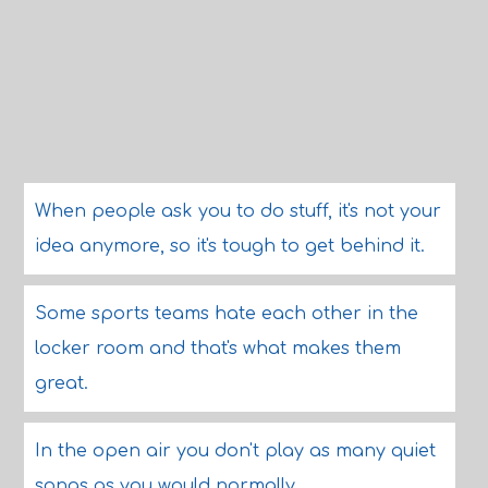
When people ask you to do stuff, it's not your
idea anymore, so it's tough to get behind it.
Some sports teams hate each other in the
locker room and that's what makes them
great.
In the open air you don't play as many quiet
songs as you would normally.