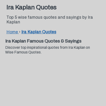
Ira Kaplan Quotes
Top 5 wise famous quotes and sayings by Ira
Kaplan
Home
›
Ira Kaplan Quotes
Ira Kaplan Famous Quotes & Sayings
Discover top inspirational quotes from Ira Kaplan on
Wise Famous Quotes.