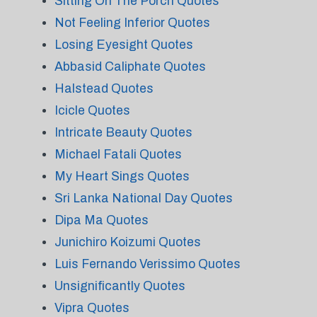
Sitting On The Porch Quotes
Not Feeling Inferior Quotes
Losing Eyesight Quotes
Abbasid Caliphate Quotes
Halstead Quotes
Icicle Quotes
Intricate Beauty Quotes
Michael Fatali Quotes
My Heart Sings Quotes
Sri Lanka National Day Quotes
Dipa Ma Quotes
Junichiro Koizumi Quotes
Luis Fernando Verissimo Quotes
Unsignificantly Quotes
Vipra Quotes