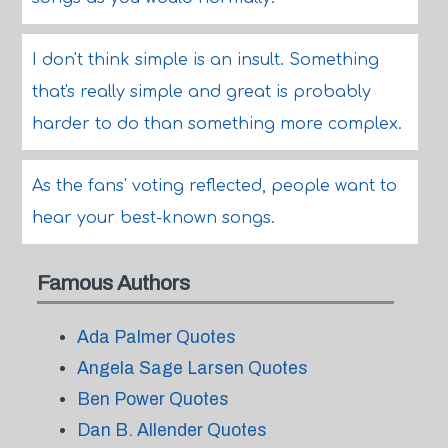
I don't think simple is an insult. Something
that's really simple and great is probably
harder to do than something more complex.
As the fans' voting reflected, people want to
hear your best-known songs.
Famous Authors
Ada Palmer Quotes
Angela Sage Larsen Quotes
Ben Power Quotes
Dan B. Allender Quotes