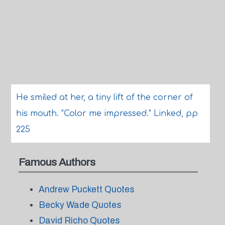
He smiled at her, a tiny lift of the corner of
his mouth. "Color me impressed." Linked, pp
225
Famous Authors
Andrew Puckett Quotes
Becky Wade Quotes
David Richo Quotes