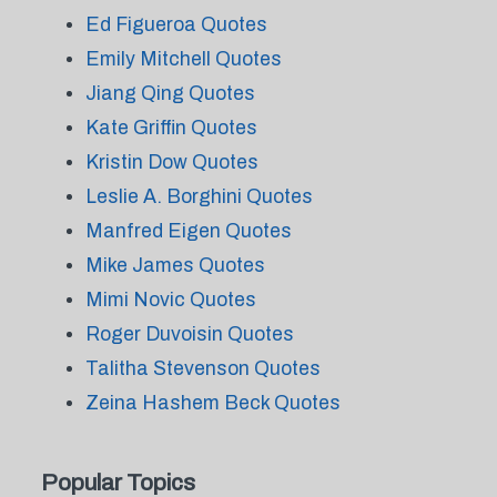
Ed Figueroa Quotes
Emily Mitchell Quotes
Jiang Qing Quotes
Kate Griffin Quotes
Kristin Dow Quotes
Leslie A. Borghini Quotes
Manfred Eigen Quotes
Mike James Quotes
Mimi Novic Quotes
Roger Duvoisin Quotes
Talitha Stevenson Quotes
Zeina Hashem Beck Quotes
Popular Topics