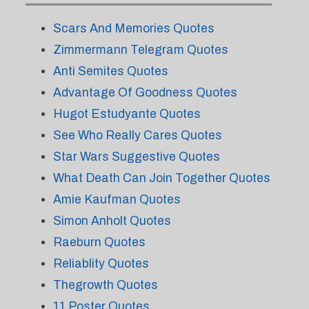
Scars And Memories Quotes
Zimmermann Telegram Quotes
Anti Semites Quotes
Advantage Of Goodness Quotes
Hugot Estudyante Quotes
See Who Really Cares Quotes
Star Wars Suggestive Quotes
What Death Can Join Together Quotes
Amie Kaufman Quotes
Simon Anholt Quotes
Raeburn Quotes
Reliablity Quotes
Thegrowth Quotes
11 Poster Quotes