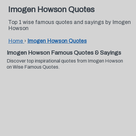
Imogen Howson Quotes
Top 1 wise famous quotes and sayings by Imogen
Howson
Home
›
Imogen Howson Quotes
Imogen Howson Famous Quotes & Sayings
Discover top inspirational quotes from Imogen Howson
on Wise Famous Quotes.