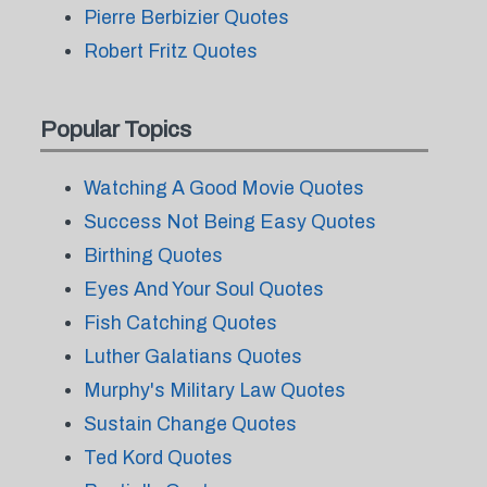
Pierre Berbizier Quotes
Robert Fritz Quotes
Popular Topics
Watching A Good Movie Quotes
Success Not Being Easy Quotes
Birthing Quotes
Eyes And Your Soul Quotes
Fish Catching Quotes
Luther Galatians Quotes
Murphy's Military Law Quotes
Sustain Change Quotes
Ted Kord Quotes