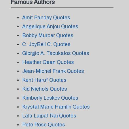
Famous Authors
Amit Pandey Quotes
Angelique Anjou Quotes
Bobby Murcer Quotes
C. JoyBell C. Quotes
Giorgio A. Tsoukalos Quotes
Heather Gean Quotes
Jean-Michel Frank Quotes
Kent Haruf Quotes
Kid Nichols Quotes
Kimberly Loskov Quotes
Krystal Marie Hamlin Quotes
Lala Lajpat Rai Quotes
Pete Rose Quotes