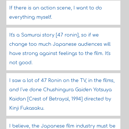
If there is an action scene, I want to do
everything myself.
It's a Samurai story [47 ronin], so if we
change too much Japanese audiences will
have strong against feelings to the film. It's
not good.
I saw a lot of 47 Ronin on the TV, in the films,
and I've done Chushingura Gaiden Yotsuya
Kaidan [Crest of Betrayal, 1994] directed by
Kinji Fukasaku.
I believe, the Japanese film industry must be