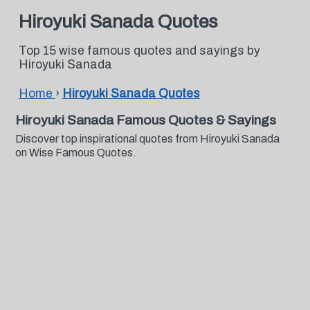
Hiroyuki Sanada Quotes
Top 15 wise famous quotes and sayings by
Hiroyuki Sanada
Home
›
Hiroyuki Sanada Quotes
Hiroyuki Sanada Famous Quotes & Sayings
Discover top inspirational quotes from Hiroyuki Sanada
on Wise Famous Quotes.