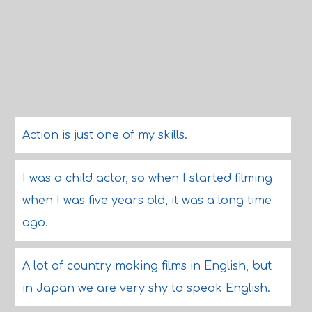
Action is just one of my skills.
I was a child actor, so when I started filming
when I was five years old, it was a long time
ago.
A lot of country making films in English, but
in Japan we are very shy to speak English.