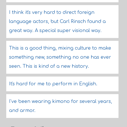
I think it's very hard to direct foreign
language actors, but Carl Rinsch found a
great way. A special super visional way.
This is a good thing, mixing culture to make
something new, something no one has ever
seen. This is kind of a new history.
It's hard for me to perform in English.
I've been wearing kimono for several years,
and armor.