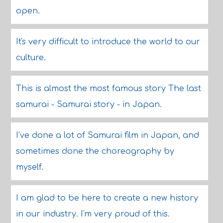
open.
It's very difficult to introduce the world to our
culture.
This is almost the most famous story The last
samurai - Samurai story - in Japan.
I've done a lot of Samurai film in Japan, and
sometimes done the choreography by
myself.
I am glad to be here to create a new history
in our industry. I'm very proud of this.