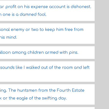
 profit on his expense account is dishonest.
n one is a damned fool.
onal enemy or two to keep him free from
his mind.
balloon among children armed with pins.
sounds like I walked out of the room and left
wing. The huntsmen from the Fourth Estate
 or the eagle of the swifting day.