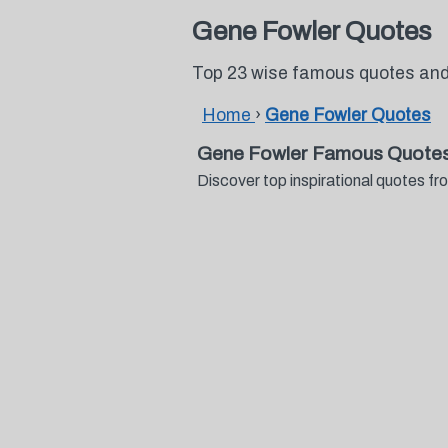
Gene Fowler Quotes
Top 23 wise famous quotes and
Home
›
Gene Fowler Quotes
Gene Fowler Famous Quotes
Discover top inspirational quotes 