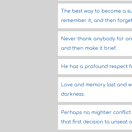
The best way to become a suc
remember it, and then forge
Never thank anybody for anyt
and then make it brief.
He has a profound respect for
Love and memory last and wil
darkness.
Perhaps no mightier conflict 
that first decision to unseat 