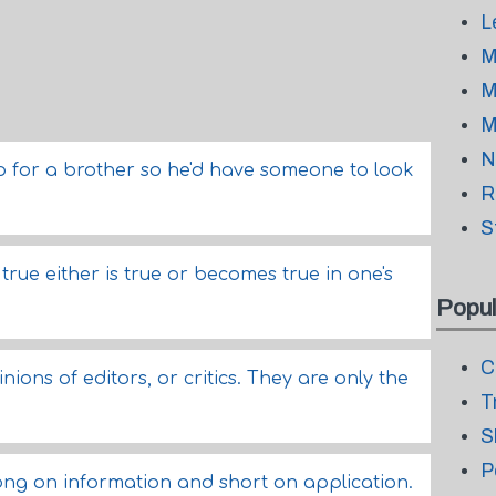
L
M
M
M
N
p for a brother so he'd have someone to look
R
S
rue either is true or becomes true in one's
Popul
C
ions of editors, or critics. They are only the
T
S
P
ong on information and short on application.