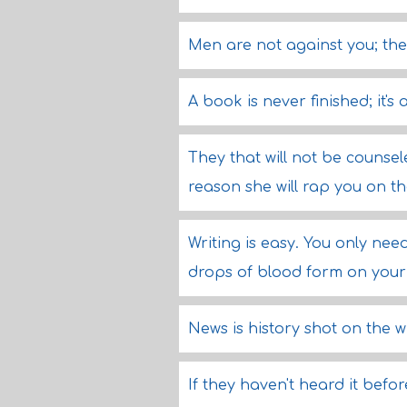
Men are not against you; the
A book is never finished; it'
They that will not be counse
reason she will rap you on th
Writing is easy. You only nee
drops of blood form on your
News is history shot on the w
If they haven't heard it before 