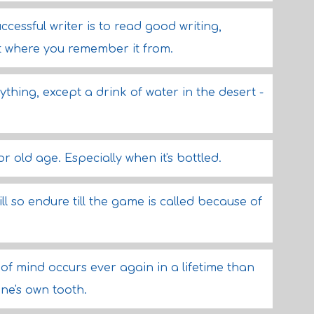
cessful writer is to read good writing,
t where you remember it from.
hing, except a drink of water in the desert -
 old age. Especially when it's bottled.
l so endure till the game is called because of
of mind occurs ever again in a lifetime than
one's own tooth.