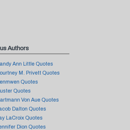
us Authors
andy Ann Little Quotes
ourtney M. Privett Quotes
enmwen Quotes
uster Quotes
artmann Von Aue Quotes
acob Dalton Quotes
ay LaCroix Quotes
ennifer Dion Quotes