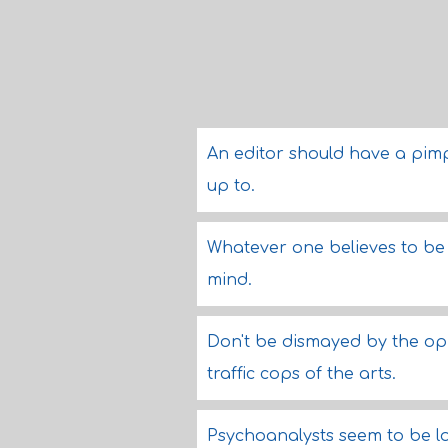
An editor should have a pim
up to.
Whatever one believes to be t
mind.
Don't be dismayed by the opin
traffic cops of the arts.
Psychoanalysts seem to be l