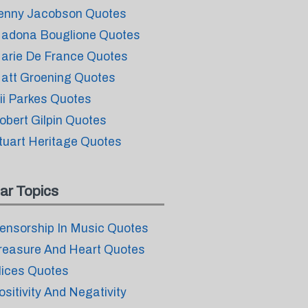
enny Jacobson Quotes
adona Bouglione Quotes
arie De France Quotes
att Groening Quotes
ii Parkes Quotes
obert Gilpin Quotes
tuart Heritage Quotes
ar Topics
ensorship In Music Quotes
reasure And Heart Quotes
lices Quotes
ositivity And Negativity