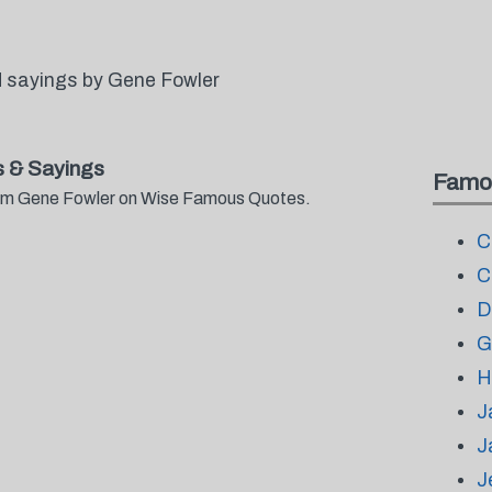
 sayings by Gene Fowler
 & Sayings
Famo
from Gene Fowler on Wise Famous Quotes.
C
C
D
G
H
J
J
J