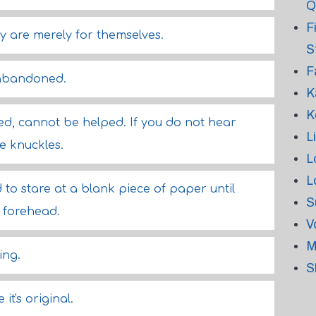
Q
F
y are merely for themselves.
S
F
s abandoned.
K
K
led, cannot be helped. If you do not hear
L
e knuckles.
L
L
d to stare at a blank piece of paper until
S
 forehead.
V
M
ing.
S
it's original.