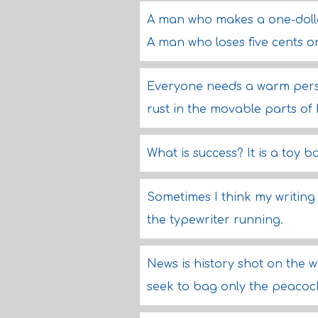
A man who makes a one-dollar
A man who loses five cents o
Everyone needs a warm pers
rust in the movable parts of 
What is success? It is a toy 
Sometimes I think my writing 
the typewriter running.
News is history shot on the 
seek to bag only the peacock