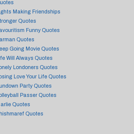
uotes
ights Making Friendships
tronger Quotes
avouritism Funny Quotes
arman Quotes
eep Going Movie Quotes
ife Will Always Quotes
onely Londoners Quotes
osing Love Your Life Quotes
undown Party Quotes
olleyball Passer Quotes
arlie Quotes
hishmaref Quotes