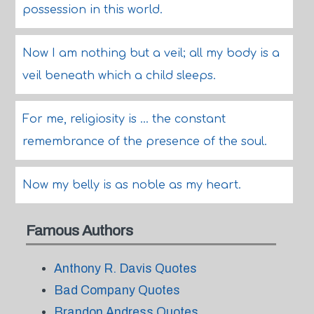
possession in this world.
Now I am nothing but a veil; all my body is a
veil beneath which a child sleeps.
For me, religiosity is ... the constant
remembrance of the presence of the soul.
Now my belly is as noble as my heart.
Famous Authors
Anthony R. Davis Quotes
Bad Company Quotes
Brandon Andress Quotes