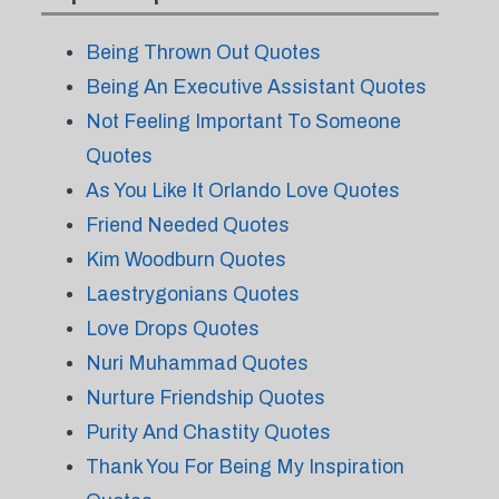
Being Thrown Out Quotes
Being An Executive Assistant Quotes
Not Feeling Important To Someone
Quotes
As You Like It Orlando Love Quotes
Friend Needed Quotes
Kim Woodburn Quotes
Laestrygonians Quotes
Love Drops Quotes
Nuri Muhammad Quotes
Nurture Friendship Quotes
Purity And Chastity Quotes
Thank You For Being My Inspiration