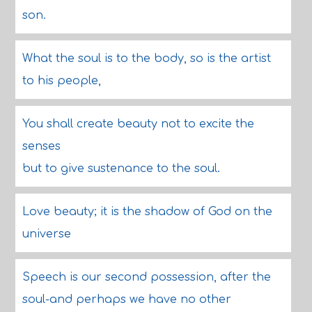
son.
What the soul is to the body, so is the artist
to his people,
You shall create beauty not to excite the
senses
but to give sustenance to the soul.
Love beauty; it is the shadow of God on the
universe
Speech is our second possession, after the
soul-and perhaps we have no other