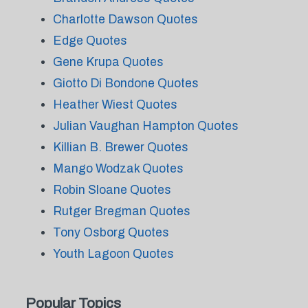
Charlotte Dawson Quotes
Edge Quotes
Gene Krupa Quotes
Giotto Di Bondone Quotes
Heather Wiest Quotes
Julian Vaughan Hampton Quotes
Killian B. Brewer Quotes
Mango Wodzak Quotes
Robin Sloane Quotes
Rutger Bregman Quotes
Tony Osborg Quotes
Youth Lagoon Quotes
Popular Topics