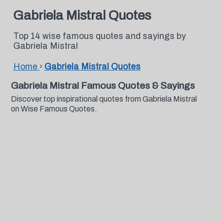
Gabriela Mistral Quotes
Top 14 wise famous quotes and sayings by
Gabriela Mistral
Home
›
Gabriela Mistral Quotes
Gabriela Mistral Famous Quotes & Sayings
Discover top inspirational quotes from Gabriela Mistral
on Wise Famous Quotes.