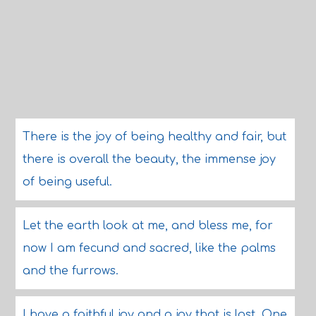
There is the joy of being healthy and fair, but
there is overall the beauty, the immense joy
of being useful.
Let the earth look at me, and bless me, for
now I am fecund and sacred, like the palms
and the furrows.
I have a faithful joy and a joy that is lost. One