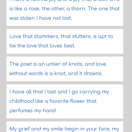
is like a rose, the other, a thorn. The one that
was stolen I have not lost.
Love that stammers, that stutters, is apt to
be the love that loves best.
The poet is an untier of knots, and love
without words is a knot, and it drowns.
I have all that I lost and I go carrying my
childhood like a favorite flower that
perfumes my hand.
My grief and my smile begin in your face, my