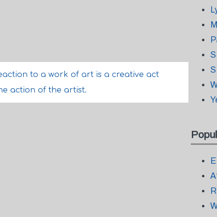
L
M
P
S
S
action to a work of art is a creative act
W
e action of the artist.
Y
Popul
E
A
R
W