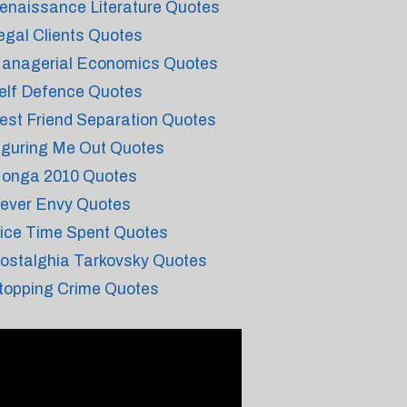
enaissance Literature Quotes
egal Clients Quotes
anagerial Economics Quotes
elf Defence Quotes
est Friend Separation Quotes
iguring Me Out Quotes
onga 2010 Quotes
ever Envy Quotes
ice Time Spent Quotes
ostalghia Tarkovsky Quotes
topping Crime Quotes