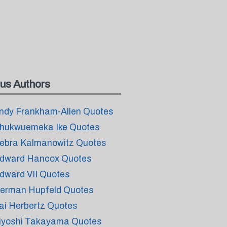
us Authors
ndy Frankham-Allen Quotes
hukwuemeka Ike Quotes
ebra Kalmanowitz Quotes
dward Hancox Quotes
dward VII Quotes
erman Hupfeld Quotes
ai Herbertz Quotes
iyoshi Takayama Quotes