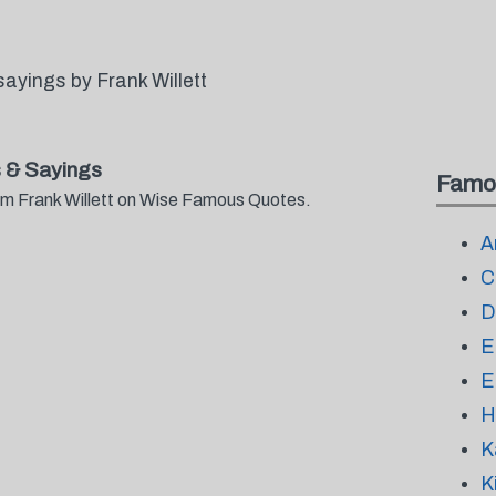
ayings by Frank Willett
 & Sayings
Famo
rom Frank Willett on Wise Famous Quotes.
A
C
D
E
E
H
K
K