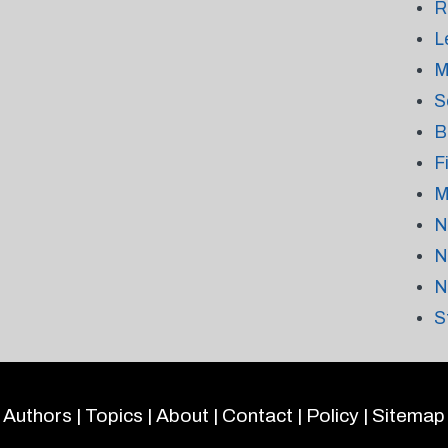
R
L
M
S
B
F
M
N
N
N
S
Authors
|
Topics
|
About
|
Contact
|
Policy
|
Sitemap