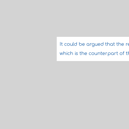
It could be argued that the re
which is the counterpart of th