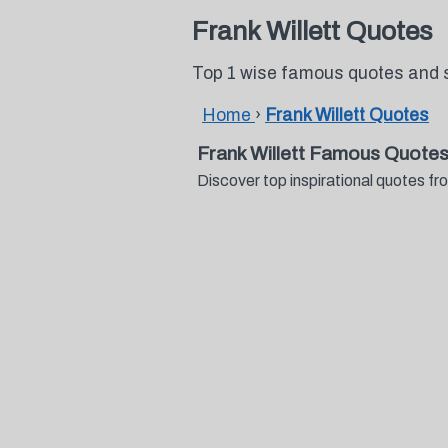
Frank Willett Quotes
Top 1 wise famous quotes and s
Home
›
Frank Willett Quotes
Frank Willett Famous Quotes
Discover top inspirational quotes f