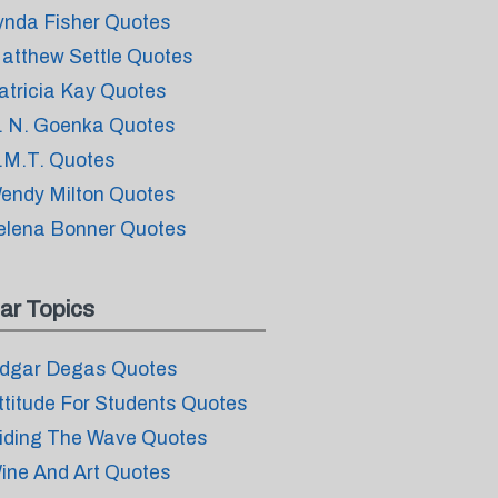
ynda Fisher Quotes
atthew Settle Quotes
atricia Kay Quotes
. N. Goenka Quotes
.M.T. Quotes
endy Milton Quotes
elena Bonner Quotes
ar Topics
dgar Degas Quotes
ttitude For Students Quotes
iding The Wave Quotes
ine And Art Quotes