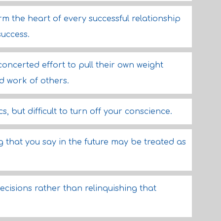
rm the heart of every successful relationship
success.
ncerted effort to pull their own weight
rd work of others.
ics, but difficult to turn off your conscience.
ng that you say in the future may be treated as
ecisions rather than relinquishing that