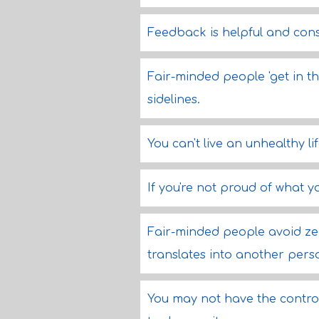
Feedback is helpful and const
Fair-minded people 'get in th
sidelines.
You can't live an unhealthy l
If you're not proud of what y
Fair-minded people avoid ze
translates into another perso
You may not have the control