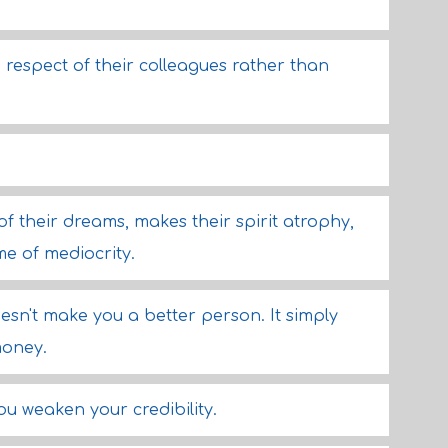
respect of their colleagues rather than
 their dreams, makes their spirit atrophy,
me of mediocrity.
esn't make you a better person. It simply
money.
ou weaken your credibility.