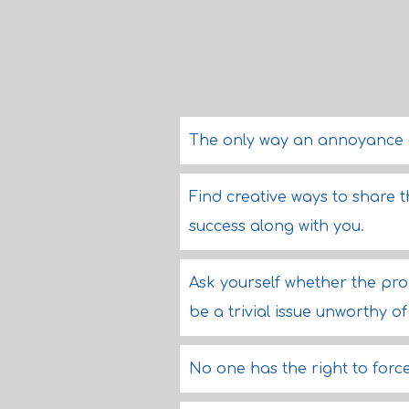
The only way an annoyance ca
Find creative ways to share t
success along with you.
Ask yourself whether the prob
be a trivial issue unworthy o
No one has the right to force