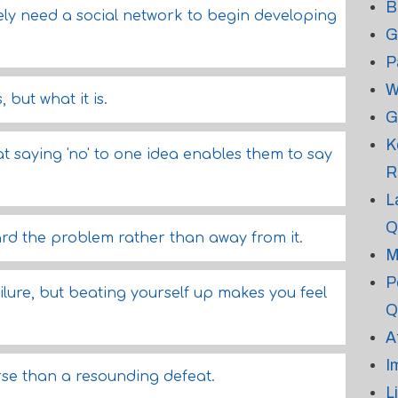
B
tely need a social network to begin developing
G
P
W
 but what it is.
G
K
 saying 'no' to one idea enables them to say
R
L
Q
d the problem rather than away from it.
M
P
ilure, but beating yourself up makes you feel
Q
A
I
rse than a resounding defeat.
L