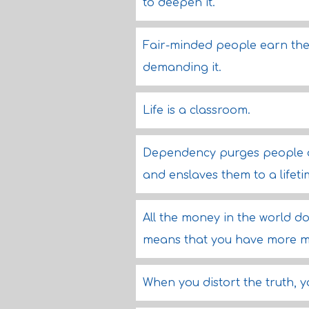
to deepen it.
Fair-minded people earn the 
demanding it.
Life is a classroom.
Dependency purges people of
and enslaves them to a lifeti
All the money in the world do
means that you have more 
When you distort the truth, y