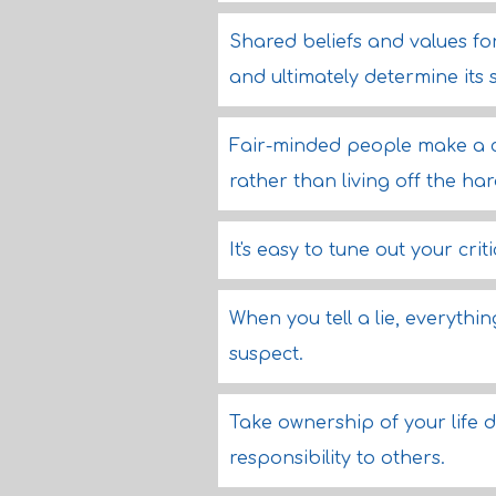
Shared beliefs and values fo
and ultimately determine its 
Fair-minded people make a co
rather than living off the ha
It's easy to tune out your crit
When you tell a lie, everythi
suspect.
Take ownership of your life d
responsibility to others.