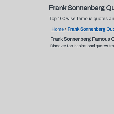
Frank Sonnenberg Q
Top 100 wise famous quotes an
Home
›
Frank Sonnenberg Qu
Frank Sonnenberg Famous Q
Discover top inspirational quotes 