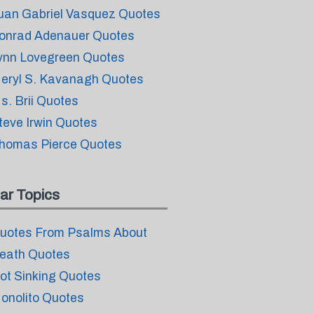
uan Gabriel Vasquez Quotes
onrad Adenauer Quotes
ynn Lovegreen Quotes
eryl S. Kavanagh Quotes
s. Brii Quotes
teve Irwin Quotes
homas Pierce Quotes
ar Topics
uotes From Psalms About
eath Quotes
ot Sinking Quotes
onolito Quotes