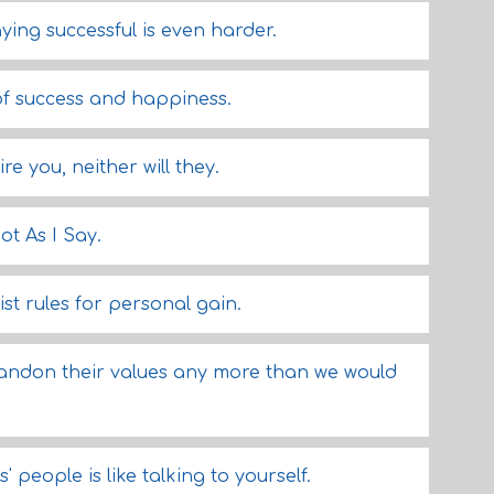
aying successful is even harder.
of success and happiness.
re you, neither will they.
ot As I Say.
st rules for personal gain.
bandon their values any more than we would
' people is like talking to yourself.