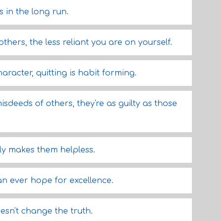
 in the long run.
thers, the less reliant you are on yourself.
aracter, quitting is habit forming.
sdeeds of others, they're as guilty as those
y makes them helpless.
n ever hope for excellence.
esn't change the truth.