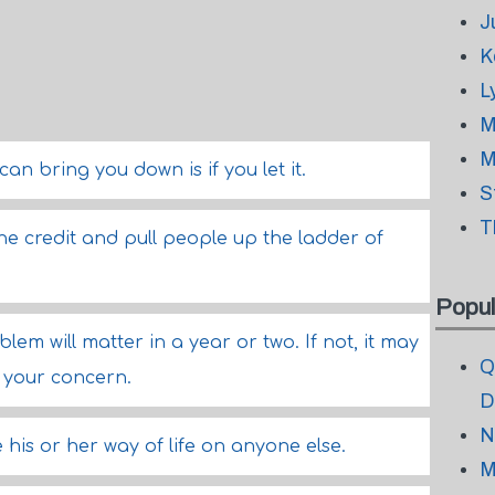
J
K
L
M
M
n bring you down is if you let it.
S
T
he credit and pull people up the ladder of
Popul
lem will matter in a year or two. If not, it may
Q
f your concern.
D
N
 his or her way of life on anyone else.
M