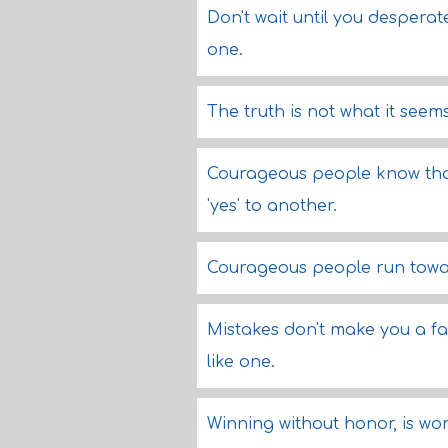
Don't wait until you despera
one.
The truth is not what it seems,
Courageous people know that
'yes' to another.
Courageous people run towar
Mistakes don't make you a fa
like one.
Winning without honor, is wo