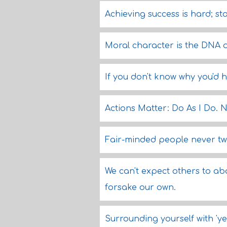
Achieving success is hard; st
Moral character is the DNA 
If you don't know why you'd hi
Actions Matter: Do As I Do. N
Fair-minded people never twi
We can't expect others to a
forsake our own.
Surrounding yourself with 'yes