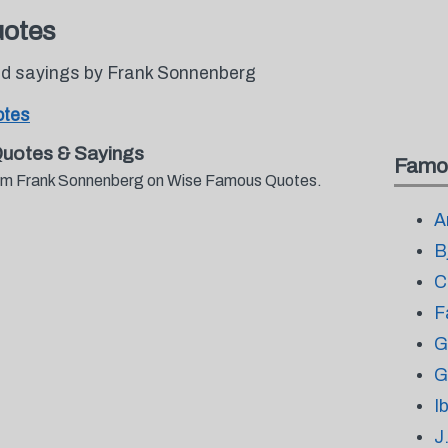
uotes
d sayings by Frank Sonnenberg
otes
uotes & Sayings
Famo
from Frank Sonnenberg on Wise Famous Quotes.
A
B
C
F
G
G
I
J