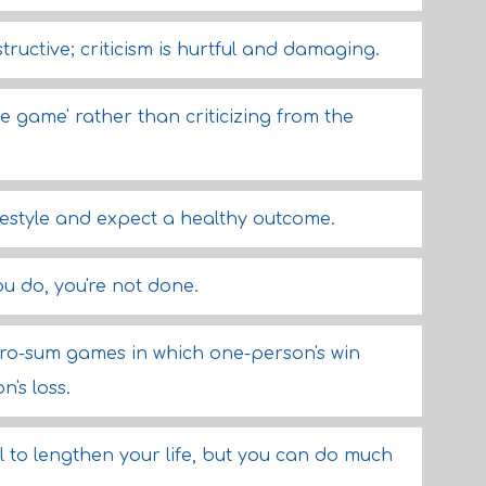
ructive; criticism is hurtful and damaging.
e game' rather than criticizing from the
ifestyle and expect a healthy outcome.
ou do, you're not done.
ro-sum games in which one-person's win
n's loss.
 to lengthen your life, but you can do much