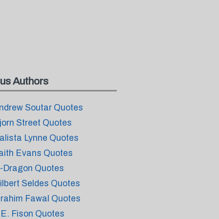
us Authors
ndrew Soutar Quotes
jorn Street Quotes
alista Lynne Quotes
aith Evans Quotes
-Dragon Quotes
ilbert Seldes Quotes
brahim Fawal Quotes
.E. Fison Quotes