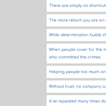
There are simply no shortcuts
The more reliant you are on o
While determination builds ch
When people cover for the mi
who committed the crimes.
Helping people too much onl
Without trust, no company ca
A lie repeated many times do