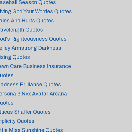
aseball Season Quotes
iving God Your Worries Quotes
ains And Hurts Quotes
avelength Quotes
od's Righteousness Quotes
elley Armstrong Darkness
ising Quotes
awn Care Business Insurance
uotes
adness Brilliance Quotes
ersona 3 Nyx Avatar Arcana
uotes
tticus Shaffer Quotes
mplicity Quotes
ittle Miss Sunshine Quotes