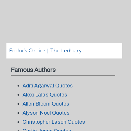
Fodor's Choice | The Ledbury.
Famous Authors
Aditi Agarwal Quotes
Alexi Lalas Quotes
Allen Bloom Quotes
Alyson Noel Quotes
Christopher Lasch Quotes