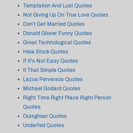
Temptation And Lust Quotes
Not Giving Up On True Love Quotes
Don't Get Married Quotes
Donald Glover Funny Quotes
Great Technological Quotes
Heia Stock Quotes
If It's Not Easy Quotes
It That Simple Quotes
Lazos Perversos Quotes
Michael Godard Quotes
Right Time Right Place Right Person
Quotes
Ouisghian Quotes
Underfed Quotes