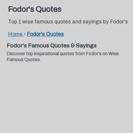
Fodor's Quotes
Top 1 wise famous quotes and sayings by Fodor's
Home
›
Fodor's Quotes
Fodor's Famous Quotes & Sayings
Discover top inspirational quotes from Fodor's on Wise
Famous Quotes.