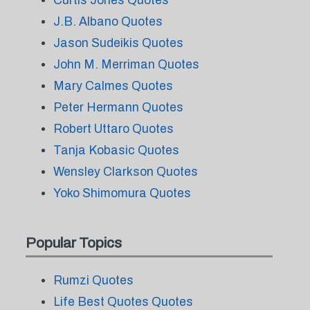
Curtis Jones Quotes
J.B. Albano Quotes
Jason Sudeikis Quotes
John M. Merriman Quotes
Mary Calmes Quotes
Peter Hermann Quotes
Robert Uttaro Quotes
Tanja Kobasic Quotes
Wensley Clarkson Quotes
Yoko Shimomura Quotes
Popular Topics
Rumzi Quotes
Life Best Quotes Quotes