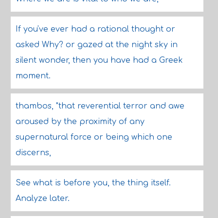
If you've ever had a rational thought or
asked Why? or gazed at the night sky in
silent wonder, then you have had a Greek
moment.
thambos, "that reverential terror and awe
aroused by the proximity of any
supernatural force or being which one
discerns,
See what is before you, the thing itself.
Analyze later.