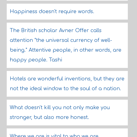
Happiness doesn't require words.
The British scholar Avner Offer calls
attention "the universal currency of well-
being." Attentive people, in other words, are
happy people. Tashi
Hotels are wonderful inventions, but they are
not the ideal window to the soul of a nation.
What doesn't kill you not only make you
stronger, but also more honest.
Where we are is vital to who we are,