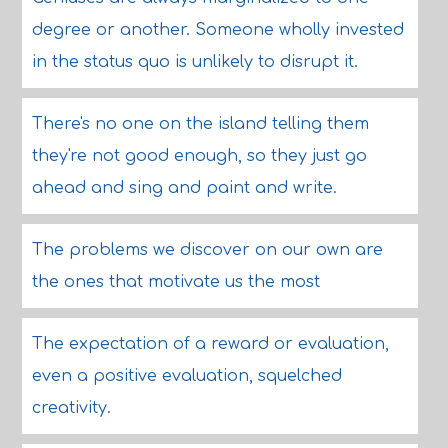
degree or another. Someone wholly invested
in the status quo is unlikely to disrupt it.
There's no one on the island telling them
they're not good enough, so they just go
ahead and sing and paint and write.
The problems we discover on our own are
the ones that motivate us the most
The expectation of a reward or evaluation,
even a positive evaluation, squelched
creativity.