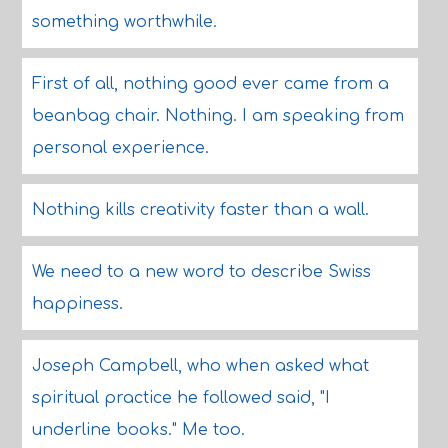
something worthwhile.
First of all, nothing good ever came from a
beanbag chair. Nothing. I am speaking from
personal experience.
Nothing kills creativity faster than a wall.
We need to a new word to describe Swiss
happiness.
Joseph Campbell, who when asked what
spiritual practice he followed said, "I
underline books." Me too.