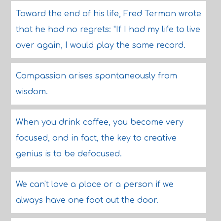
Toward the end of his life, Fred Terman wrote
that he had no regrets: "If I had my life to live
over again, I would play the same record.
Compassion arises spontaneously from
wisdom.
When you drink coffee, you become very
focused, and in fact, the key to creative
genius is to be defocused.
We can't love a place or a person if we
always have one foot out the door.