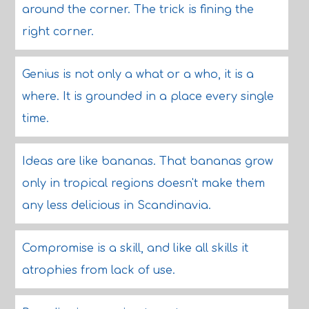
around the corner. The trick is fining the
right corner.
Genius is not only a what or a who, it is a
where. It is grounded in a place every single
time.
Ideas are like bananas. That bananas grow
only in tropical regions doesn't make them
any less delicious in Scandinavia.
Compromise is a skill, and like all skills it
atrophies from lack of use.