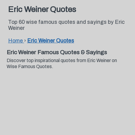
Eric Weiner Quotes
Top 60 wise famous quotes and sayings by Eric
Weiner
Home
›
Eric Weiner Quotes
Eric Weiner Famous Quotes & Sayings
Discover top inspirational quotes from Eric Weiner on
Wise Famous Quotes.