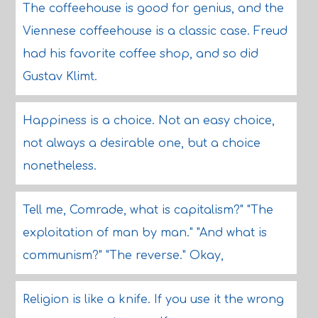
The coffeehouse is good for genius, and the
Viennese coffeehouse is a classic case. Freud
had his favorite coffee shop, and so did
Gustav Klimt.
Happiness is a choice. Not an easy choice,
not always a desirable one, but a choice
nonetheless.
Tell me, Comrade, what is capitalism?" "The
exploitation of man by man." "And what is
communism?" "The reverse." Okay,
Religion is like a knife. If you use it the wrong