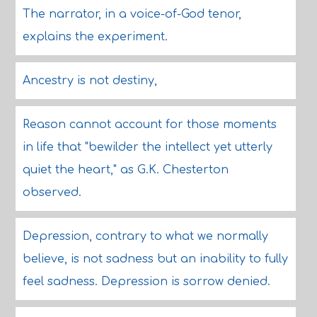
The narrator, in a voice-of-God tenor,
explains the experiment.
Ancestry is not destiny,
Reason cannot account for those moments
in life that "bewilder the intellect yet utterly
quiet the heart," as G.K. Chesterton
observed.
Depression, contrary to what we normally
believe, is not sadness but an inability to fully
feel sadness. Depression is sorrow denied.