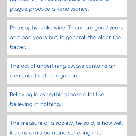
plague produce a Renaissance.
Philosophy is like wine. There are good years
and bad years but, in general, the older the
better.
The act of underlining always contains an
element of self-recognition.
Believing in everything looks a lot like
believing in nothing.
The measure of a society, he said, is how well
it transforms pain and suffering into