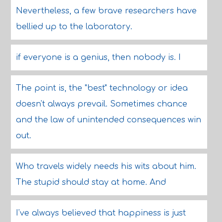
Nevertheless, a few brave researchers have
bellied up to the laboratory.
if everyone is a genius, then nobody is. I
The point is, the "best" technology or idea
doesn't always prevail. Sometimes chance
and the law of unintended consequences win
out.
Who travels widely needs his wits about him.
The stupid should stay at home. And
I've always believed that happiness is just