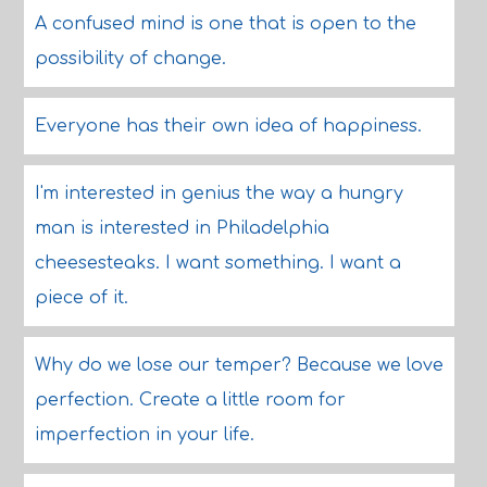
A confused mind is one that is open to the
possibility of change.
Everyone has their own idea of happiness.
I'm interested in genius the way a hungry
man is interested in Philadelphia
cheesesteaks. I want something. I want a
piece of it.
Why do we lose our temper? Because we love
perfection. Create a little room for
imperfection in your life.