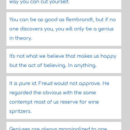
way you can cut yourself.
You can be as good as Rembrandt, but if no
one discovers you, you will only be a genius
in theory.
It's not what we believe that makes us happy
but the act of believing. In anything.
It is pure id. Freud would not approve. He
regarded the obvious with the same
contempt most of us reserve for wine
spritzers.
Geniuses are always marginalized to one