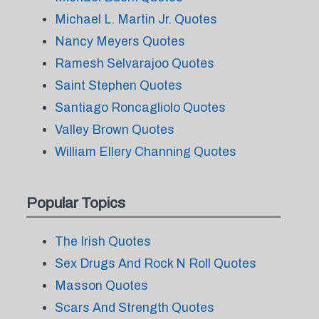
Michael L. Martin Jr. Quotes
Nancy Meyers Quotes
Ramesh Selvarajoo Quotes
Saint Stephen Quotes
Santiago Roncagliolo Quotes
Valley Brown Quotes
William Ellery Channing Quotes
Popular Topics
The Irish Quotes
Sex Drugs And Rock N Roll Quotes
Masson Quotes
Scars And Strength Quotes