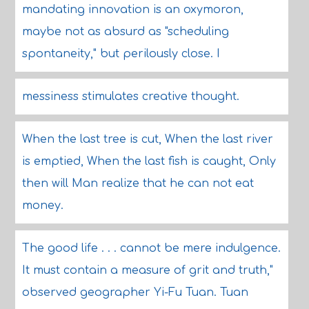
mandating innovation is an oxymoron,
maybe not as absurd as "scheduling
spontaneity," but perilously close. I
messiness stimulates creative thought.
When the last tree is cut, When the last river
is emptied, When the last fish is caught, Only
then will Man realize that he can not eat
money.
The good life . . . cannot be mere indulgence.
It must contain a measure of grit and truth,"
observed geographer Yi-Fu Tuan. Tuan