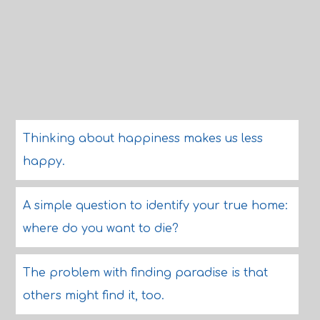
Thinking about happiness makes us less
happy.
A simple question to identify your true home:
where do you want to die?
The problem with finding paradise is that
others might find it, too.