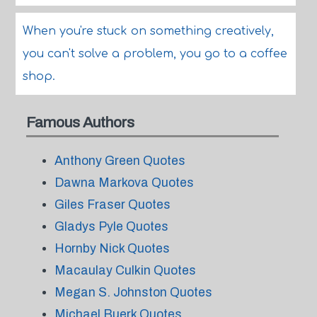
When you're stuck on something creatively,
you can't solve a problem, you go to a coffee
shop.
Famous Authors
Anthony Green Quotes
Dawna Markova Quotes
Giles Fraser Quotes
Gladys Pyle Quotes
Hornby Nick Quotes
Macaulay Culkin Quotes
Megan S. Johnston Quotes
Michael Buerk Quotes