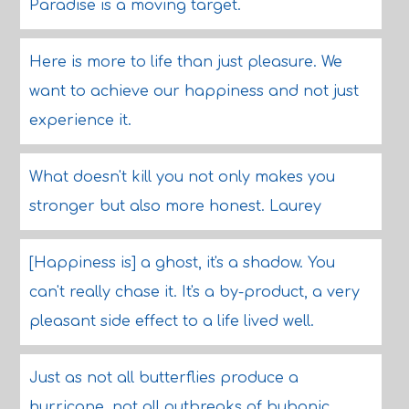
Paradise is a moving target.
Here is more to life than just pleasure. We
want to achieve our happiness and not just
experience it.
What doesn't kill you not only makes you
stronger but also more honest. Laurey
[Happiness is] a ghost, it's a shadow. You
can't really chase it. It's a by-product, a very
pleasant side effect to a life lived well.
Just as not all butterflies produce a
hurricane, not all outbreaks of bubonic