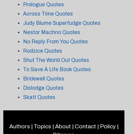
Prologue Quotes
Across Time Quotes
Judy Blume Superfudge Quotes
Nestor Machno Quotes
No Reply From You Quotes
Rodzice Quotes
Shut The World Out Quotes
To Save A Life Book Quotes
Bridewell Quotes
Dislodge Quotes
Skatt Quotes
Authors
|
Topics
|
About
|
Contact
|
Policy
|