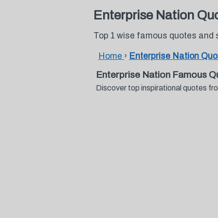
Enterprise Nation Qu
Top 1 wise famous quotes and 
Home
›
Enterprise Nation Quo
Enterprise Nation Famous Q
Discover top inspirational quotes 