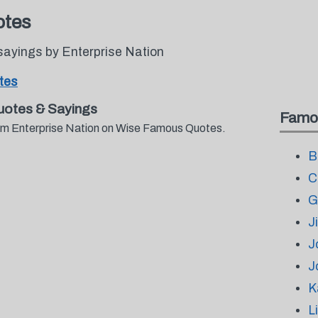
otes
sayings by Enterprise Nation
tes
uotes & Sayings
Famo
from Enterprise Nation on Wise Famous Quotes.
B
C
G
J
J
J
K
L