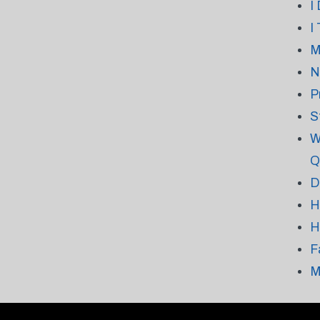
I
I
M
N
P
S
W
Q
D
H
H
F
M