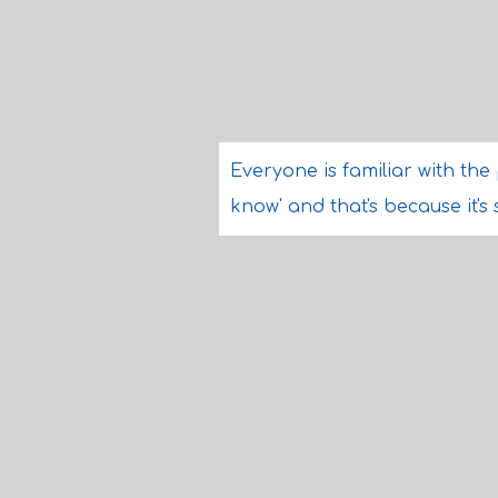
Everyone is familiar with the 
know' and that's because it's 