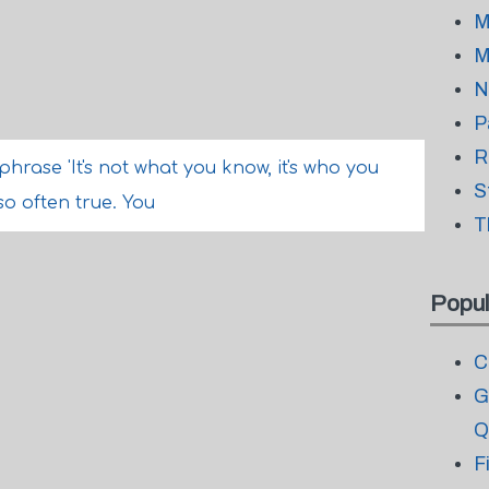
M
M
N
P
R
phrase 'It's not what you know, it's who you
S
so often true. You
T
Popul
C
G
Q
F