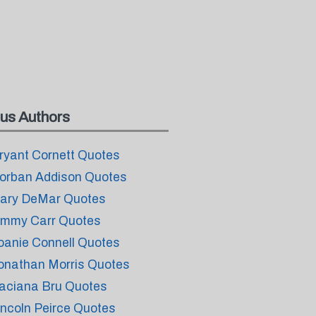
us Authors
ryant Cornett Quotes
orban Addison Quotes
ary DeMar Quotes
immy Carr Quotes
oanie Connell Quotes
onathan Morris Quotes
aciana Bru Quotes
incoln Peirce Quotes