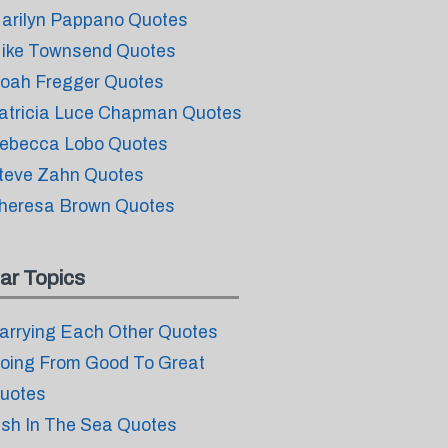
arilyn Pappano Quotes
ike Townsend Quotes
oah Fregger Quotes
atricia Luce Chapman Quotes
ebecca Lobo Quotes
teve Zahn Quotes
heresa Brown Quotes
ar Topics
arrying Each Other Quotes
oing From Good To Great
uotes
ish In The Sea Quotes