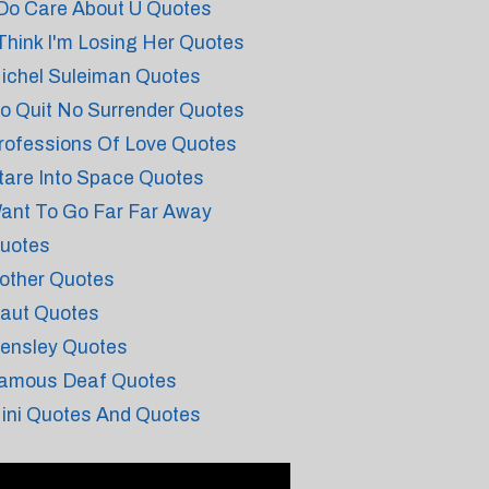
 Do Care About U Quotes
 Think I'm Losing Her Quotes
ichel Suleiman Quotes
o Quit No Surrender Quotes
rofessions Of Love Quotes
tare Into Space Quotes
ant To Go Far Far Away
uotes
other Quotes
aut Quotes
ensley Quotes
amous Deaf Quotes
ini Quotes And Quotes