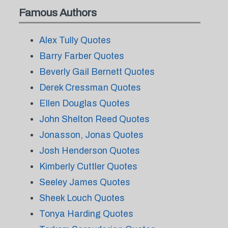
Famous Authors
Alex Tully Quotes
Barry Farber Quotes
Beverly Gail Bernett Quotes
Derek Cressman Quotes
Ellen Douglas Quotes
John Shelton Reed Quotes
Jonasson, Jonas Quotes
Josh Henderson Quotes
Kimberly Cuttler Quotes
Seeley James Quotes
Sheek Louch Quotes
Tonya Harding Quotes