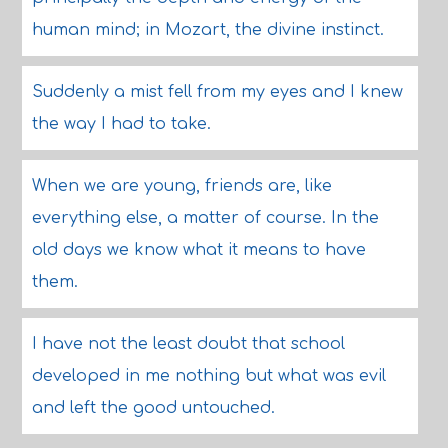
human mind; in Mozart, the divine instinct.
Suddenly a mist fell from my eyes and I knew
the way I had to take.
When we are young, friends are, like
everything else, a matter of course. In the
old days we know what it means to have
them.
I have not the least doubt that school
developed in me nothing but what was evil
and left the good untouched.