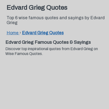
Edvard Grieg Quotes
Top 6 wise famous quotes and sayings by Edvard
Grieg
Home
›
Edvard Grieg Quotes
Edvard Grieg Famous Quotes & Sayings
Discover top inspirational quotes from Edvard Grieg on
Wise Famous Quotes.