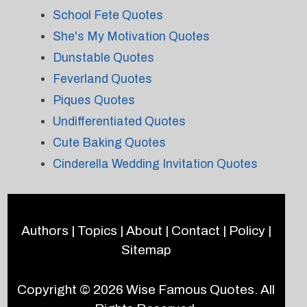
School Fete Quotes
She's My Motivation Quotes
Dunstable Quotes
Feverland Quotes
Piques Quotes
Undifferentiated Quotes
Cute Baking Quotes
Cinderella Wedding Invitation Quotes
Authors
|
Topics
|
About
|
Contact
|
Policy
|
Sitemap
Copyright © 2026
Wise Famous Quotes
. All