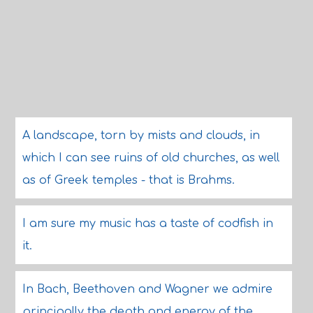
A landscape, torn by mists and clouds, in
which I can see ruins of old churches, as well
as of Greek temples - that is Brahms.
I am sure my music has a taste of codfish in
it.
In Bach, Beethoven and Wagner we admire
principally the depth and energy of the