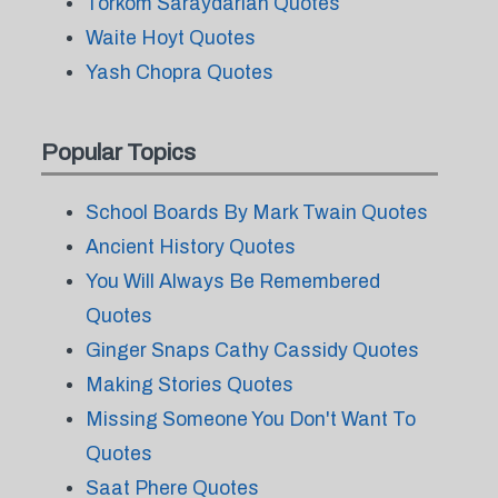
Torkom Saraydarian Quotes
Waite Hoyt Quotes
Yash Chopra Quotes
Popular Topics
School Boards By Mark Twain Quotes
Ancient History Quotes
You Will Always Be Remembered
Quotes
Ginger Snaps Cathy Cassidy Quotes
Making Stories Quotes
Missing Someone You Don't Want To
Quotes
Saat Phere Quotes