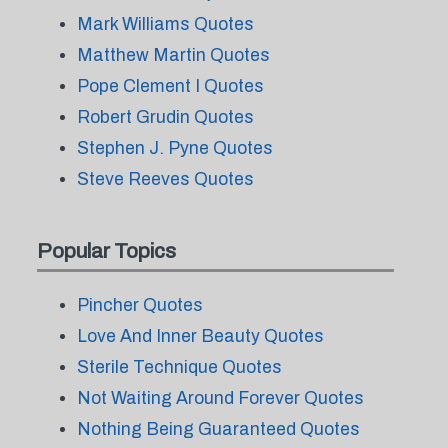
Mark Williams Quotes
Matthew Martin Quotes
Pope Clement I Quotes
Robert Grudin Quotes
Stephen J. Pyne Quotes
Steve Reeves Quotes
Popular Topics
Pincher Quotes
Love And Inner Beauty Quotes
Sterile Technique Quotes
Not Waiting Around Forever Quotes
Nothing Being Guaranteed Quotes