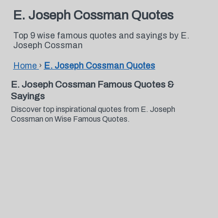
E. Joseph Cossman Quotes
Top 9 wise famous quotes and sayings by E.
Joseph Cossman
Home
›
E. Joseph Cossman Quotes
E. Joseph Cossman Famous Quotes &
Sayings
Discover top inspirational quotes from E. Joseph
Cossman on Wise Famous Quotes.