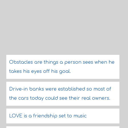
Obstacles are things a person sees when he
takes his eyes off his goal.
Drive-in banks were established so most of
the cars today could see their real owners.
LOVE is a friendship set to music