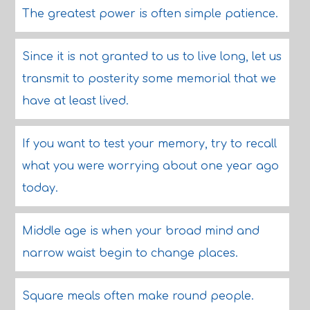
The greatest power is often simple patience.
Since it is not granted to us to live long, let us
transmit to posterity some memorial that we
have at least lived.
If you want to test your memory, try to recall
what you were worrying about one year ago
today.
Middle age is when your broad mind and
narrow waist begin to change places.
Square meals often make round people.