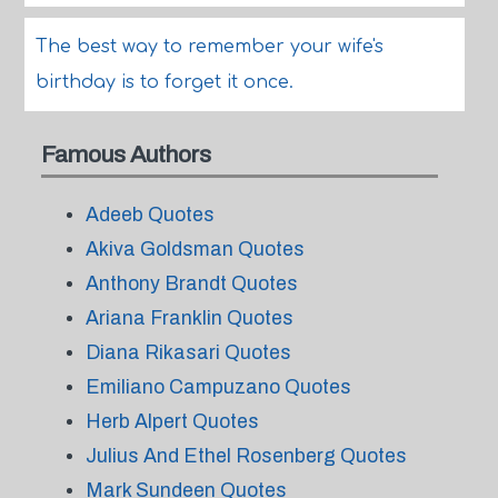
The best way to remember your wife's
birthday is to forget it once.
Famous Authors
Adeeb Quotes
Akiva Goldsman Quotes
Anthony Brandt Quotes
Ariana Franklin Quotes
Diana Rikasari Quotes
Emiliano Campuzano Quotes
Herb Alpert Quotes
Julius And Ethel Rosenberg Quotes
Mark Sundeen Quotes