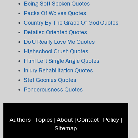
Being Soft Spoken Quotes
Packs Of Wolves Quotes
Country By The Grace Of God Quotes
Detailed Oriented Quotes
Do U Really Love Me Quotes
Highschool Crush Quotes
Html Left Single Angle Quotes
Injury Rehabilitation Quotes
Stef Goonies Quotes
Ponderousness Quotes
Authors
|
Topics
|
About
|
Contact
|
Policy
|
Sitemap