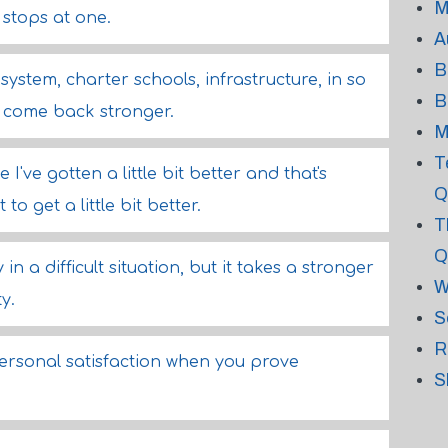
M
 stops at one.
A
B
system, charter schools, infrastructure, in so
B
come back stronger.
M
T
 I've gotten a little bit better and that's
Q
o get a little bit better.
T
Q
n a difficult situation, but it takes a stronger
W
y.
S
R
f personal satisfaction when you prove
S