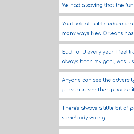
We had a saying that the fun
You look at public education 
many ways New Orleans has 
Each and every year I feel like
always been my goal, was just t
Anyone can see the adversity i
person to see the opportunit
There's always a little bit o
somebody wrong.