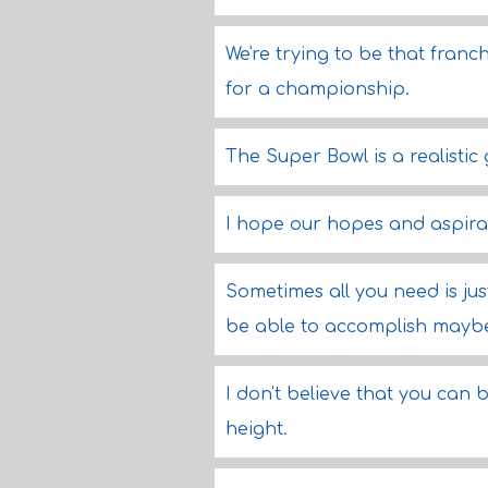
We're trying to be that franc
for a championship.
The Super Bowl is a realistic 
I hope our hopes and aspirat
Sometimes all you need is jus
be able to accomplish maybe
I don't believe that you can 
height.