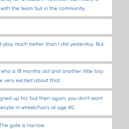
with the team but in the community.
d play much better than I did yesterday. But
y who is 18 months old and another little boy
e very excited about that.
gned up for, but then again, you don't want
people in wheelchairs at age 40.
 The gate is narrow.