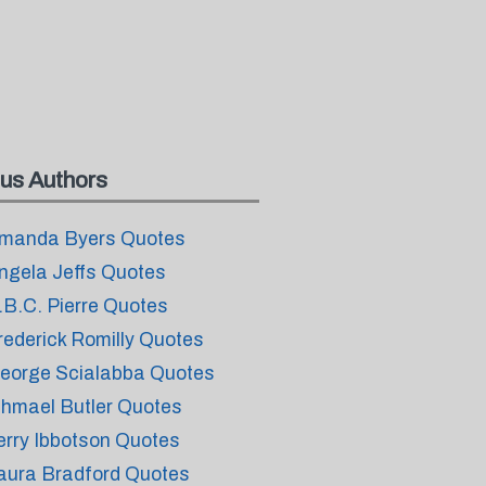
us Authors
manda Byers Quotes
ngela Jeffs Quotes
.B.C. Pierre Quotes
rederick Romilly Quotes
eorge Scialabba Quotes
shmael Butler Quotes
erry Ibbotson Quotes
aura Bradford Quotes