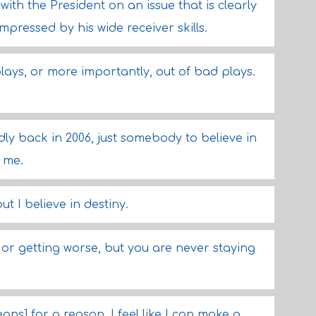
ith the President on an issue that is clearly
mpressed by his wide receiver skills.
 plays, or more importantly, out of bad plays.
y back in 2006, just somebody to believe in
 me.
t I believe in destiny.
 or getting worse, but you are never staying
ns] for a reason. I feel like I can make a