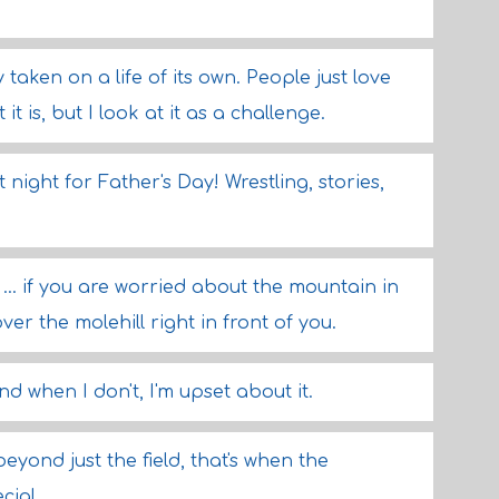
aken on a life of its own. People just love
 it is, but I look at it as a challenge.
night for Father's Day! Wrestling, stories,
... if you are worried about the mountain in
ver the molehill right in front of you.
d when I don't, I'm upset about it.
yond just the field, that's when the
cial.