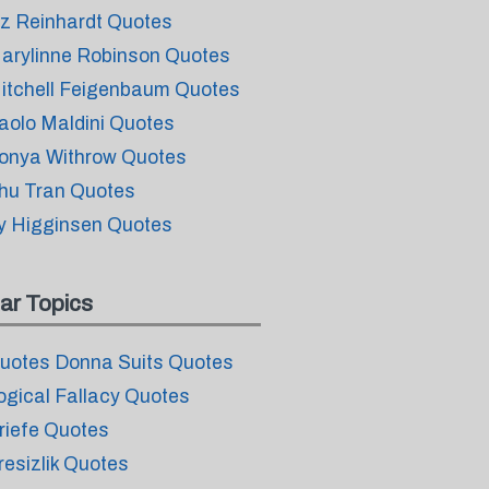
iz Reinhardt Quotes
arylinne Robinson Quotes
itchell Feigenbaum Quotes
aolo Maldini Quotes
onya Withrow Quotes
hu Tran Quotes
y Higginsen Quotes
ar Topics
uotes Donna Suits Quotes
ogical Fallacy Quotes
riefe Quotes
resizlik Quotes