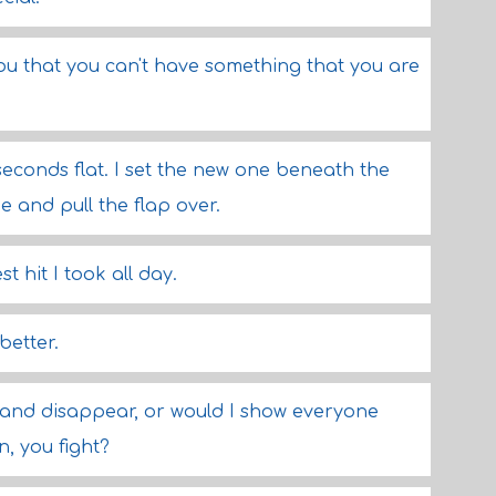
 you that you can't have something that you are
seconds flat. I set the new one beneath the
pe and pull the flap over.
 hit I took all day.
better.
 and disappear, or would I show everyone
, you fight?