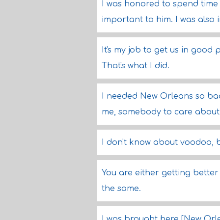
I was honored to spend time w
important to him. I was also i
It's my job to get us in good
That's what I did.
I needed New Orleans so badl
me, somebody to care about
I don't know about voodoo, bu
You are either getting better
the same.
I was brought here [New Orlea