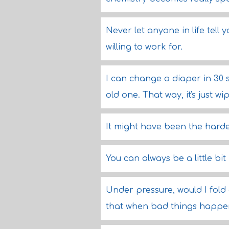
Never let anyone in life tell
willing to work for.
I can change a diaper in 30 
old one. That way, it's just wi
It might have been the hardest
You can always be a little bit 
Under pressure, would I fold
that when bad things happen