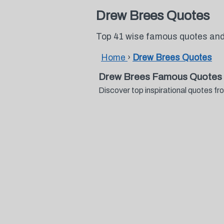
Drew Brees Quotes
Top 41 wise famous quotes and
Home
›
Drew Brees Quotes
Drew Brees Famous Quotes 
Discover top inspirational quotes 