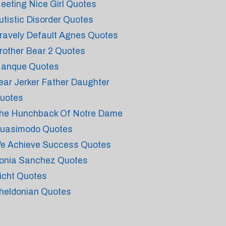
eeting Nice Girl Quotes
utistic Disorder Quotes
ravely Default Agnes Quotes
rother Bear 2 Quotes
anque Quotes
ear Jerker Father Daughter
uotes
he Hunchback Of Notre Dame
uasimodo Quotes
e Achieve Success Quotes
onia Sanchez Quotes
icht Quotes
heldonian Quotes