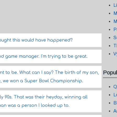
L
M
M
P
S
hought this would have happened?
T
V
ood game manager. I'm trying to be great.
Popul
eant to be. What can I say? The birth of my son,
life, we won a Super Bowl Championship.
Q
L
ly 90s. That was their heyday, winning all
B
an was a person I looked up to.
A