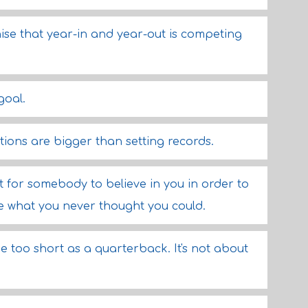
hise that year-in and year-out is competing
goal.
ions are bigger than setting records.
t for somebody to believe in you in order to
 what you never thought you could.
be too short as a quarterback. It's not about