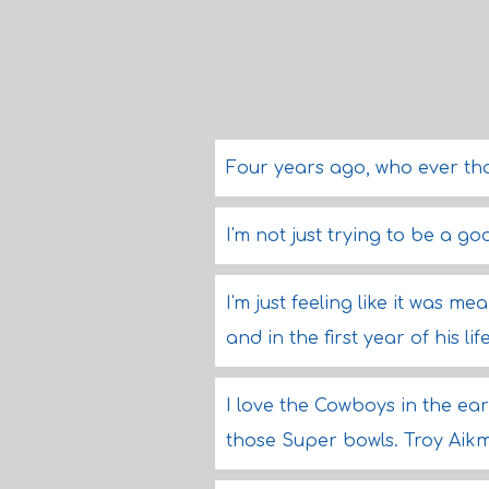
Four years ago, who ever t
I'm not just trying to be a g
I'm just feeling like it was m
and in the first year of his 
I love the Cowboys in the ear
those Super bowls. Troy Aikm