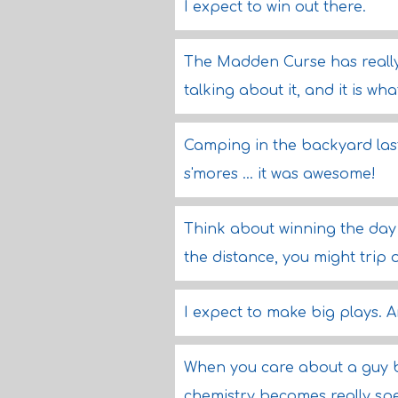
I expect to win out there.
The Madden Curse has really t
talking about it, and it is what
Camping in the backyard last 
s'mores ... it was awesome!
Think about winning the day 
the distance, you might trip o
I expect to make big plays. An
When you care about a guy be
chemistry becomes really spe