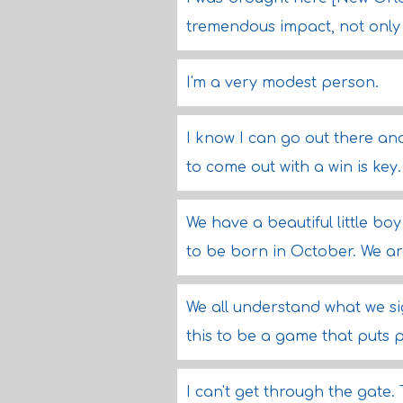
tremendous impact, not only 
I'm a very modest person.
I know I can go out there an
to come out with a win is key.
We have a beautiful little bo
to be born in October. We ar
We all understand what we si
this to be a game that puts 
I can't get through the gate.