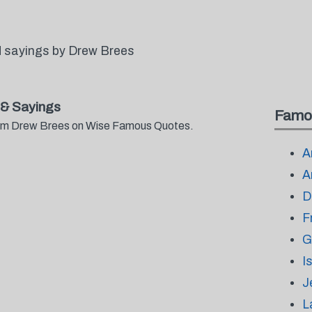
 sayings by Drew Brees
& Sayings
Famo
from Drew Brees on Wise Famous Quotes.
A
A
D
F
G
I
J
L