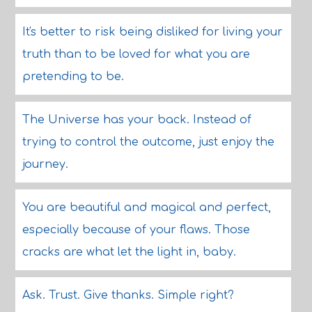
It's better to risk being disliked for living your
truth than to be loved for what you are
pretending to be.
The Universe has your back. Instead of
trying to control the outcome, just enjoy the
journey.
You are beautiful and magical and perfect,
especially because of your flaws. Those
cracks are what let the light in, baby.
Ask. Trust. Give thanks. Simple right?