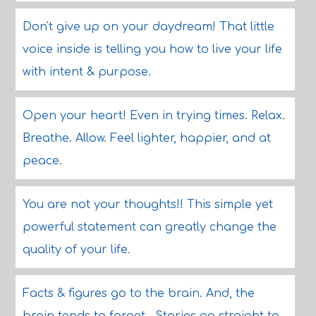
Don't give up on your daydream! That little
voice inside is telling you how to live your life
with intent & purpose.
Open your heart! Even in trying times. Relax.
Breathe. Allow. Feel lighter, happier, and at
peace.
You are not your thoughts!! This simple yet
powerful statement can greatly change the
quality of your life.
Facts & figures go to the brain. And, the