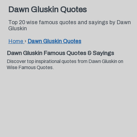
Dawn Gluskin Quotes
Top 20 wise famous quotes and sayings by Dawn
Gluskin
Home
›
Dawn Gluskin Quotes
Dawn Gluskin Famous Quotes & Sayings
Discover top inspirational quotes from Dawn Gluskin on
Wise Famous Quotes.