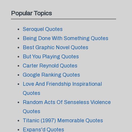
Popular Topics
Seroquel Quotes
Being Done With Something Quotes
Best Graphic Novel Quotes
But You Playing Quotes
Carter Reynold Quotes
Google Ranking Quotes
Love And Friendship Inspirational
Quotes
Random Acts Of Senseless Violence
Quotes
Titanic (1997) Memorable Quotes
Expans'd Quotes