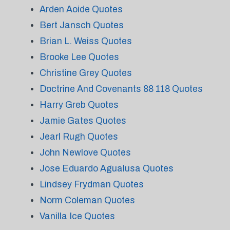
Arden Aoide Quotes
Bert Jansch Quotes
Brian L. Weiss Quotes
Brooke Lee Quotes
Christine Grey Quotes
Doctrine And Covenants 88 118 Quotes
Harry Greb Quotes
Jamie Gates Quotes
Jearl Rugh Quotes
John Newlove Quotes
Jose Eduardo Agualusa Quotes
Lindsey Frydman Quotes
Norm Coleman Quotes
Vanilla Ice Quotes