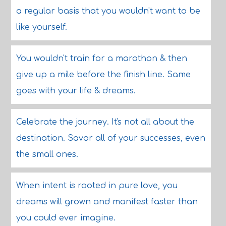
a regular basis that you wouldn't want to be
like yourself.
You wouldn't train for a marathon & then
give up a mile before the finish line. Same
goes with your life & dreams.
Celebrate the journey. It's not all about the
destination. Savor all of your successes, even
the small ones.
When intent is rooted in pure love, you
dreams will grown and manifest faster than
you could ever imagine.