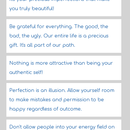
you truly beautiful!
Be grateful for everything. The good, the
bad, the ugly. Our entire life is a precious
gift. It's all part of our path.
Nothing is more attractive than being your
authentic self!
Perfection is an illusion. Allow yourself room
to make mistakes and permission to be
happy regardless of outcome.
Don't allow people into your energy field on