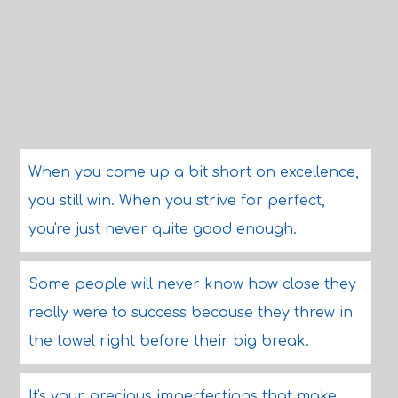
When you come up a bit short on excellence,
you still win. When you strive for perfect,
you're just never quite good enough.
Some people will never know how close they
really were to success because they threw in
the towel right before their big break.
It's your precious imperfections that make