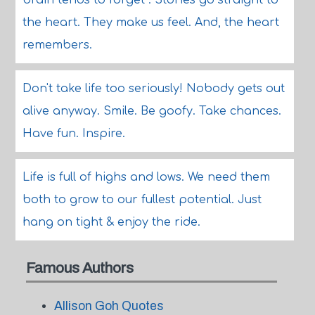
brain tends to forget . Stories go straight to
the heart. They make us feel. And, the heart
remembers.
Don't take life too seriously! Nobody gets out
alive anyway. Smile. Be goofy. Take chances.
Have fun. Inspire.
Life is full of highs and lows. We need them
both to grow to our fullest potential. Just
hang on tight & enjoy the ride.
Famous Authors
Allison Goh Quotes