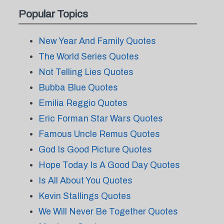
Popular Topics
New Year And Family Quotes
The World Series Quotes
Not Telling Lies Quotes
Bubba Blue Quotes
Emilia Reggio Quotes
Eric Forman Star Wars Quotes
Famous Uncle Remus Quotes
God Is Good Picture Quotes
Hope Today Is A Good Day Quotes
Is All About You Quotes
Kevin Stallings Quotes
We Will Never Be Together Quotes