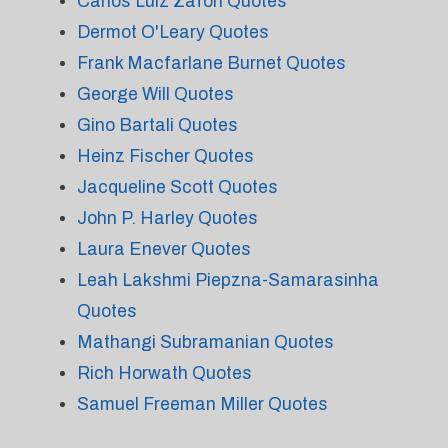
Carlos Luiz Zafon Quotes
Dermot O'Leary Quotes
Frank Macfarlane Burnet Quotes
George Will Quotes
Gino Bartali Quotes
Heinz Fischer Quotes
Jacqueline Scott Quotes
John P. Harley Quotes
Laura Enever Quotes
Leah Lakshmi Piepzna-Samarasinha
Quotes
Mathangi Subramanian Quotes
Rich Horwath Quotes
Samuel Freeman Miller Quotes