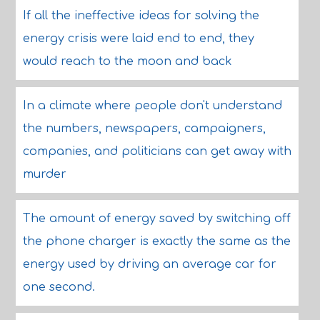
If all the ineffective ideas for solving the
energy crisis were laid end to end, they
would reach to the moon and back
In a climate where people don't understand
the numbers, newspapers, campaigners,
companies, and politicians can get away with
murder
The amount of energy saved by switching off
the phone charger is exactly the same as the
energy used by driving an average car for
one second.