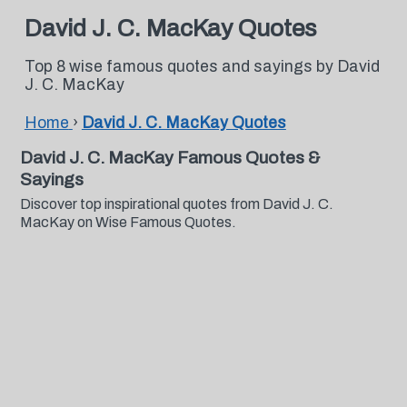
David J. C. MacKay Quotes
Top 8 wise famous quotes and sayings by David
J. C. MacKay
Home
›
David J. C. MacKay Quotes
David J. C. MacKay Famous Quotes &
Sayings
Discover top inspirational quotes from David J. C.
MacKay on Wise Famous Quotes.