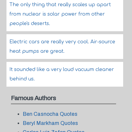
The only thing that really scales up apart
from nuclear is solar power from other
people's deserts.
Electric cars are really very cool. Air-source
heat pumps are great.
It sounded like a very loud vacuum cleaner
behind us.
Famous Authors
Ben Casnocha Quotes
Beryl Markham Quotes