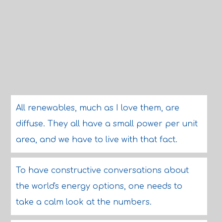
All renewables, much as I love them, are
diffuse. They all have a small power per unit
area, and we have to live with that fact.
To have constructive conversations about
the world's energy options, one needs to
take a calm look at the numbers.