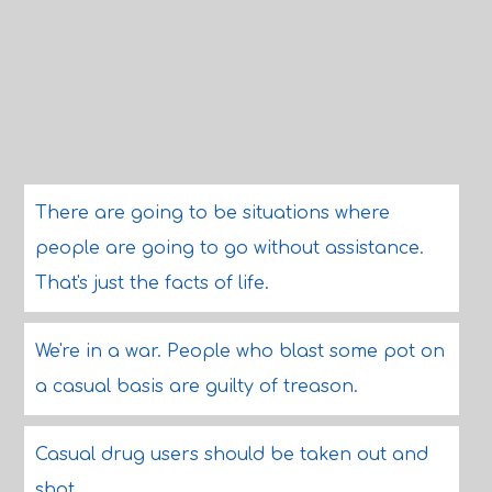
There are going to be situations where
people are going to go without assistance.
That's just the facts of life.
We're in a war. People who blast some pot on
a casual basis are guilty of treason.
Casual drug users should be taken out and
shot.