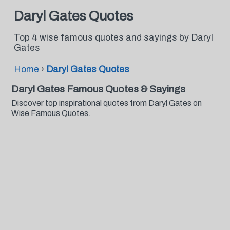
Daryl Gates Quotes
Top 4 wise famous quotes and sayings by Daryl
Gates
Home
›
Daryl Gates Quotes
Daryl Gates Famous Quotes & Sayings
Discover top inspirational quotes from Daryl Gates on
Wise Famous Quotes.