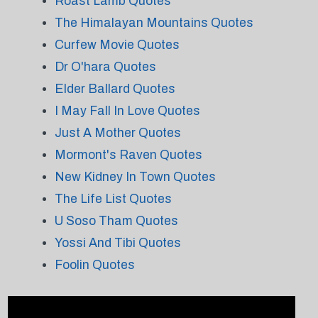
Roast Lamb Quotes
The Himalayan Mountains Quotes
Curfew Movie Quotes
Dr O'hara Quotes
Elder Ballard Quotes
I May Fall In Love Quotes
Just A Mother Quotes
Mormont's Raven Quotes
New Kidney In Town Quotes
The Life List Quotes
U Soso Tham Quotes
Yossi And Tibi Quotes
Foolin Quotes