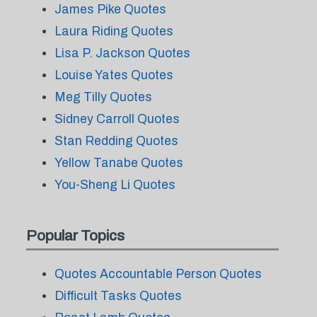
James Pike Quotes
Laura Riding Quotes
Lisa P. Jackson Quotes
Louise Yates Quotes
Meg Tilly Quotes
Sidney Carroll Quotes
Stan Redding Quotes
Yellow Tanabe Quotes
You-Sheng Li Quotes
Popular Topics
Quotes Accountable Person Quotes
Difficult Tasks Quotes