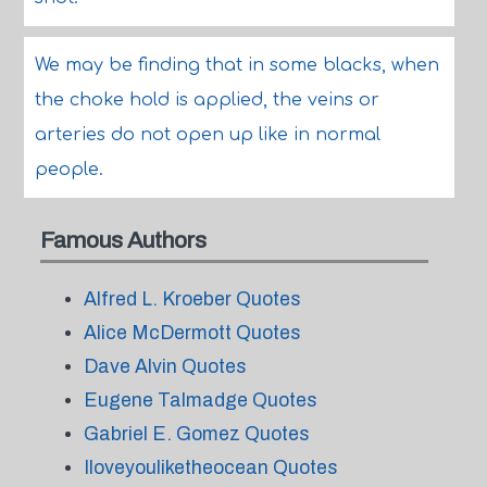
We may be finding that in some blacks, when
the choke hold is applied, the veins or
arteries do not open up like in normal
people.
Famous Authors
Alfred L. Kroeber Quotes
Alice McDermott Quotes
Dave Alvin Quotes
Eugene Talmadge Quotes
Gabriel E. Gomez Quotes
Iloveyouliketheocean Quotes