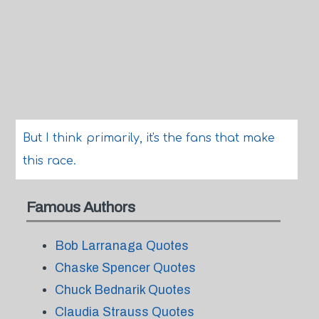
But I think primarily, it's the fans that make
this race.
Famous Authors
Bob Larranaga Quotes
Chaske Spencer Quotes
Chuck Bednarik Quotes
Claudia Strauss Quotes