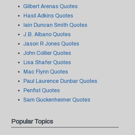
Gilbert Arenas Quotes
Hasil Adkins Quotes
Iain Duncan Smith Quotes
J.B. Albano Quotes
Jason R Jones Quotes
John Collier Quotes
Lisa Shafer Quotes
Mac Flynn Quotes
Paul Laurence Dunbar Quotes
Penfist Quotes
Sam Guckenheimer Quotes
Popular Topics