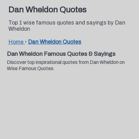
Dan Wheldon Quotes
Top 1 wise famous quotes and sayings by Dan
Wheldon
Home
›
Dan Wheldon Quotes
Dan Wheldon Famous Quotes & Sayings
Discover top inspirational quotes from Dan Wheldon on
Wise Famous Quotes.