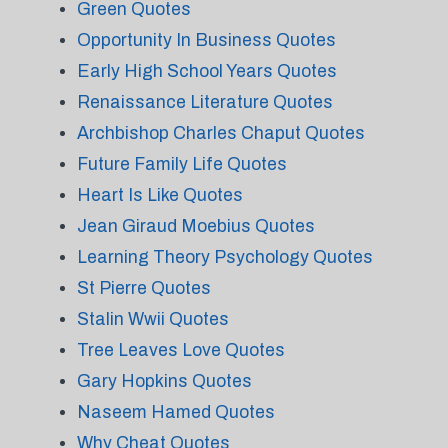
Green Quotes
Opportunity In Business Quotes
Early High School Years Quotes
Renaissance Literature Quotes
Archbishop Charles Chaput Quotes
Future Family Life Quotes
Heart Is Like Quotes
Jean Giraud Moebius Quotes
Learning Theory Psychology Quotes
St Pierre Quotes
Stalin Wwii Quotes
Tree Leaves Love Quotes
Gary Hopkins Quotes
Naseem Hamed Quotes
Why Cheat Quotes