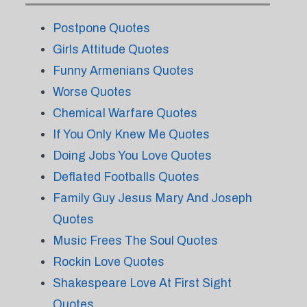
Postpone Quotes
Girls Attitude Quotes
Funny Armenians Quotes
Worse Quotes
Chemical Warfare Quotes
If You Only Knew Me Quotes
Doing Jobs You Love Quotes
Deflated Footballs Quotes
Family Guy Jesus Mary And Joseph
Quotes
Music Frees The Soul Quotes
Rockin Love Quotes
Shakespeare Love At First Sight
Quotes