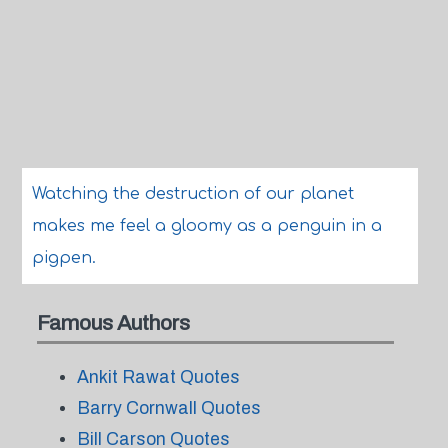
Watching the destruction of our planet
makes me feel a gloomy as a penguin in a
pigpen.
Famous Authors
Ankit Rawat Quotes
Barry Cornwall Quotes
Bill Carson Quotes