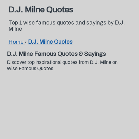
D.J. Milne Quotes
Top 1 wise famous quotes and sayings by D.J.
Milne
Home
›
D.J. Milne Quotes
D.J. Milne Famous Quotes & Sayings
Discover top inspirational quotes from D.J. Milne on
Wise Famous Quotes.