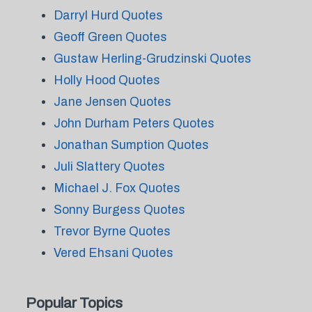
Darryl Hurd Quotes
Geoff Green Quotes
Gustaw Herling-Grudzinski Quotes
Holly Hood Quotes
Jane Jensen Quotes
John Durham Peters Quotes
Jonathan Sumption Quotes
Juli Slattery Quotes
Michael J. Fox Quotes
Sonny Burgess Quotes
Trevor Byrne Quotes
Vered Ehsani Quotes
Popular Topics