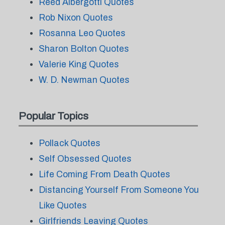
Reed Albergotti Quotes
Rob Nixon Quotes
Rosanna Leo Quotes
Sharon Bolton Quotes
Valerie King Quotes
W. D. Newman Quotes
Popular Topics
Pollack Quotes
Self Obsessed Quotes
Life Coming From Death Quotes
Distancing Yourself From Someone You
Like Quotes
Girlfriends Leaving Quotes