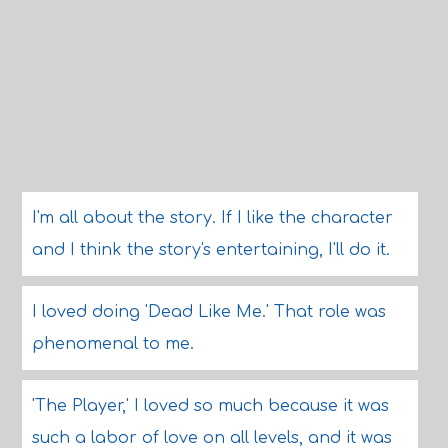
I'm all about the story. If I like the character
and I think the story's entertaining, I'll do it.
I loved doing 'Dead Like Me.' That role was
phenomenal to me.
'The Player,' I loved so much because it was
such a labor of love on all levels, and it was