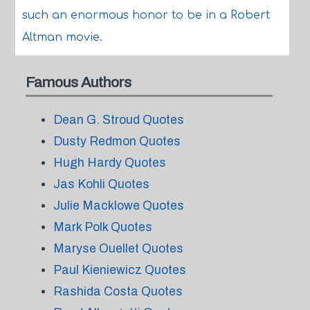
such an enormous honor to be in a Robert
Altman movie.
Famous Authors
Dean G. Stroud Quotes
Dusty Redmon Quotes
Hugh Hardy Quotes
Jas Kohli Quotes
Julie Macklowe Quotes
Mark Polk Quotes
Maryse Ouellet Quotes
Paul Kieniewicz Quotes
Rashida Costa Quotes