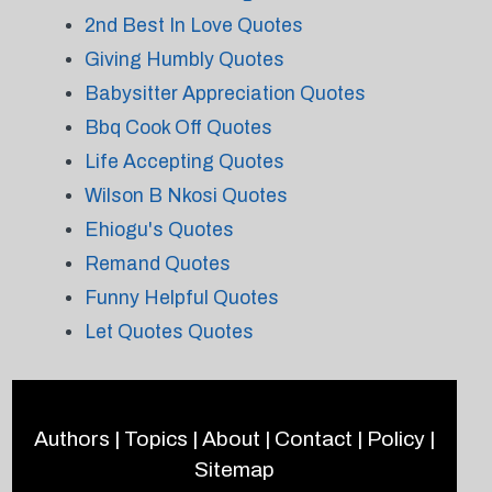
2nd Best In Love Quotes
Giving Humbly Quotes
Babysitter Appreciation Quotes
Bbq Cook Off Quotes
Life Accepting Quotes
Wilson B Nkosi Quotes
Ehiogu's Quotes
Remand Quotes
Funny Helpful Quotes
Let Quotes Quotes
Authors
|
Topics
|
About
|
Contact
|
Policy
|
Sitemap