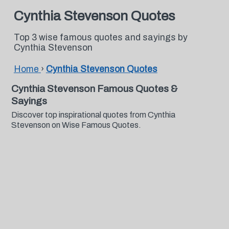
Cynthia Stevenson Quotes
Top 3 wise famous quotes and sayings by
Cynthia Stevenson
Home
›
Cynthia Stevenson Quotes
Cynthia Stevenson Famous Quotes &
Sayings
Discover top inspirational quotes from Cynthia
Stevenson on Wise Famous Quotes.