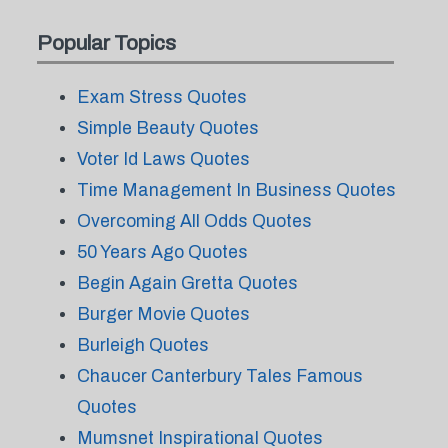
Popular Topics
Exam Stress Quotes
Simple Beauty Quotes
Voter Id Laws Quotes
Time Management In Business Quotes
Overcoming All Odds Quotes
50 Years Ago Quotes
Begin Again Gretta Quotes
Burger Movie Quotes
Burleigh Quotes
Chaucer Canterbury Tales Famous
Quotes
Mumsnet Inspirational Quotes