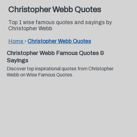
Christopher Webb Quotes
Top 1 wise famous quotes and sayings by
Christopher Webb
Home
›
Christopher Webb Quotes
Christopher Webb Famous Quotes &
Sayings
Discover top inspirational quotes from Christopher
Webb on Wise Famous Quotes.