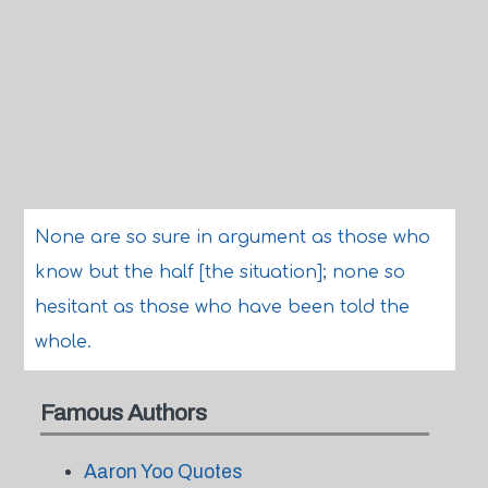
None are so sure in argument as those who
know but the half [the situation]; none so
hesitant as those who have been told the
whole.
Famous Authors
Aaron Yoo Quotes