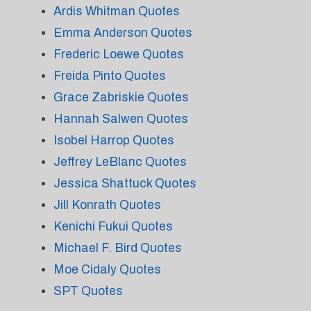
Ardis Whitman Quotes
Emma Anderson Quotes
Frederic Loewe Quotes
Freida Pinto Quotes
Grace Zabriskie Quotes
Hannah Salwen Quotes
Isobel Harrop Quotes
Jeffrey LeBlanc Quotes
Jessica Shattuck Quotes
Jill Konrath Quotes
Kenichi Fukui Quotes
Michael F. Bird Quotes
Moe Cidaly Quotes
SPT Quotes