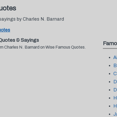
uotes
sayings by Charles N. Barnard
uotes
Quotes & Sayings
Famo
from Charles N. Barnard on Wise Famous Quotes.
A
B
C
D
D
H
H
J