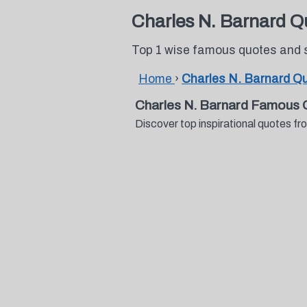
Charles N. Barnard Q
Top 1 wise famous quotes and 
Home
›
Charles N. Barnard Q
Charles N. Barnard Famous 
Discover top inspirational quotes 