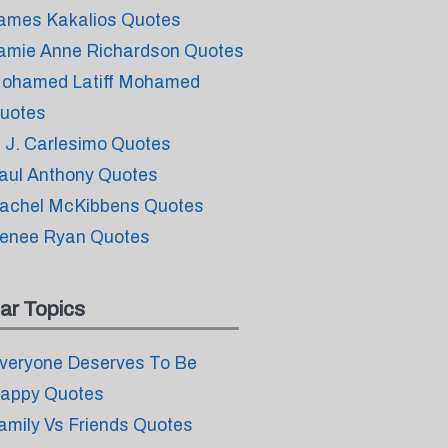
ames Kakalios Quotes
amie Anne Richardson Quotes
ohamed Latiff Mohamed
uotes
. J. Carlesimo Quotes
aul Anthony Quotes
achel McKibbens Quotes
enee Ryan Quotes
ar Topics
veryone Deserves To Be
appy Quotes
amily Vs Friends Quotes