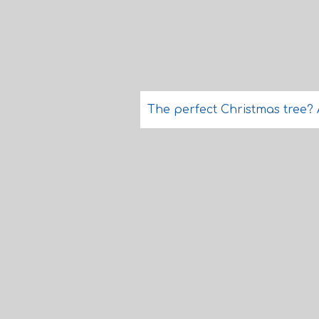
The perfect Christmas tree? A