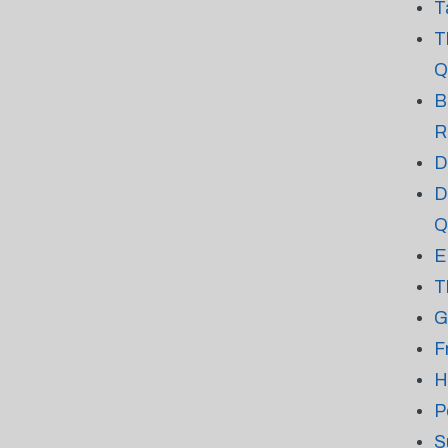
T
T
Q
B
R
D
D
Q
E
T
G
F
H
P
S