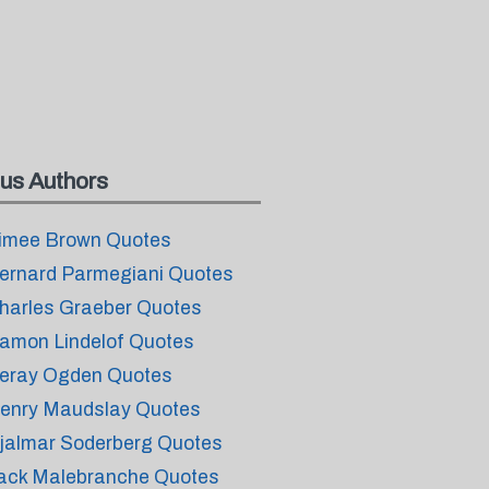
us Authors
imee Brown Quotes
ernard Parmegiani Quotes
harles Graeber Quotes
amon Lindelof Quotes
eray Ogden Quotes
enry Maudslay Quotes
jalmar Soderberg Quotes
ack Malebranche Quotes