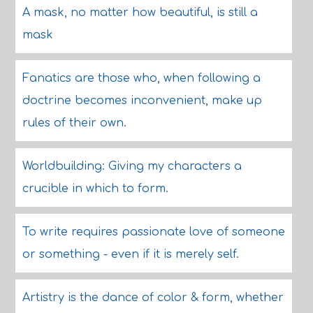
A mask, no matter how beautiful, is still a
mask
Fanatics are those who, when following a
doctrine becomes inconvenient, make up
rules of their own.
Worldbuilding: Giving my characters a
crucible in which to form.
To write requires passionate love of someone
or something - even if it is merely self.
Artistry is the dance of color & form, whether