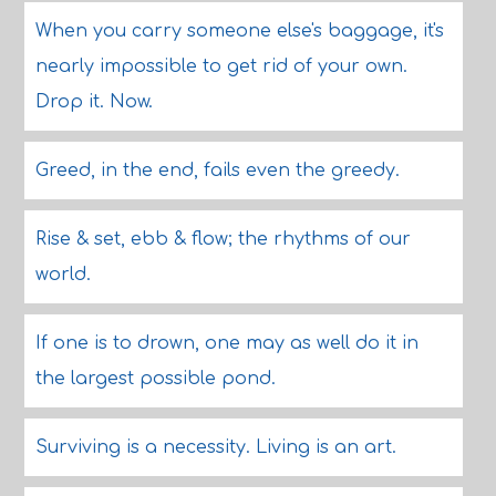
When you carry someone else's baggage, it's
nearly impossible to get rid of your own.
Drop it. Now.
Greed, in the end, fails even the greedy.
Rise & set, ebb & flow; the rhythms of our
world.
If one is to drown, one may as well do it in
the largest possible pond.
Surviving is a necessity. Living is an art.