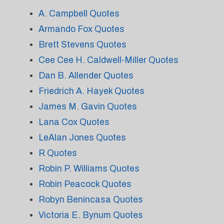
A. Campbell Quotes
Armando Fox Quotes
Brett Stevens Quotes
Cee Cee H. Caldwell-Miller Quotes
Dan B. Allender Quotes
Friedrich A. Hayek Quotes
James M. Gavin Quotes
Lana Cox Quotes
LeAlan Jones Quotes
R Quotes
Robin P. Williams Quotes
Robin Peacock Quotes
Robyn Benincasa Quotes
Victoria E. Bynum Quotes