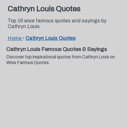
Cathryn Louis Quotes
Top 16 wise famous quotes and sayings by
Cathryn Louis
Home
›
Cathryn Louis Quotes
Cathryn Louis Famous Quotes & Sayings
Discover top inspirational quotes from Cathryn Louis on
Wise Famous Quotes.