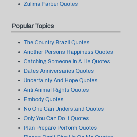
Zulima Farber Quotes
Popular Topics
The Country Brazil Quotes
Another Persons Happiness Quotes
Catching Someone In A Lie Quotes
Dates Anniversaries Quotes
Uncertainty And Hope Quotes
Anti Animal Rights Quotes
Embody Quotes
No One Can Understand Quotes
Only You Can Do It Quotes
Plan Prepare Perform Quotes