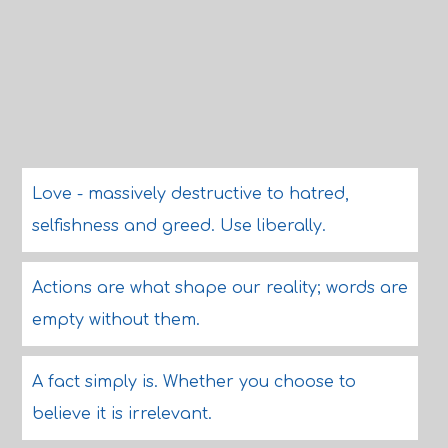
Love - massively destructive to hatred,
selfishness and greed. Use liberally.
Actions are what shape our reality; words are
empty without them.
A fact simply is. Whether you choose to
believe it is irrelevant.