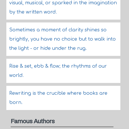
visual, musical, or sparked in the imagination
by the written word.
Sometimes a moment of clarity shines so
brightly, you have no choice but to walk into
the light - or hide under the rug.
Rise & set, ebb & flow; the rhythms of our
world.
Rewriting is the crucible where books are
born.
Famous Authors