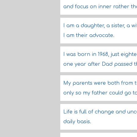
and focus on inner rather th
I am a daughter, a sister, a 
I am their advocate.
I was born in 1968, just eigh
one year after Dad passed t
My parents were both from 
only so my father could go to
Life is full of change and un
daily basis.