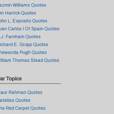
azmin Williams Quotes
im Harrick Quotes
ohn L. Esposito Quotes
uan Carlos I Of Spain Quotes
.J. Farnham Quotes
ichard E. Gropp Quotes
hewanda Pugh Quotes
illiam Thomas Stead Quotes
ar Topics
iaur Rahman Quotes
atallas Quotes
he Red Carpet Quotes