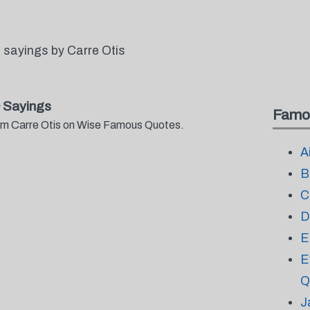
 sayings by Carre Otis
 Sayings
Famo
from Carre Otis on Wise Famous Quotes.
A
B
C
D
E
E
Q
J