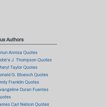
us Authors
inun Annisa Quotes
obb'e J. Thompson Quotes
heryl Taylor Quotes
onald G. Bloesch Quotes
mily Franklin Quotes
vangeline Duran Fuentes
uotes
ames Carl Nelson Quotes