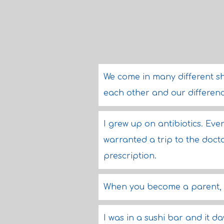
We come in many different s
each other and our difference
I grew up on antibiotics. Ever
warranted a trip to the doct
prescription.
When you become a parent, it
I was in a sushi bar and it d