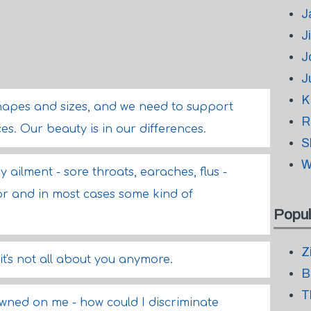
J
J
J
J
K
hapes and sizes, and we need to support
R
s. Our beauty is in our differences.
S
W
y ailment - sore throats, earaches, flus -
or and in most cases some kind of
Popul
Z
's not all about you anymore.
B
T
awned on me - how could I discriminate