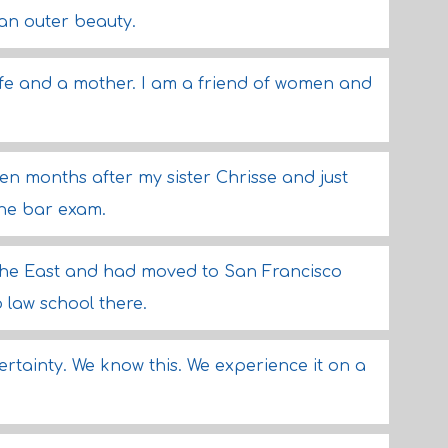
an outer beauty.
wife and a mother. I am a friend of women and
teen months after my sister Chrisse and just
he bar exam.
the East and had moved to San Francisco
 law school there.
certainty. We know this. We experience it on a