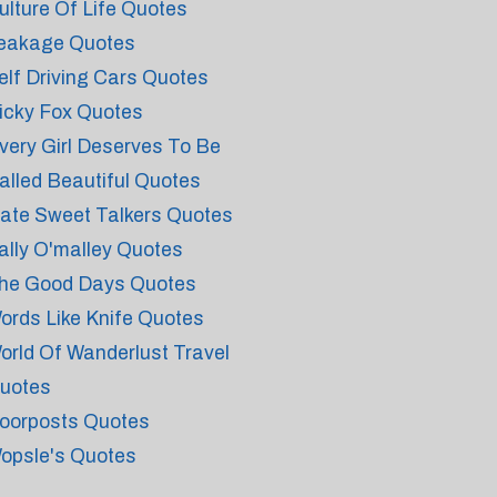
ulture Of Life Quotes
eakage Quotes
elf Driving Cars Quotes
icky Fox Quotes
very Girl Deserves To Be
alled Beautiful Quotes
ate Sweet Talkers Quotes
ally O'malley Quotes
he Good Days Quotes
ords Like Knife Quotes
orld Of Wanderlust Travel
uotes
oorposts Quotes
opsle's Quotes