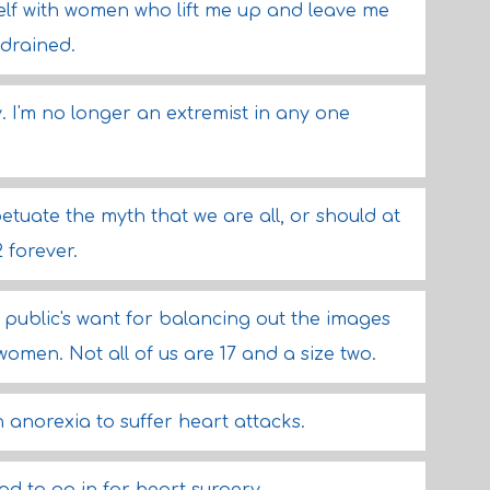
elf with women who lift me up and leave me
 drained.
y. I'm no longer an extremist in any one
petuate the myth that we are all, or should at
2 forever.
e public's want for balancing out the images
women. Not all of us are 17 and a size two.
 anorexia to suffer heart attacks.