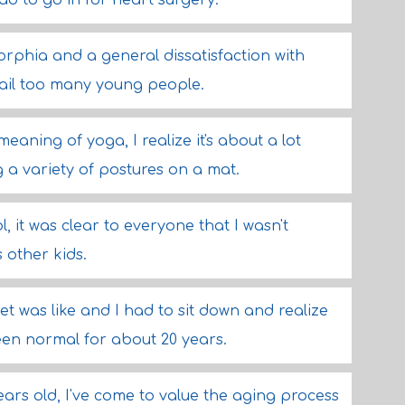
had to go in for heart surgery.
rphia and a general dissatisfaction with
 ail too many young people.
aning of yoga, I realize it's about a lot
a variety of postures on a mat.
, it was clear to everyone that I wasn't
 other kids.
t was like and I had to sit down and realize
been normal for about 20 years.
ears old, I've come to value the aging process