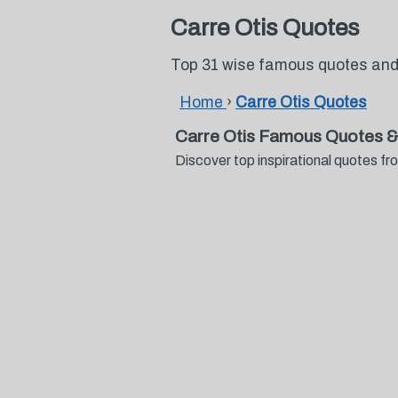
Carre Otis Quotes
Top 31 wise famous quotes and
Home
›
Carre Otis Quotes
Carre Otis Famous Quotes &
Discover top inspirational quotes 