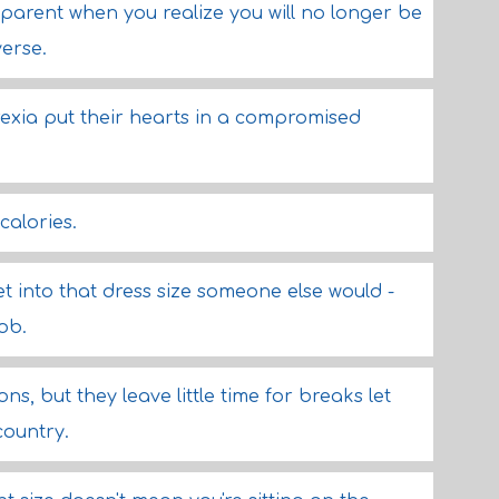
arent when you realize you will no longer be
verse.
ia put their hearts in a compromised
calories.
get into that dress size someone else would -
ob.
ons, but they leave little time for breaks let
country.