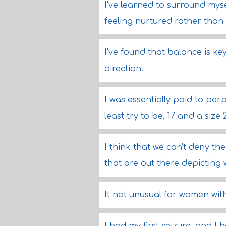
I've learned to surround mys
feeling nurtured rather than
I've found that balance is ke
direction.
I was essentially paid to per
least try to be, 17 and a size 
I think that we can't deny th
that are out there depicting 
It not unusual for women with