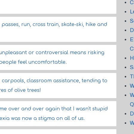
C
L
S
 passes, run, cross train, skate-ski, hike and
D
E
C
 unpleasant or controversial means risking
H
eople feel uncomfortable.
S
T
carpools, classroom assistance, tending to
W
s of olive trees!
W
Q
e over and over again that I wasn't stupid
D
lexia was now a stigma on all of us.
W