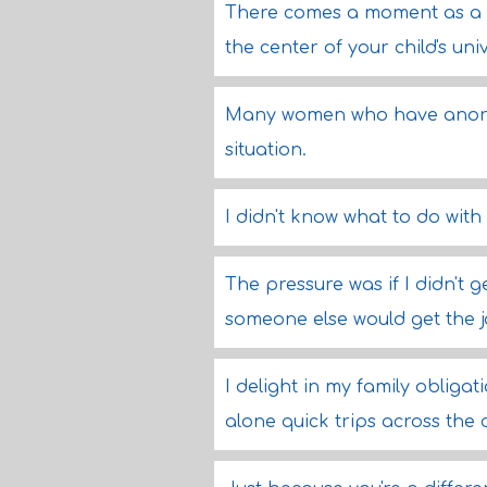
There comes a moment as a p
the center of your child's uni
Many women who have anorex
situation.
I didn't know what to do with 
The pressure was if I didn't 
someone else would get the j
I delight in my family obligati
alone quick trips across the 