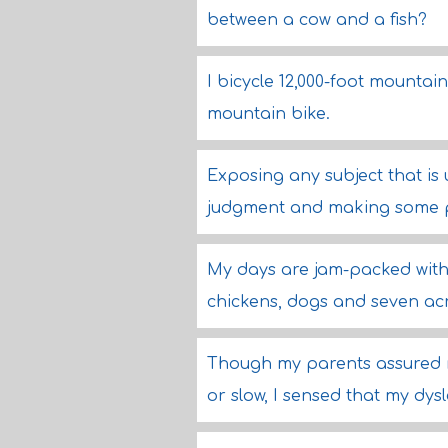
between a cow and a fish?
I bicycle 12,000-foot mountain
mountain bike.
Exposing any subject that is
judgment and making some p
My days are jam-packed with 
chickens, dogs and seven acre
Though my parents assured m
or slow, I sensed that my dys