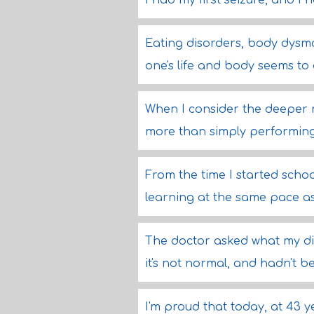
I had my first seizure, and I 
Eating disorders, body dysmo
one's life and body seems to
When I consider the deeper me
more than simply performing 
From the time I started school
learning at the same pace as
The doctor asked what my die
it's not normal, and hadn't 
I'm proud that today, at 43 y