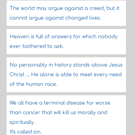
The world may argue against a creed, but it
cannot argue against changed lives.
Heaven is full of answers for which nobody
ever bothered to ask.
No personality in history stands above Jesus
Christ ... He alone is able to meet every need
of the human race.
We all have a terminal disease far worse
than cancer that will kill us morally and
spiritually.
It's called sin.