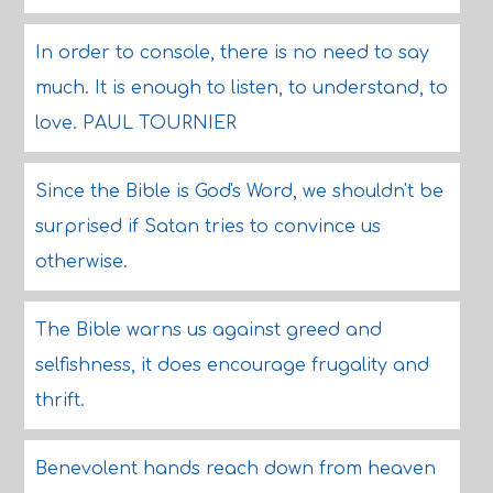
In order to console, there is no need to say
much. It is enough to listen, to understand, to
love. PAUL TOURNIER
Since the Bible is God's Word, we shouldn't be
surprised if Satan tries to convince us
otherwise.
The Bible warns us against greed and
selfishness, it does encourage frugality and
thrift.
Benevolent hands reach down from heaven