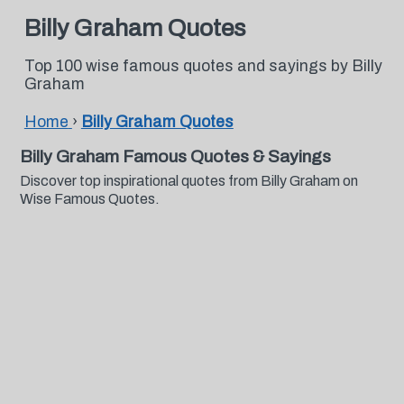
Billy Graham Quotes
Top 100 wise famous quotes and sayings by Billy
Graham
Home
›
Billy Graham Quotes
Billy Graham Famous Quotes & Sayings
Discover top inspirational quotes from Billy Graham on
Wise Famous Quotes.