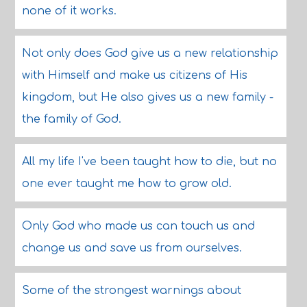
none of it works.
Not only does God give us a new relationship
with Himself and make us citizens of His
kingdom, but He also gives us a new family -
the family of God.
All my life I've been taught how to die, but no
one ever taught me how to grow old.
Only God who made us can touch us and
change us and save us from ourselves.
Some of the strongest warnings about