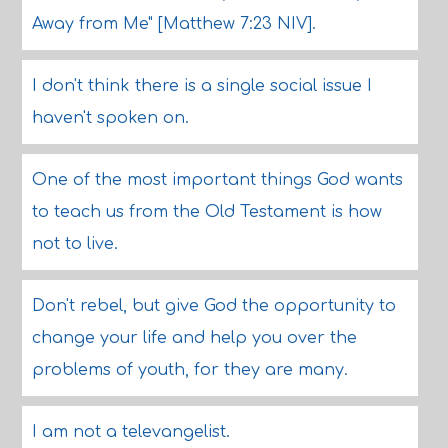
Away from Me" [Matthew 7:23 NIV].
I don't think there is a single social issue I
haven't spoken on.
One of the most important things God wants
to teach us from the Old Testament is how
not to live.
Don't rebel, but give God the opportunity to
change your life and help you over the
problems of youth, for they are many.
I am not a televangelist.