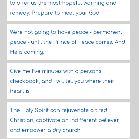
to offer us the most hopeful warning and
remedy: Prepare to meet your God.
We're not going to have peace - permanent
peace - until the Prince of Peace comes. And
He is coming.
Give me five minutes with a person's
checkbook, and I will tell you where their
heart is.
The Holy Spirit can rejuvenate a tired
Christian, captivate an indifferent believer,
and empower a dry church.