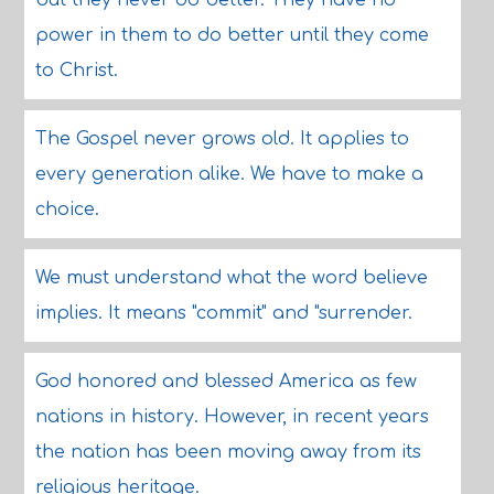
but they never do better. They have no
power in them to do better until they come
to Christ.
The Gospel never grows old. It applies to
every generation alike. We have to make a
choice.
We must understand what the word believe
implies. It means "commit" and "surrender.
God honored and blessed America as few
nations in history. However, in recent years
the nation has been moving away from its
religious heritage.