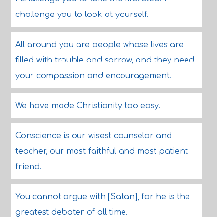
challenge you to look at yourself.
All around you are people whose lives are
filled with trouble and sorrow, and they need
your compassion and encouragement.
We have made Christianity too easy.
Conscience is our wisest counselor and
teacher, our most faithful and most patient
friend.
You cannot argue with [Satan], for he is the
greatest debater of all time.