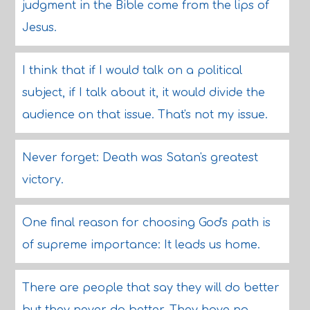
judgment in the Bible come from the lips of
Jesus.
I think that if I would talk on a political
subject, if I talk about it, it would divide the
audience on that issue. That's not my issue.
Never forget: Death was Satan's greatest
victory.
One final reason for choosing God's path is
of supreme importance: It leads us home.
There are people that say they will do better