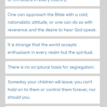
of Christians in every country.
One can approach the Bible with a cold,
rationalistic attitude, or one can do so with
reverence and the desire to hear God speak.
It is strange that the world accepts
enthusiasm in every realm but the spiritual.
There is no scriptural basis for segregation.
Someday your children will leave; you can't
hold on to them or control them forever, nor
should you.