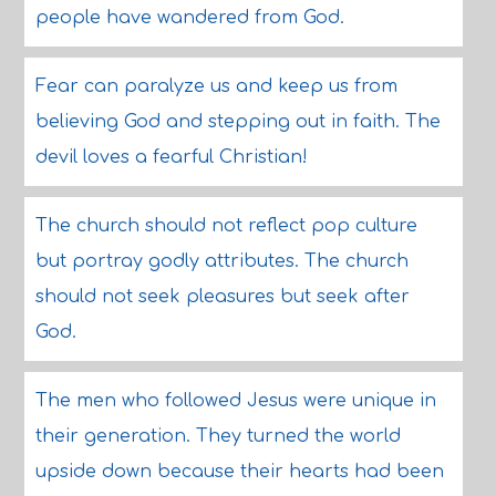
people have wandered from God.
Fear can paralyze us and keep us from
believing God and stepping out in faith. The
devil loves a fearful Christian!
The church should not reflect pop culture
but portray godly attributes. The church
should not seek pleasures but seek after
God.
The men who followed Jesus were unique in
their generation. They turned the world
upside down because their hearts had been