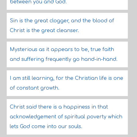
between you and God.
Sin is the great clogger, and the blood of
Christ is the great cleanser.
Mysterious as it appears to be, true faith
and suffering frequently go hand-in-hand.
I am still learning, for the Christian life is one
of constant growth.
Christ said there is a happiness in that
acknowledgement of spiritual poverty which
lets God come into our souls.