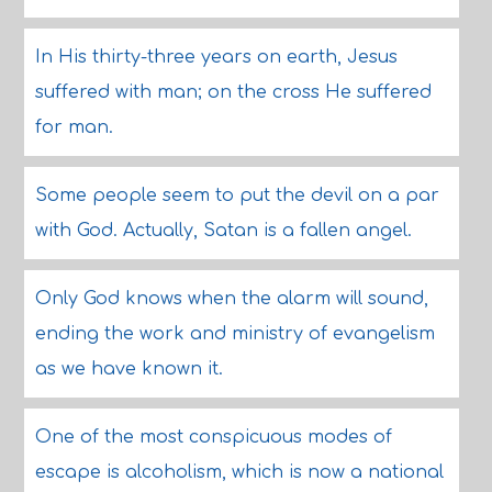
In His thirty-three years on earth, Jesus
suffered with man; on the cross He suffered
for man.
Some people seem to put the devil on a par
with God. Actually, Satan is a fallen angel.
Only God knows when the alarm will sound,
ending the work and ministry of evangelism
as we have known it.
One of the most conspicuous modes of
escape is alcoholism, which is now a national