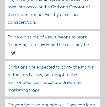
take into account the God and Creator of
the universe is not worthy of serious
consideration.
To be a disciple of Jesus means to learn
from Him, to follow Him. The cost may be
high.
Christians are expected to carry the marks
of the Lord Jesus, not adapt to the
fashionable counterculture driven by
marketing traps.
Prayers have no boundaries. They can leap