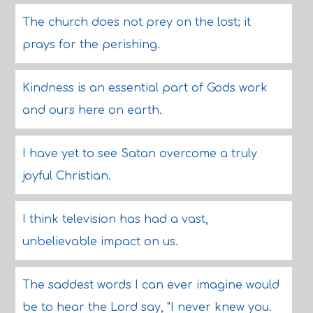
The church does not prey on the lost; it
prays for the perishing.
Kindness is an essential part of Gods work
and ours here on earth.
I have yet to see Satan overcome a truly
joyful Christian.
I think television has had a vast,
unbelievable impact on us.
The saddest words I can ever imagine would
be to hear the Lord say, "I never knew you.