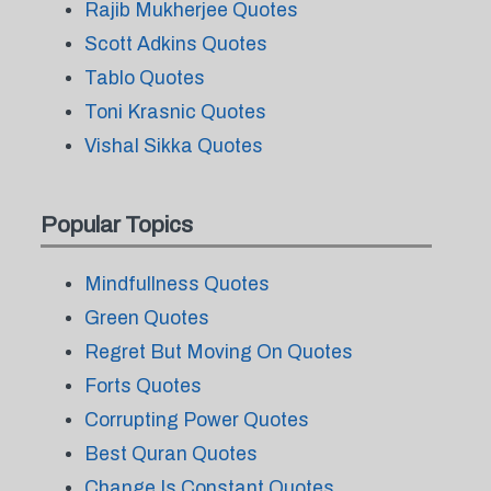
Rajib Mukherjee Quotes
Scott Adkins Quotes
Tablo Quotes
Toni Krasnic Quotes
Vishal Sikka Quotes
Popular Topics
Mindfullness Quotes
Green Quotes
Regret But Moving On Quotes
Forts Quotes
Corrupting Power Quotes
Best Quran Quotes
Change Is Constant Quotes