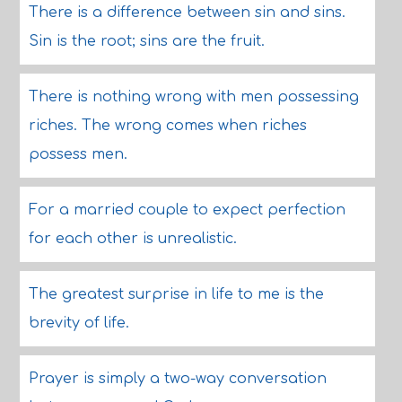
There is a difference between sin and sins.
Sin is the root; sins are the fruit.
There is nothing wrong with men possessing
riches. The wrong comes when riches
possess men.
For a married couple to expect perfection
for each other is unrealistic.
The greatest surprise in life to me is the
brevity of life.
Prayer is simply a two-way conversation