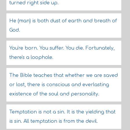
turned right side up.
He (man) is both dust of earth and breath of
God.
You're born. You suffer. You die. Fortunately,
there's a loophole.
The Bible teaches that whether we are saved
or lost, there is conscious and everlasting
existence of the soul and personality.
Temptation is not a sin. It is the yielding that
is sin. All temptation is from the devil.