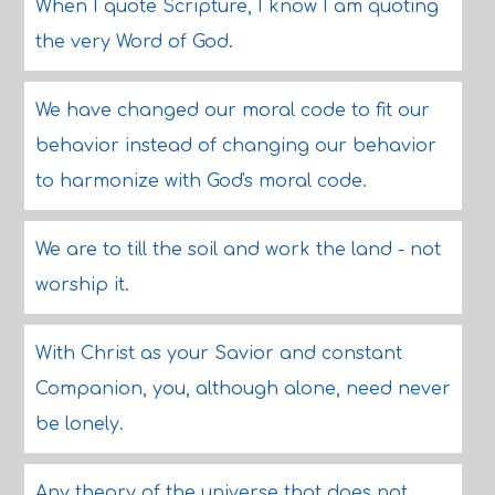
When I quote Scripture, I know I am quoting
the very Word of God.
We have changed our moral code to fit our
behavior instead of changing our behavior
to harmonize with God's moral code.
We are to till the soil and work the land - not
worship it.
With Christ as your Savior and constant
Companion, you, although alone, need never
be lonely.
Any theory of the universe that does not