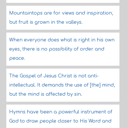
Mountaintops are for views and inspiration,
but fruit is grown in the valleys.
When everyone does what is right in his own
eyes, there is no possibility of order and
peace.
The Gospel of Jesus Christ is not anti-
intellectual. It demands the use of [the] mind,
but the mind is affected by sin.
Hymns have been a powerful instrument of
God to draw people closer to His Word and