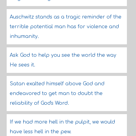
Auschwitz stands as a tragic reminder of the
terrible potential man has for violence and
inhumanity.
Ask God to help you see the world the way
He sees it.
Satan exalted himself above God and
endeavored to get man to doubt the
reliability of God's Word.
If we had more hell in the pulpit, we would
have less hell in the pew.