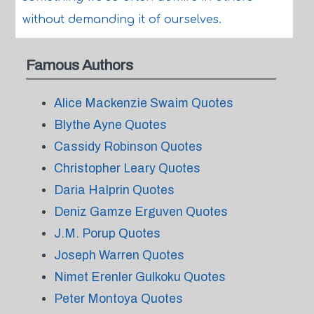
without demanding it of ourselves.
Famous Authors
Alice Mackenzie Swaim Quotes
Blythe Ayne Quotes
Cassidy Robinson Quotes
Christopher Leary Quotes
Daria Halprin Quotes
Deniz Gamze Erguven Quotes
J.M. Porup Quotes
Joseph Warren Quotes
Nimet Erenler Gulkoku Quotes
Peter Montoya Quotes