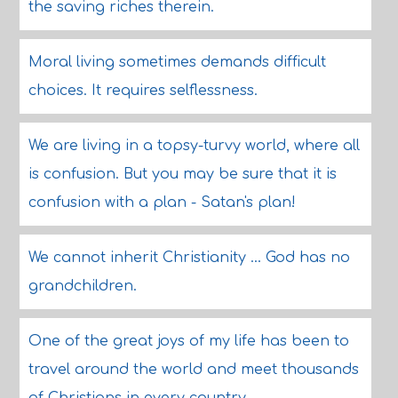
the saving riches therein.
Moral living sometimes demands difficult
choices. It requires selflessness.
We are living in a topsy-turvy world, where all
is confusion. But you may be sure that it is
confusion with a plan - Satan's plan!
We cannot inherit Christianity ... God has no
grandchildren.
One of the great joys of my life has been to
travel around the world and meet thousands