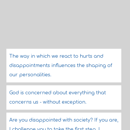
The way in which we react to hurts and
disappointments influences the shaping of
our personalities.
God is concerned about everything that
concerns us - without exception.
Are you disappointed with society? If you are,
I challenge you to take the first step. I