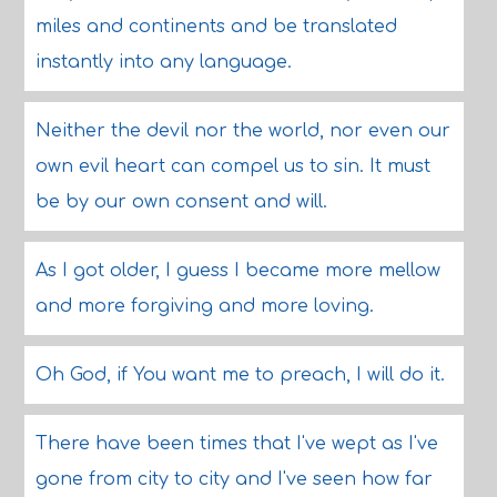
miles and continents and be translated
instantly into any language.
Neither the devil nor the world, nor even our
own evil heart can compel us to sin. It must
be by our own consent and will.
As I got older, I guess I became more mellow
and more forgiving and more loving.
Oh God, if You want me to preach, I will do it.
There have been times that I've wept as I've
gone from city to city and I've seen how far