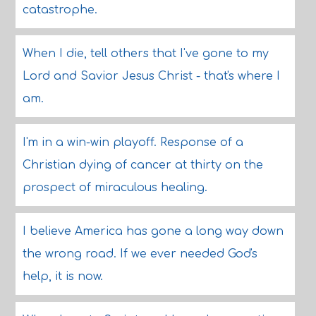
catastrophe.
When I die, tell others that I've gone to my
Lord and Savior Jesus Christ - that's where I
am.
I'm in a win-win playoff. Response of a
Christian dying of cancer at thirty on the
prospect of miraculous healing.
I believe America has gone a long way down
the wrong road. If we ever needed God's
help, it is now.