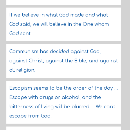
If we believe in what God made and what
God said, we will believe in the One whom
God sent.
Communism has decided against God,
against Christ, against the Bible, and against
all religion.
Escapism seems to be the order of the day ...
Escape with drugs or alcohol, and the
bitterness of living will be blurred ... We can't
escape from God.