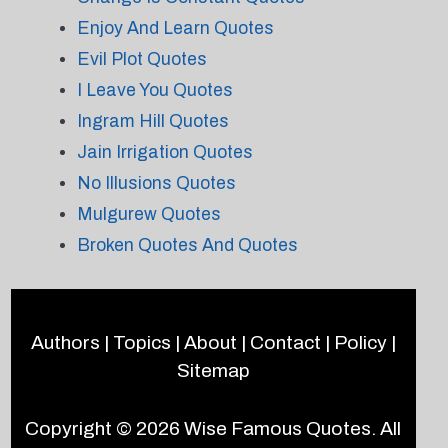
Enjoy And Learn Quotes
Evil Plot Quotes
I Leave You Quotes
Ingram Hill Quotes
Jain Irrigation Quotes
No Illusions Quotes
Mulgurew Quotes
Broken Quotes And Quotes
Authors
|
Topics
|
About
|
Contact
|
Policy
|
Sitemap
Copyright © 2026
Wise Famous Quotes
. All