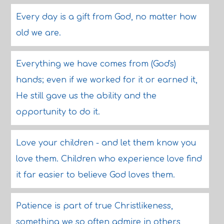
Every day is a gift from God, no matter how
old we are.
Everything we have comes from (God's)
hands; even if we worked for it or earned it,
He still gave us the ability and the
opportunity to do it.
Love your children - and let them know you
love them. Children who experience love find
it far easier to believe God loves them.
Patience is part of true Christlikeness,
something we so often admire in others