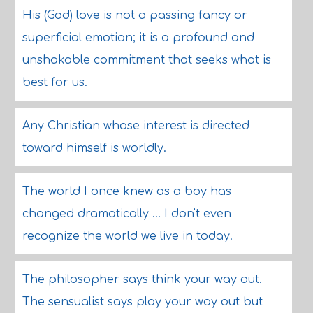
His (God) love is not a passing fancy or
superficial emotion; it is a profound and
unshakable commitment that seeks what is
best for us.
Any Christian whose interest is directed
toward himself is worldly.
The world I once knew as a boy has
changed dramatically ... I don't even
recognize the world we live in today.
The philosopher says think your way out.
The sensualist says play your way out but