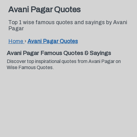
Avani Pagar Quotes
Top 1 wise famous quotes and sayings by Avani
Pagar
Home
›
Avani Pagar Quotes
Avani Pagar Famous Quotes & Sayings
Discover top inspirational quotes from Avani Pagar on
Wise Famous Quotes.