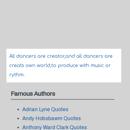
All dancers are creator,and all dancers are
creats own world,to produce with music or
rythm.
Famous Authors
Adrian Lyne Quotes
Andy Hobsbawm Quotes
Anthony Ward Clark Quotes