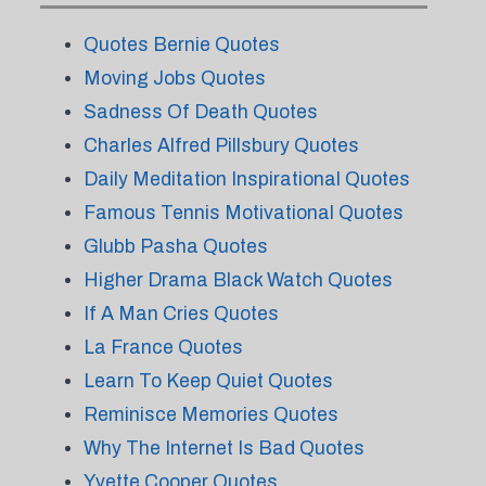
Quotes Bernie Quotes
Moving Jobs Quotes
Sadness Of Death Quotes
Charles Alfred Pillsbury Quotes
Daily Meditation Inspirational Quotes
Famous Tennis Motivational Quotes
Glubb Pasha Quotes
Higher Drama Black Watch Quotes
If A Man Cries Quotes
La France Quotes
Learn To Keep Quiet Quotes
Reminisce Memories Quotes
Why The Internet Is Bad Quotes
Yvette Cooper Quotes