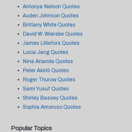
Antonya Nelson Quotes
Auden Johnson Quotes
Brittany White Quotes
David W. Wiersbe Quotes
James Lilliefors Quotes
Lucia Jang Quotes
Nina Arianda Quotes
Peter Akinti Quotes
Roger Thurow Quotes
Sami Yusuf Quotes
Shirley Bassey Quotes
Sophia Amoruso Quotes
Popular Topics