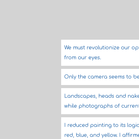
We must revolutionize our op
from our eyes.
Only the camera seems to be 
Landscapes, heads and naked
while photographs of curren
I reduced painting to its log
red, blue, and yellow. I affirm