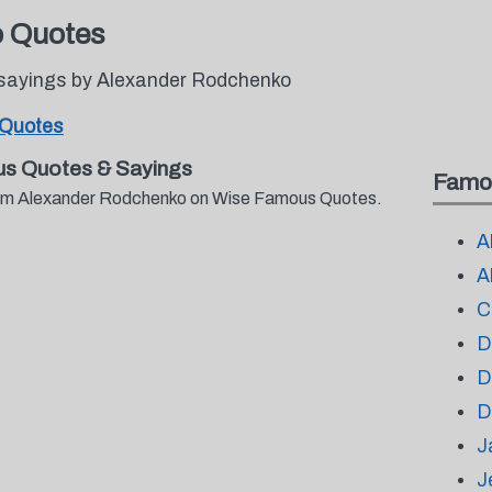
o Quotes
 sayings by Alexander Rodchenko
 Quotes
s Quotes & Sayings
Famo
 from Alexander Rodchenko on Wise Famous Quotes.
A
A
C
D
D
D
J
J