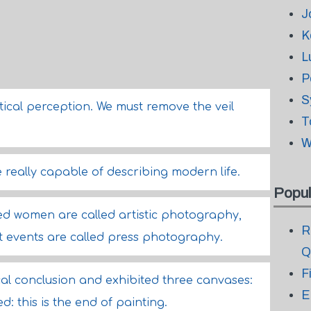
J
K
L
P
S
tical perception. We must remove the veil
T
W
really capable of describing modern life.
Popul
 women are called artistic photography,
R
t events are called press photography.
Q
F
ical conclusion and exhibited three canvases:
E
ed: this is the end of painting.