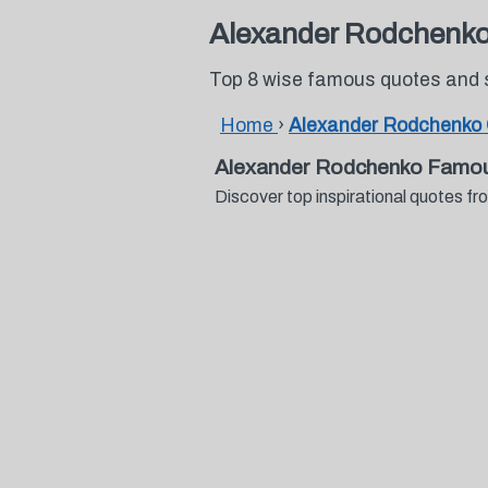
Alexander Rodchenk
Top 8 wise famous quotes and
Home
›
Alexander Rodchenko
Alexander Rodchenko Famou
Discover top inspirational quotes