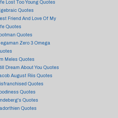
ife Lost Too Young Quotes
lgebraic Quotes
est Friend And Love Of My
ife Quotes
ootman Quotes
egaman Zero 3 Omega
uotes
m Meles Quotes
till Dream About You Quotes
acob August Riis Quotes
isfranchised Quotes
oodiness Quotes
indeberg's Quotes
adorthien Quotes