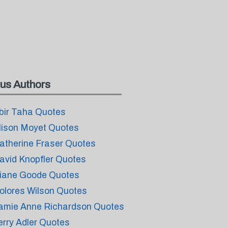
us Authors
bir Taha Quotes
lison Moyet Quotes
atherine Fraser Quotes
avid Knopfler Quotes
iane Goode Quotes
olores Wilson Quotes
amie Anne Richardson Quotes
erry Adler Quotes