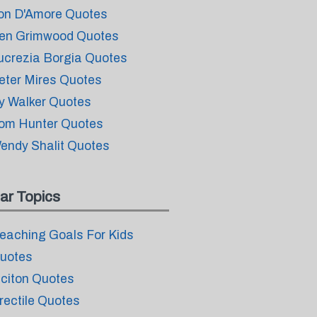
on D'Amore Quotes
en Grimwood Quotes
ucrezia Borgia Quotes
eter Mires Quotes
y Walker Quotes
om Hunter Quotes
endy Shalit Quotes
ar Topics
eaching Goals For Kids
uotes
iciton Quotes
rectile Quotes