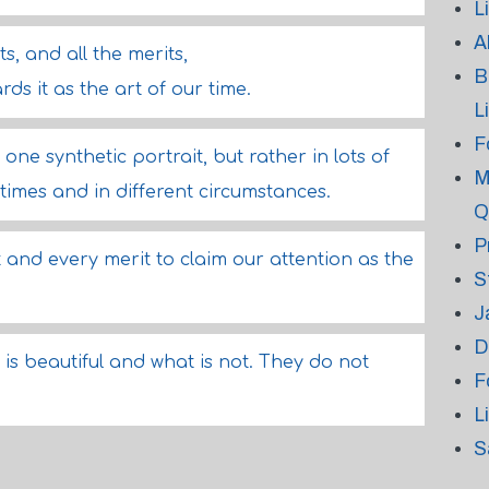
L
A
s, and all the merits,
B
ds it as the art of our time.
L
F
one synthetic portrait, but rather in lots of
M
times and in different circumstances.
Q
P
and every merit to claim our attention as the
S
J
D
s beautiful and what is not. They do not
F
L
S