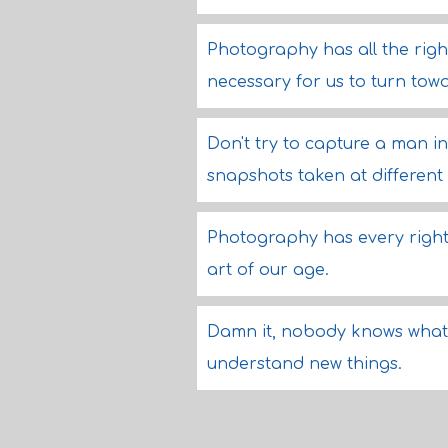
Photography has all the right
necessary for us to turn towar
Don't try to capture a man in 
snapshots taken at different 
Photography has every right 
art of our age.
Damn it, nobody knows what i
understand new things.