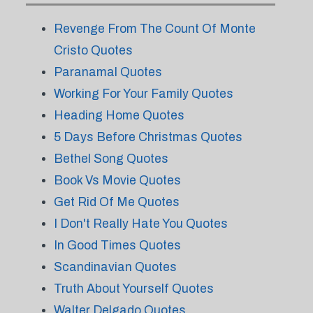
Revenge From The Count Of Monte
Cristo Quotes
Paranamal Quotes
Working For Your Family Quotes
Heading Home Quotes
5 Days Before Christmas Quotes
Bethel Song Quotes
Book Vs Movie Quotes
Get Rid Of Me Quotes
I Don't Really Hate You Quotes
In Good Times Quotes
Scandinavian Quotes
Truth About Yourself Quotes
Walter Delgado Quotes