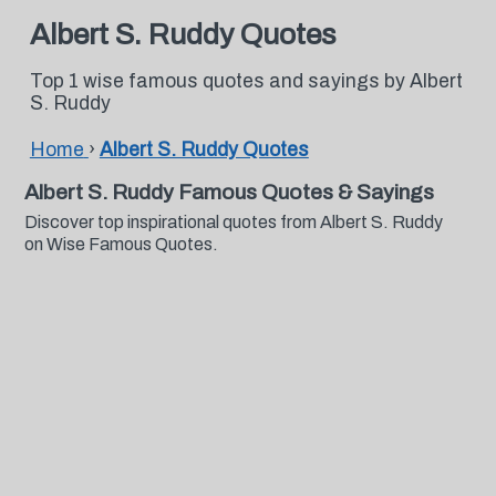
Albert S. Ruddy Quotes
Top 1 wise famous quotes and sayings by Albert
S. Ruddy
Home
›
Albert S. Ruddy Quotes
Albert S. Ruddy Famous Quotes & Sayings
Discover top inspirational quotes from Albert S. Ruddy
on Wise Famous Quotes.