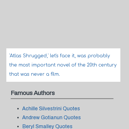
'Atlas Shrugged,' let's face it, was probably
the most important novel of the 20th century
that was never a film.
Famous Authors
Achille Silvestrini Quotes
Andrew Gotianun Quotes
Beryl Smalley Quotes