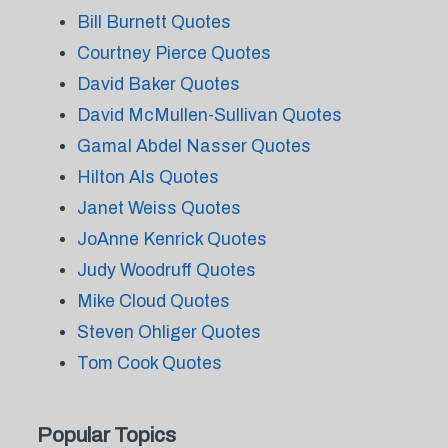
Bill Burnett Quotes
Courtney Pierce Quotes
David Baker Quotes
David McMullen-Sullivan Quotes
Gamal Abdel Nasser Quotes
Hilton Als Quotes
Janet Weiss Quotes
JoAnne Kenrick Quotes
Judy Woodruff Quotes
Mike Cloud Quotes
Steven Ohliger Quotes
Tom Cook Quotes
Popular Topics