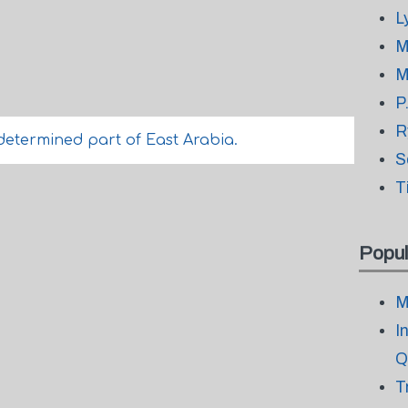
L
M
M
P
R
etermined part of East Arabia.
S
T
Popul
M
I
Q
T