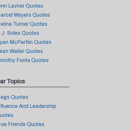
ynn Lavner Quotes
arcel Weyers Quotes
elina Turner Quotes
. J. Soles Quotes
yan McPartlin Quotes
ean Waller Quotes
imothy Foote Quotes
ar Topics
egs Quotes
nfluence And Leadership
uotes
rue Friends Quotes