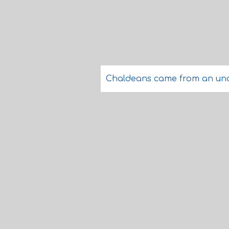
Chaldeans came from an und