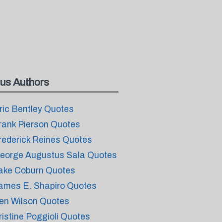
us Authors
ric Bentley Quotes
rank Pierson Quotes
rederick Reines Quotes
eorge Augustus Sala Quotes
ake Coburn Quotes
ames E. Shapiro Quotes
en Wilson Quotes
ristine Poggioli Quotes