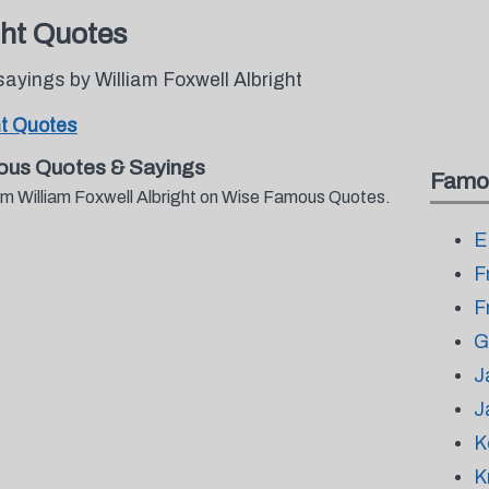
ght Quotes
ayings by William Foxwell Albright
ht Quotes
mous Quotes & Sayings
Famo
rom William Foxwell Albright on Wise Famous Quotes.
E
F
F
G
J
J
K
K