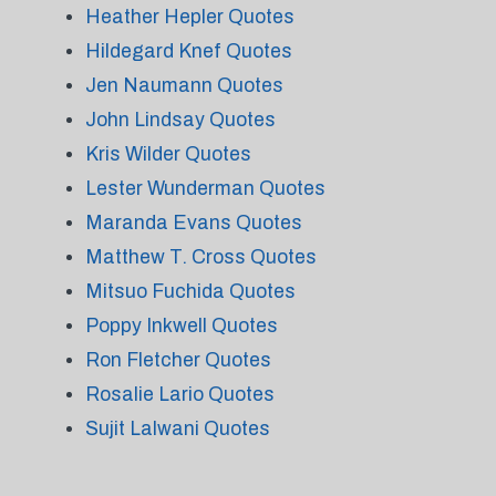
Heather Hepler Quotes
Hildegard Knef Quotes
Jen Naumann Quotes
John Lindsay Quotes
Kris Wilder Quotes
Lester Wunderman Quotes
Maranda Evans Quotes
Matthew T. Cross Quotes
Mitsuo Fuchida Quotes
Poppy Inkwell Quotes
Ron Fletcher Quotes
Rosalie Lario Quotes
Sujit Lalwani Quotes