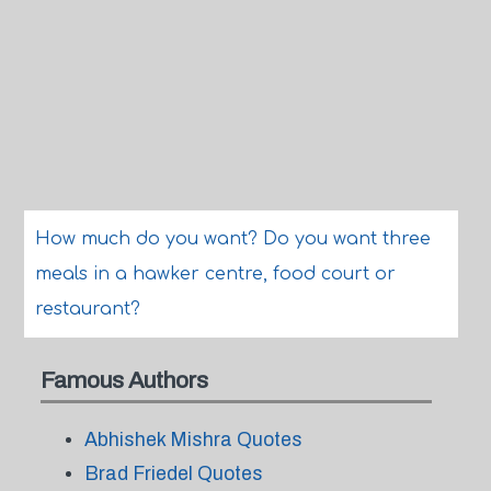
How much do you want? Do you want three
meals in a hawker centre, food court or
restaurant?
Famous Authors
Abhishek Mishra Quotes
Brad Friedel Quotes