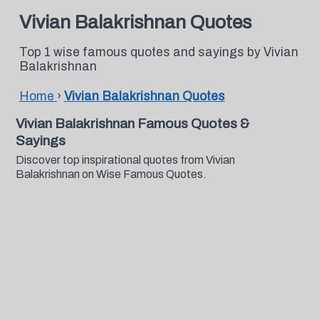
Vivian Balakrishnan Quotes
Top 1 wise famous quotes and sayings by Vivian
Balakrishnan
Home
›
Vivian Balakrishnan Quotes
Vivian Balakrishnan Famous Quotes &
Sayings
Discover top inspirational quotes from Vivian
Balakrishnan on Wise Famous Quotes.