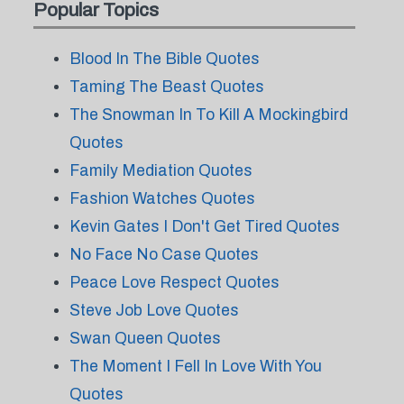
Popular Topics
Blood In The Bible Quotes
Taming The Beast Quotes
The Snowman In To Kill A Mockingbird
Quotes
Family Mediation Quotes
Fashion Watches Quotes
Kevin Gates I Don't Get Tired Quotes
No Face No Case Quotes
Peace Love Respect Quotes
Steve Job Love Quotes
Swan Queen Quotes
The Moment I Fell In Love With You
Quotes