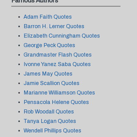
Famous Authors
Adam Faith Quotes
Barron H. Lerner Quotes
Elizabeth Cunningham Quotes
George Peck Quotes
Grandmaster Flash Quotes
Ivonne Yanez Saba Quotes
James May Quotes
Jamie Scallion Quotes
Marianne Williamson Quotes
Pensacola Helene Quotes
Rob Woodall Quotes
Tanya Logan Quotes
Wendell Phillips Quotes