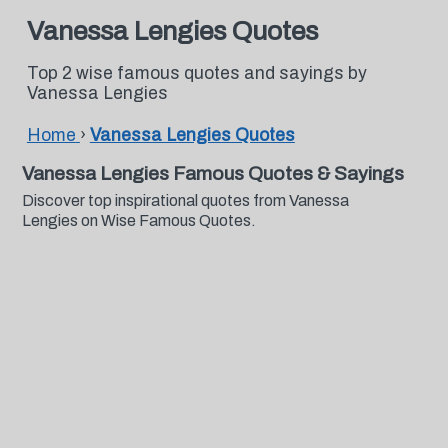
Vanessa Lengies Quotes
Top 2 wise famous quotes and sayings by
Vanessa Lengies
Home
›
Vanessa Lengies Quotes
Vanessa Lengies Famous Quotes & Sayings
Discover top inspirational quotes from Vanessa
Lengies on Wise Famous Quotes.