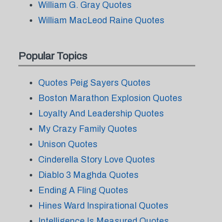
William G. Gray Quotes
William MacLeod Raine Quotes
Popular Topics
Quotes Peig Sayers Quotes
Boston Marathon Explosion Quotes
Loyalty And Leadership Quotes
My Crazy Family Quotes
Unison Quotes
Cinderella Story Love Quotes
Diablo 3 Maghda Quotes
Ending A Fling Quotes
Hines Ward Inspirational Quotes
Intelligence Is Measured Quotes