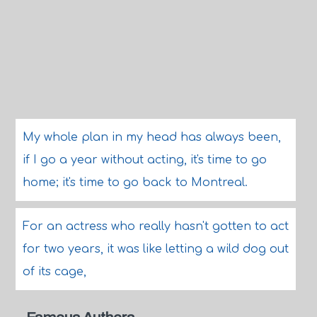
My whole plan in my head has always been,
if I go a year without acting, it's time to go
home; it's time to go back to Montreal.
For an actress who really hasn't gotten to act
for two years, it was like letting a wild dog out
of its cage,