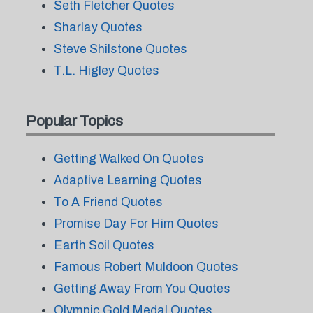
Seth Fletcher Quotes
Sharlay Quotes
Steve Shilstone Quotes
T.L. Higley Quotes
Popular Topics
Getting Walked On Quotes
Adaptive Learning Quotes
To A Friend Quotes
Promise Day For Him Quotes
Earth Soil Quotes
Famous Robert Muldoon Quotes
Getting Away From You Quotes
Olympic Gold Medal Quotes