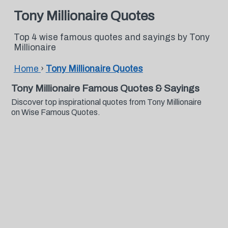
Tony Millionaire Quotes
Top 4 wise famous quotes and sayings by Tony
Millionaire
Home
›
Tony Millionaire Quotes
Tony Millionaire Famous Quotes & Sayings
Discover top inspirational quotes from Tony Millionaire
on Wise Famous Quotes.