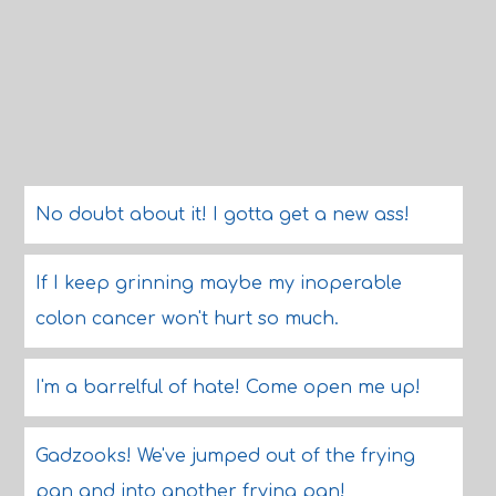
No doubt about it! I gotta get a new ass!
If I keep grinning maybe my inoperable
colon cancer won't hurt so much.
I'm a barrelful of hate! Come open me up!
Gadzooks! We've jumped out of the frying
pan and into another frying pan!