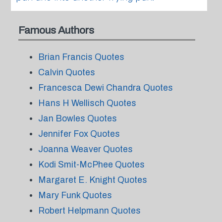
Famous Authors
Brian Francis Quotes
Calvin Quotes
Francesca Dewi Chandra Quotes
Hans H Wellisch Quotes
Jan Bowles Quotes
Jennifer Fox Quotes
Joanna Weaver Quotes
Kodi Smit-McPhee Quotes
Margaret E. Knight Quotes
Mary Funk Quotes
Robert Helpmann Quotes