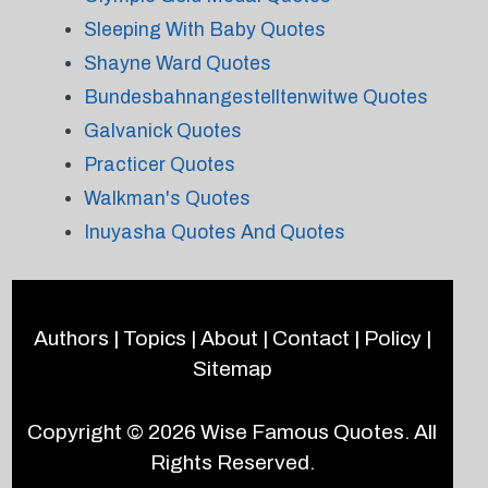
Sleeping With Baby Quotes
Shayne Ward Quotes
Bundesbahnangestelltenwitwe Quotes
Galvanick Quotes
Practicer Quotes
Walkman's Quotes
Inuyasha Quotes And Quotes
Authors
|
Topics
|
About
|
Contact
|
Policy
|
Sitemap
Copyright © 2026
Wise Famous Quotes
. All
Rights Reserved.