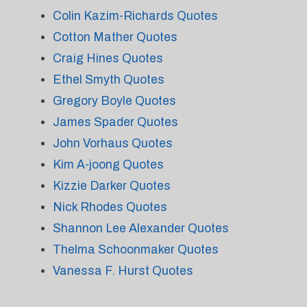
Colin Kazim-Richards Quotes
Cotton Mather Quotes
Craig Hines Quotes
Ethel Smyth Quotes
Gregory Boyle Quotes
James Spader Quotes
John Vorhaus Quotes
Kim A-joong Quotes
Kizzie Darker Quotes
Nick Rhodes Quotes
Shannon Lee Alexander Quotes
Thelma Schoonmaker Quotes
Vanessa F. Hurst Quotes