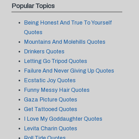
Popular Topics
Being Honest And True To Yourself
Quotes
Mountains And Molehills Quotes
Drinkers Quotes
Letting Go Tripod Quotes
Failure And Never Giving Up Quotes
Ecstatic Joy Quotes
Funny Messy Hair Quotes
Gaza Picture Quotes
Get Tattooed Quotes
I Love My Goddaughter Quotes
Levita Charin Quotes
Roll Tide Quotes