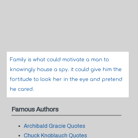
Family is what could motivate a man to
knowingly house a spy. it could give him the
fortitude to look her in the eye and pretend
he cared.
Famous Authors
Archibald Gracie Quotes
Chuck Knoblauch Quotes