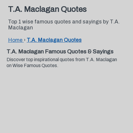
T.A. Maclagan Quotes
Top 1 wise famous quotes and sayings by T.A.
Maclagan
Home
›
T.A. Maclagan Quotes
T.A. Maclagan Famous Quotes & Sayings
Discover top inspirational quotes from T.A. Maclagan
on Wise Famous Quotes.