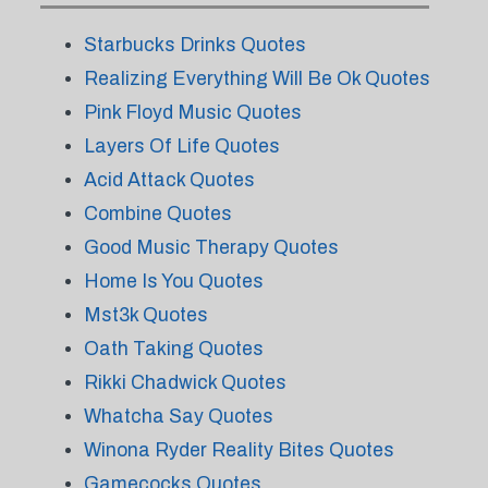
Starbucks Drinks Quotes
Realizing Everything Will Be Ok Quotes
Pink Floyd Music Quotes
Layers Of Life Quotes
Acid Attack Quotes
Combine Quotes
Good Music Therapy Quotes
Home Is You Quotes
Mst3k Quotes
Oath Taking Quotes
Rikki Chadwick Quotes
Whatcha Say Quotes
Winona Ryder Reality Bites Quotes
Gamecocks Quotes