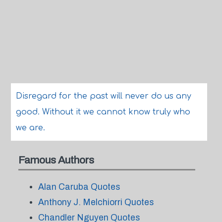
Disregard for the past will never do us any
good. Without it we cannot know truly who
we are.
Famous Authors
Alan Caruba Quotes
Anthony J. Melchiorri Quotes
Chandler Nguyen Quotes