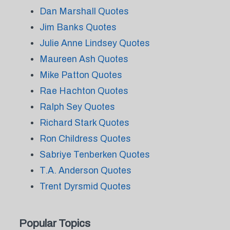
Dan Marshall Quotes
Jim Banks Quotes
Julie Anne Lindsey Quotes
Maureen Ash Quotes
Mike Patton Quotes
Rae Hachton Quotes
Ralph Sey Quotes
Richard Stark Quotes
Ron Childress Quotes
Sabriye Tenberken Quotes
T.A. Anderson Quotes
Trent Dyrsmid Quotes
Popular Topics