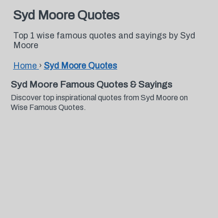
Syd Moore Quotes
Top 1 wise famous quotes and sayings by Syd
Moore
Home
›
Syd Moore Quotes
Syd Moore Famous Quotes & Sayings
Discover top inspirational quotes from Syd Moore on
Wise Famous Quotes.