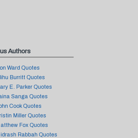
us Authors
on Ward Quotes
lihu Burritt Quotes
ary E. Parker Quotes
aina Sanga Quotes
ohn Cook Quotes
ristin Miller Quotes
atthew Fox Quotes
idrash Rabbah Quotes