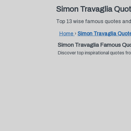
Simon Travaglia Quo
Top 13 wise famous quotes and
Home
›
Simon Travaglia Quot
Simon Travaglia Famous Quo
Discover top inspirational quotes 