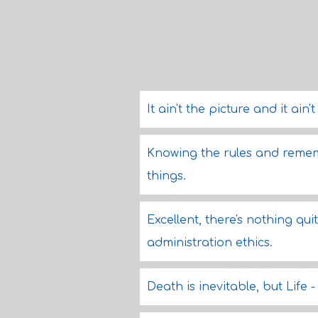
It ain't the picture and it ain'
Knowing the rules and rememb
things.
Excellent, there's nothing qui
administration ethics.
Death is inevitable, but Life 