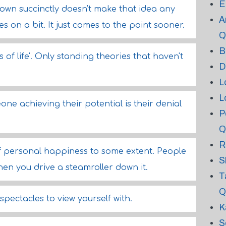
E
down succinctly doesn't make that idea any
A
 on a bit. It just comes to the point sooner.
Q
B
s of life'. Only standing theories that haven't
D
L
L
ne achieving their potential is their denial
P
Q
R
 of personal happiness to some extent. People
S
en you drive a steamroller down it.
T
Q
pectacles to view yourself with.
K
S