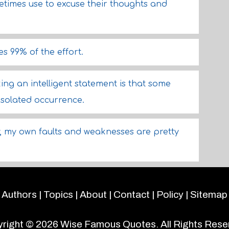
imes use to excuse their thoughts and
es 99% of the effort.
ng an intelligent statement is that some
 isolated occurrence.
ow, my own faults and weaknesses are pretty
Authors
|
Topics
|
About
|
Contact
|
Policy
|
Sitemap
right © 2026
Wise Famous Quotes
. All Rights Rese