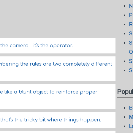
N
P
R
S
S
t the camera - it's the operator.
Q
S
ering the rules are two completely different
S
Popul
te like a blunt object to reinforce proper
B
M
- that's the tricky bit where things happen.
L