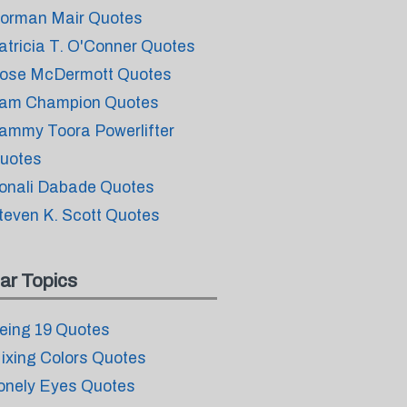
orman Mair Quotes
atricia T. O'Conner Quotes
ose McDermott Quotes
am Champion Quotes
ammy Toora Powerlifter
uotes
onali Dabade Quotes
teven K. Scott Quotes
ar Topics
eing 19 Quotes
ixing Colors Quotes
onely Eyes Quotes