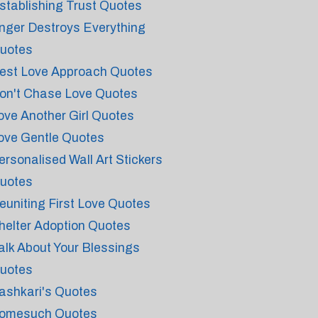
stablishing Trust Quotes
nger Destroys Everything
uotes
est Love Approach Quotes
on't Chase Love Quotes
ove Another Girl Quotes
ove Gentle Quotes
ersonalised Wall Art Stickers
uotes
euniting First Love Quotes
helter Adoption Quotes
alk About Your Blessings
uotes
ashkari's Quotes
omesuch Quotes