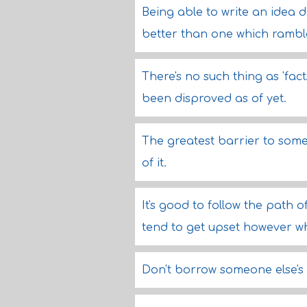
Being able to write an idea 
better than one which rambles
There's no such thing as 'fact
been disproved as of yet.
The greatest barrier to someo
of it.
It's good to follow the path
tend to get upset however wh
Don't borrow someone else's s