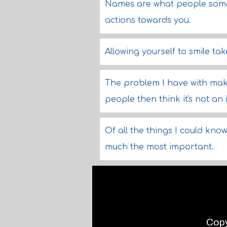
Names are what people somet
actions towards you.
Allowing yourself to smile tak
The problem I have with maki
people then think it's not an
Of all the things I could kn
much the most important.
Copy