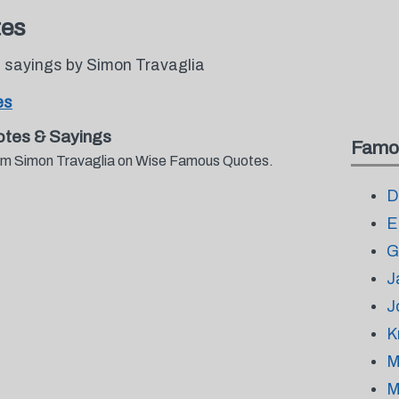
tes
 sayings by Simon Travaglia
es
tes & Sayings
Famo
from Simon Travaglia on Wise Famous Quotes.
D
E
G
J
J
K
M
M