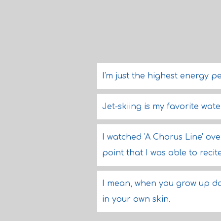
I'm just the highest energy pe
Jet-skiing is my favorite wate
I watched 'A Chorus Line' ov
point that I was able to recit
I mean, when you grow up d
in your own skin.