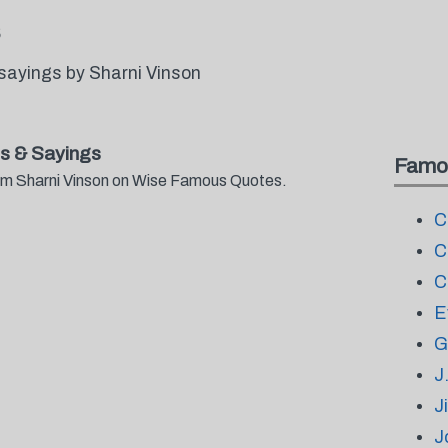
sayings by Sharni Vinson
s & Sayings
Famo
from Sharni Vinson on Wise Famous Quotes.
C
C
C
E
G
J
J
J