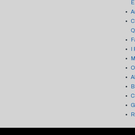
E
A
C
Q
F
I
M
O
A
B
C
G
R