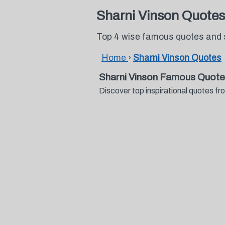
Sharni Vinson Quotes
Top 4 wise famous quotes and 
Home
›
Sharni Vinson Quotes
Sharni Vinson Famous Quote
Discover top inspirational quotes 