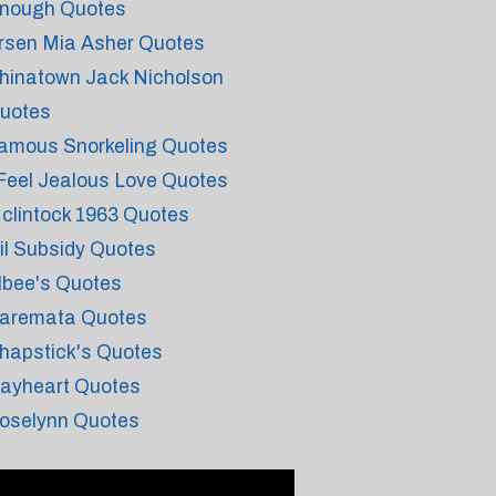
nough Quotes
rsen Mia Asher Quotes
hinatown Jack Nicholson
uotes
amous Snorkeling Quotes
 Feel Jealous Love Quotes
clintock 1963 Quotes
il Subsidy Quotes
lbee's Quotes
aremata Quotes
hapstick's Quotes
ayheart Quotes
oselynn Quotes