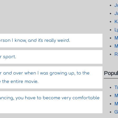
J
J
K
L
M
rson I know, and it's really weird.
M
R
r sport.
Popul
er and over when I was growing up, to the
e the entire movie.
T
M
ancing, you have to become very comfortable
M
G