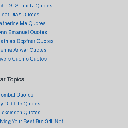
ohn G. Schmitz Quotes
unot Diaz Quotes
atherine Ma Quotes
ynn Emanuel Quotes
athias Dopfner Quotes
enna Anwar Quotes
ivers Cuomo Quotes
ar Topics
rombal Quotes
y Old Life Quotes
ickelsson Quotes
iving Your Best But Still Not