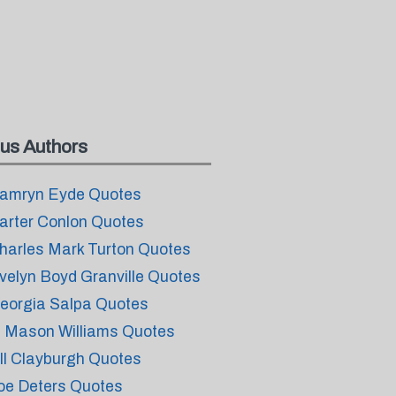
us Authors
amryn Eyde Quotes
arter Conlon Quotes
harles Mark Turton Quotes
velyn Boyd Granville Quotes
eorgia Salpa Quotes
. Mason Williams Quotes
ill Clayburgh Quotes
oe Deters Quotes