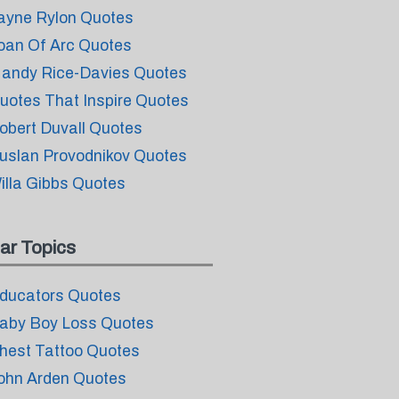
ayne Rylon Quotes
oan Of Arc Quotes
andy Rice-Davies Quotes
uotes That Inspire Quotes
obert Duvall Quotes
uslan Provodnikov Quotes
illa Gibbs Quotes
ar Topics
ducators Quotes
aby Boy Loss Quotes
hest Tattoo Quotes
ohn Arden Quotes