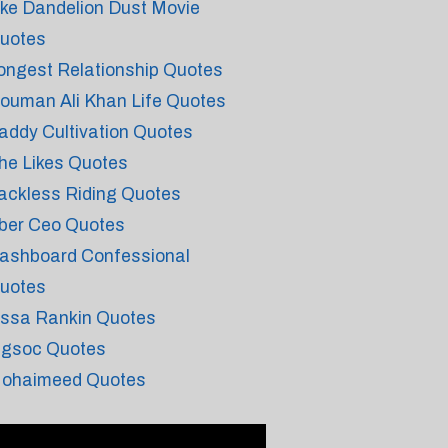
ike Dandelion Dust Movie
uotes
ongest Relationship Quotes
ouman Ali Khan Life Quotes
addy Cultivation Quotes
he Likes Quotes
ackless Riding Quotes
ber Ceo Quotes
ashboard Confessional
uotes
issa Rankin Quotes
ngsoc Quotes
ohaimeed Quotes