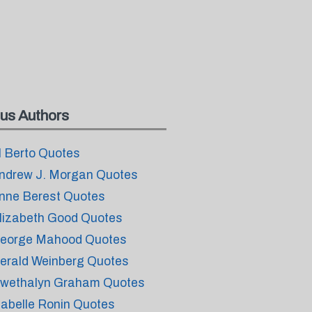
us Authors
l Berto Quotes
ndrew J. Morgan Quotes
nne Berest Quotes
lizabeth Good Quotes
eorge Mahood Quotes
erald Weinberg Quotes
wethalyn Graham Quotes
sabelle Ronin Quotes