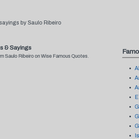
sayings by Saulo Ribeiro
s & Sayings
Famo
from Saulo Ribeiro on Wise Famous Quotes.
A
A
A
E
G
G
G
I