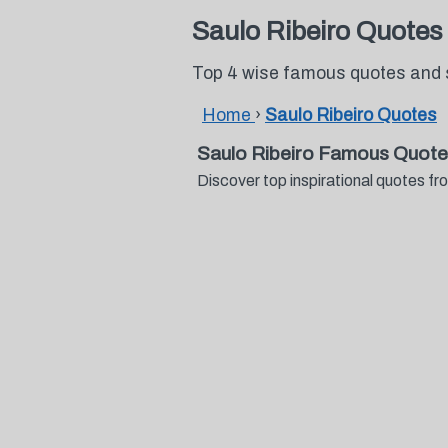
Saulo Ribeiro Quotes
Top 4 wise famous quotes and 
Home
›
Saulo Ribeiro Quotes
Saulo Ribeiro Famous Quote
Discover top inspirational quotes 