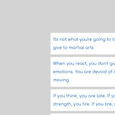
It's not what you're going to 
give to martial arts
When you react, you don't giv
emotions. You are devoid of a
moving.
If you think, you are late. If 
strength, you tire. If you tire,