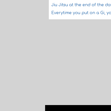
Jiu Jitsu at the end of the da
Everytime you put on a Gi, you