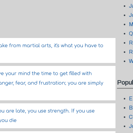
J
J
M
Q
R
take from martial arts, it's what you have to
R
W
e your mind the time to get filled with
Popul
nger, fear, and frustration; you are simply
E
B
you are late, you use strength. If you use
C
 you die
J