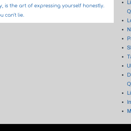
L
y, is the art of expressing yourself honestly.
Q
 can't lie.
L
N
P
S
T
U
D
Q
L
I
M