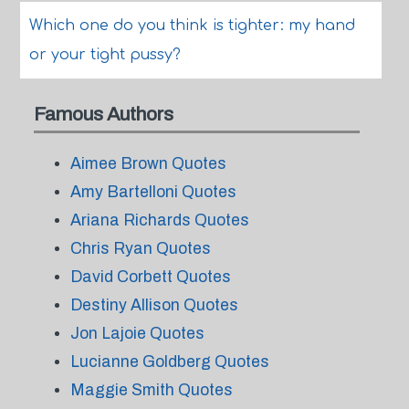
Which one do you think is tighter: my hand
or your tight pussy?
Famous Authors
Aimee Brown Quotes
Amy Bartelloni Quotes
Ariana Richards Quotes
Chris Ryan Quotes
David Corbett Quotes
Destiny Allison Quotes
Jon Lajoie Quotes
Lucianne Goldberg Quotes
Maggie Smith Quotes