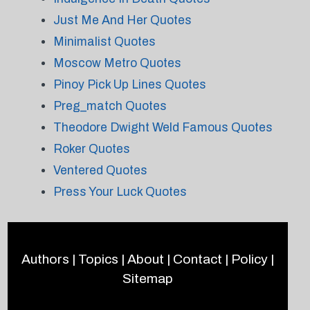
Just Me And Her Quotes
Minimalist Quotes
Moscow Metro Quotes
Pinoy Pick Up Lines Quotes
Preg_match Quotes
Theodore Dwight Weld Famous Quotes
Roker Quotes
Ventered Quotes
Press Your Luck Quotes
Authors
|
Topics
|
About
|
Contact
|
Policy
|
Sitemap