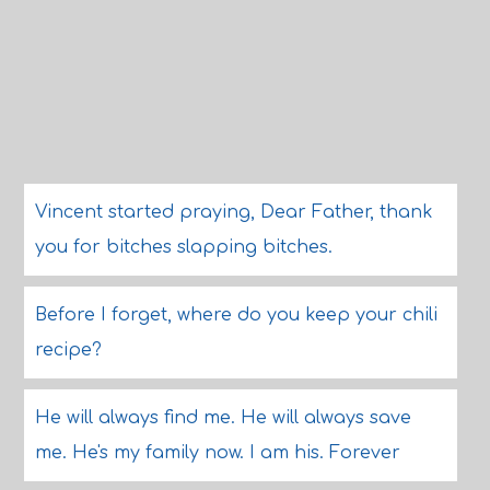
Vincent started praying, Dear Father, thank
you for bitches slapping bitches.
Before I forget, where do you keep your chili
recipe?
He will always find me. He will always save
me. He's my family now. I am his. Forever