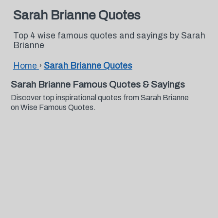
Sarah Brianne Quotes
Top 4 wise famous quotes and sayings by Sarah
Brianne
Home
›
Sarah Brianne Quotes
Sarah Brianne Famous Quotes & Sayings
Discover top inspirational quotes from Sarah Brianne
on Wise Famous Quotes.