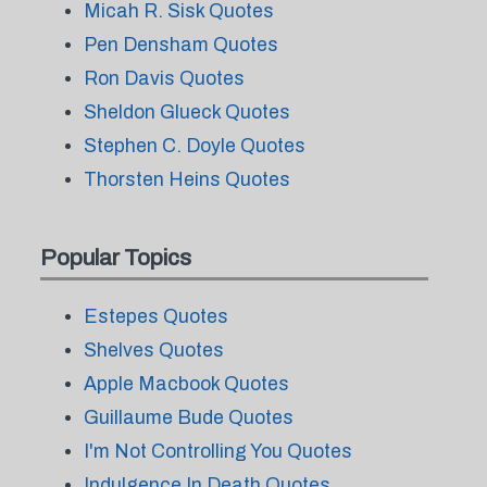
Micah R. Sisk Quotes
Pen Densham Quotes
Ron Davis Quotes
Sheldon Glueck Quotes
Stephen C. Doyle Quotes
Thorsten Heins Quotes
Popular Topics
Estepes Quotes
Shelves Quotes
Apple Macbook Quotes
Guillaume Bude Quotes
I'm Not Controlling You Quotes
Indulgence In Death Quotes