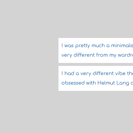
I was pretty much a minimalist.
very different from my wardro
I had a very different vibe th
obsessed with Helmut Lang a