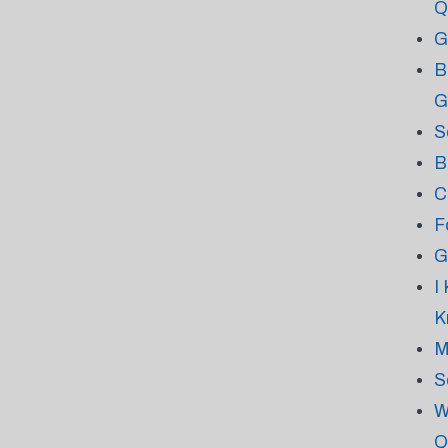
Q
G
B
G
S
B
C
F
G
I
K
M
S
W
Q