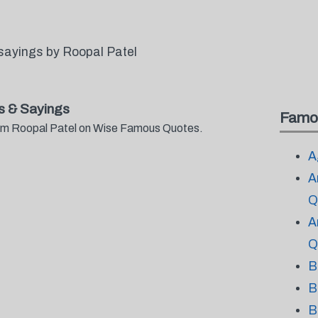
sayings by Roopal Patel
s & Sayings
Famo
from Roopal Patel on Wise Famous Quotes.
A
A
Q
A
Q
B
B
B