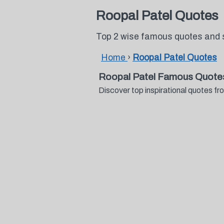
Roopal Patel Quotes
Top 2 wise famous quotes and 
Home
›
Roopal Patel Quotes
Roopal Patel Famous Quote
Discover top inspirational quotes 