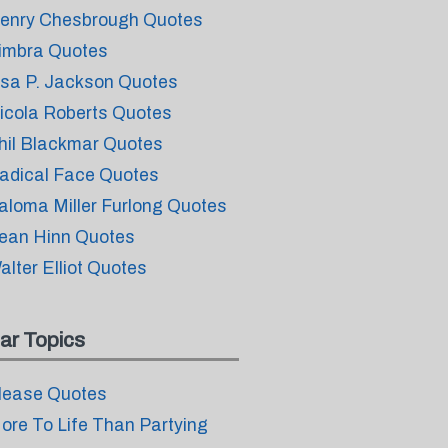
enry Chesbrough Quotes
imbra Quotes
isa P. Jackson Quotes
icola Roberts Quotes
hil Blackmar Quotes
adical Face Quotes
aloma Miller Furlong Quotes
ean Hinn Quotes
alter Elliot Quotes
ar Topics
lease Quotes
ore To Life Than Partying