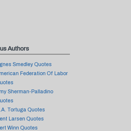
us Authors
gnes Smedley Quotes
merican Federation Of Labor
uotes
my Sherman-Palladino
uotes
.A. Tortuga Quotes
ent Larsen Quotes
ert Winn Quotes