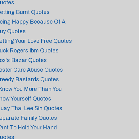
uotes
etting Burnt Quotes
eing Happy Because Of A
uy Quotes
etting Your Love Free Quotes
uck Rogers Ibm Quotes
ox's Bazar Quotes
oster Care Abuse Quotes
reedy Bastards Quotes
 Know You More Than You
now Yourself Quotes
uay Thai Lee Sin Quotes
eparate Family Quotes
ant To Hold Your Hand
uotes