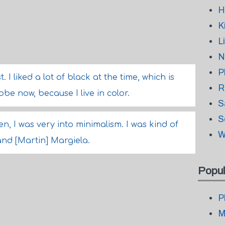
H
K
L
N
P
 I liked a lot of black at the time, which is
R
be now, because I live in color.
S
S
en, I was very into minimalism. I was kind of
W
nd [Martin] Margiela.
Popul
P
M