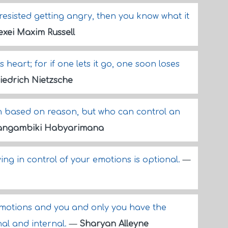
 resisted getting angry, then you know what it
exei Maxim Russell
heart; for if one lets it go, one soon loses
iedrich Nietzsche
n based on reason, but who can control an
angambiki Habyarimana
ing in control of your emotions is optional.
—
emotions and you and only you have the
al and internal.
—
Sharyan Alleyne