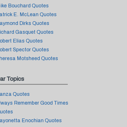
ike Bouchard Quotes
atrick E. McLean Quotes
aymond Dirks Quotes
ichard Gasquet Quotes
obert Elias Quotes
obert Spector Quotes
heresa Motsheed Quotes
ar Topics
anza Quotes
lways Remember Good Times
uotes
ayonetta Enochian Quotes