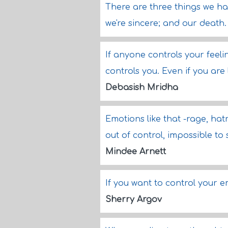
There are three things we hav
we're sincere; and our death
If anyone controls your feeli
controls you. Even if you are 
Debasish Mridha
Emotions like that -rage, hatr
out of control, impossible to
Mindee Arnett
If you want to control your 
Sherry Argov