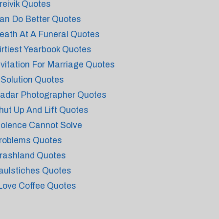
reivik Quotes
an Do Better Quotes
eath At A Funeral Quotes
irtiest Yearbook Quotes
nvitation For Marriage Quotes
t Solution Quotes
adar Photographer Quotes
hut Up And Lift Quotes
iolence Cannot Solve
roblems Quotes
rashland Quotes
aulstiches Quotes
 Love Coffee Quotes