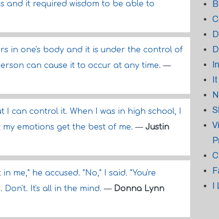
B
es and it required wisdom to be able to
C
D
D
s in one's body and it is under the control of
I
rson can cause it to occur at any time.
—
I
N
S
 I can control it. When I was in high school, I
V
et my emotions get the best of me.
—
Justin
P
C
F
t in me," he accused. "No," I said. "You're
I
Don't. It's all in the mind.
—
Donna Lynn