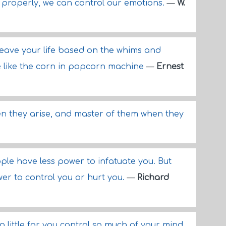
 properly, we can control our emotions.
—
W.
ill leave your life based on the whims and
e like the corn in popcorn machine
—
Ernest
en they arise, and master of them when they
eople have less power to infatuate you. But
er to control you or hurt you.
—
Richard
 little for you control so much of your mind,