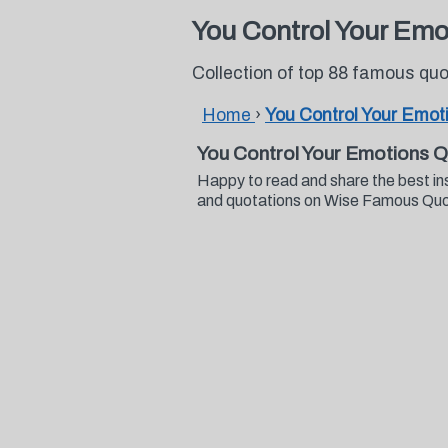
You Control Your Emo
Collection of top 88 famous qu
Home
›
You Control Your Emot
You Control Your Emotions 
Happy to read and share the best in
and quotations on Wise Famous Qu