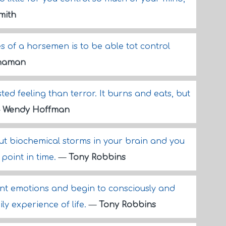
Smith
s of a horsemen is to be able tot control
naman
sted feeling than terror. It burns and eats, but
—
Wendy Hoffman
ut biochemical storms in your brain and you
 point in time.
—
Tony Robbins
ent emotions and begin to consciously and
ly experience of life.
—
Tony Robbins