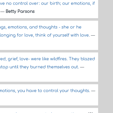
e no control over: our birth; our emotions, if
.
—
Betty Parsons
ngs, emotions, and thoughts - she or he
longing for love, think of yourself with love.
—
ed, grief, love- were like wildfires. They blazed
 stop until they burned themselves out.
—
emotions, you have to control your thoughts.
—