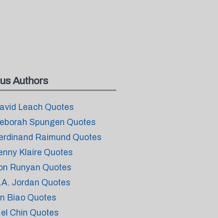
us Authors
avid Leach Quotes
eborah Spungen Quotes
erdinand Raimund Quotes
enny Klaire Quotes
on Runyan Quotes
.A. Jordan Quotes
in Biao Quotes
el Chin Quotes