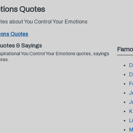
tions Quotes
otes about You Control Your Emotions
ions Quotes
Quotes & Sayings
Famo
spirational You Control Your Emotions quotes, sayings
otes.
D
D
F
J
J
K
L
M