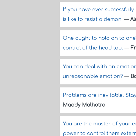
If you have ever successfully
is like to resist a demon.
—
Al
One ought to hold on to one's 
control of the head too.
—
Fr
You can deal with an emotio
unreasonable emotion?
—
B
Problems are inevitable. Stay
Maddy Malhotra
You are the master of your 
power to control them extern