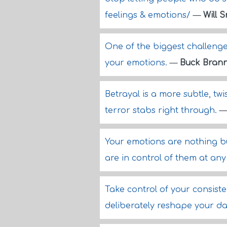
feelings & emotions/
—
Will 
One of the biggest challenge
your emotions.
—
Buck Bran
Betrayal is a more subtle, twi
terror stabs right through.
Your emotions are nothing b
are in control of them at any
Take control of your consist
deliberately reshape your dai