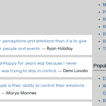
M
P
R
R
R
ur perceptions and emotions than it is to give
R
T
er people and events.
—
Ryan Holiday
 unhappy for years was because I never
Popul
as trying to stay in control.
—
Demi Lovato
D
ple is their ability to control their emotions
A
Q
.
—
Marya Mannes
B