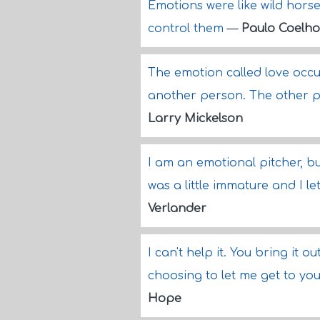
Emotions were like wild hors
control them
—
Paulo Coelho
The emotion called love occur
another person. The other pe
Larry Mickelson
I am an emotional pitcher, but
was a little immature and I l
Verlander
I can't help it. You bring it ou
choosing to let me get to you. 
Hope