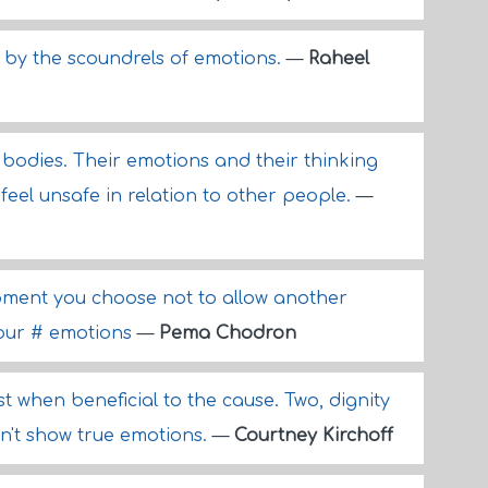
 by the scoundrels of emotions.
—
Raheel
r bodies. Their emotions and their thinking
 feel unsafe in relation to other people.
—
ment you choose not to allow another
your # emotions
—
Pema Chodron
st when beneficial to the cause. Two, dignity
on't show true emotions.
—
Courtney Kirchoff