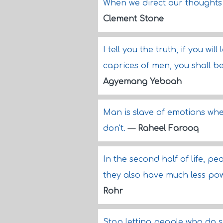
When we direct our thoughts
Clement Stone
I tell you the truth, if you w
caprices of men, you shall b
Agyemang Yeboah
Man is slave of emotions wh
don't.
—
Raheel Farooq
In the second half of life, p
they also have much less pow
Rohr
Stop letting people who do so