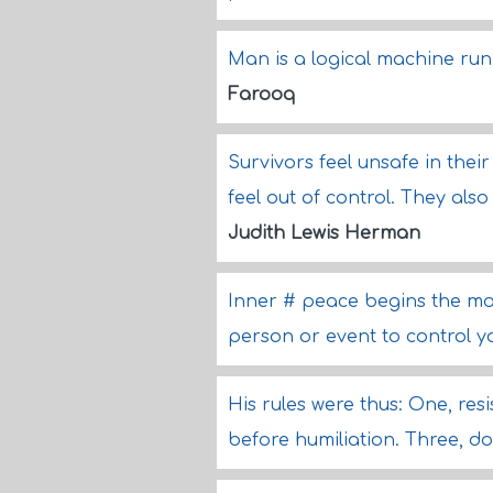
Man is a logical machine run
Farooq
Survivors feel unsafe in thei
feel out of control. They also
Judith Lewis Herman
Inner # peace begins the mo
person or event to control 
His rules were thus: One, resi
before humiliation. Three, d