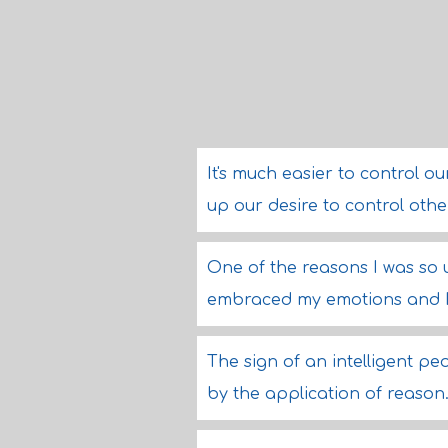
It's much easier to control o
up our desire to control oth
One of the reasons I was so
embraced my emotions and I w
The sign of an intelligent peo
by the application of reason