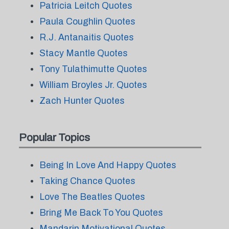
Patricia Leitch Quotes
Paula Coughlin Quotes
R.J. Antanaitis Quotes
Stacy Mantle Quotes
Tony Tulathimutte Quotes
William Broyles Jr. Quotes
Zach Hunter Quotes
Popular Topics
Being In Love And Happy Quotes
Taking Chance Quotes
Love The Beatles Quotes
Bring Me Back To You Quotes
Mandarin Motivational Quotes