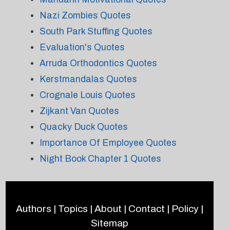
Nazi Zombies Quotes
South Park Stuffing Quotes
Evaluation's Quotes
Arruda Orthodontics Quotes
Kerstmandalas Quotes
Crognale Louis Quotes
Zijkant Van Quotes
Quacky Duck Quotes
Importance Of Employee Quotes
Night Book Chapter 1 Quotes
Authors
|
Topics
|
About
|
Contact
|
Policy
|
Sitemap