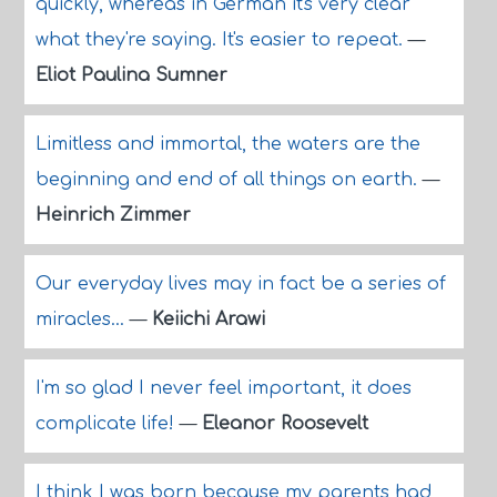
quickly, whereas in German it's very clear
what they're saying. It's easier to repeat.
—
Eliot Paulina Sumner
Limitless and immortal, the waters are the
beginning and end of all things on earth.
—
Heinrich Zimmer
Our everyday lives may in fact be a series of
miracles...
—
Keiichi Arawi
I'm so glad I never feel important, it does
complicate life!
—
Eleanor Roosevelt
I think I was born because my parents had