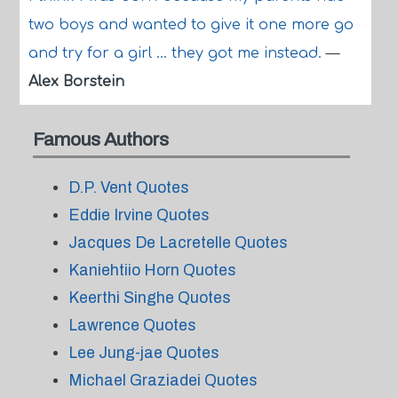
two boys and wanted to give it one more go
and try for a girl ... they got me instead.
—
Alex Borstein
Famous Authors
D.P. Vent Quotes
Eddie Irvine Quotes
Jacques De Lacretelle Quotes
Kaniehtiio Horn Quotes
Keerthi Singhe Quotes
Lawrence Quotes
Lee Jung-jae Quotes
Michael Graziadei Quotes