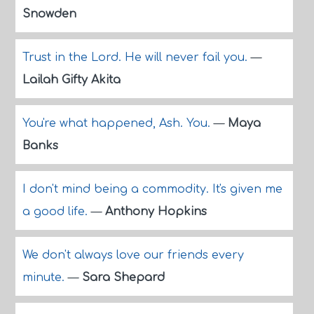
Snowden
Trust in the Lord. He will never fail you.
—
Lailah Gifty Akita
You're what happened, Ash. You.
—
Maya
Banks
I don't mind being a commodity. It's given me
a good life.
—
Anthony Hopkins
We don't always love our friends every
minute.
—
Sara Shepard