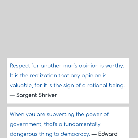
Respect for another man's opinion is worthy.
It is the realization that any opinion is
valuable, for it is the sign of a rational being.
—
Sargent Shriver
When you are subverting the power of
government, that's a fundamentally
dangerous thing to democracy.
—
Edward