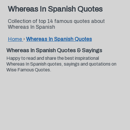
Whereas In Spanish Quotes
Collection of top 14 famous quotes about
Whereas In Spanish
Home
›
Whereas In Spanish Quotes
Whereas In Spanish Quotes & Sayings
Happy to read and share the best inspirational
Whereas In Spanish quotes, sayings and quotations on
Wise Famous Quotes.