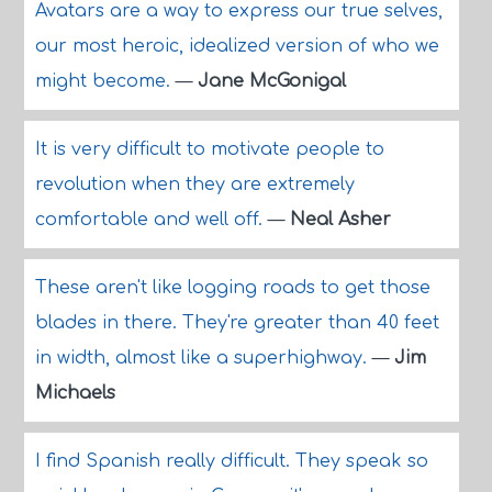
Avatars are a way to express our true selves,
our most heroic, idealized version of who we
might become.
—
Jane McGonigal
It is very difficult to motivate people to
revolution when they are extremely
comfortable and well off.
—
Neal Asher
These aren't like logging roads to get those
blades in there. They're greater than 40 feet
in width, almost like a superhighway.
—
Jim
Michaels
I find Spanish really difficult. They speak so