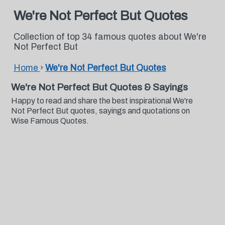
We're Not Perfect But Quotes
Collection of top 34 famous quotes about We're
Not Perfect But
Home
›
We're Not Perfect But Quotes
We're Not Perfect But Quotes & Sayings
Happy to read and share the best inspirational We're
Not Perfect But quotes, sayings and quotations on
Wise Famous Quotes.