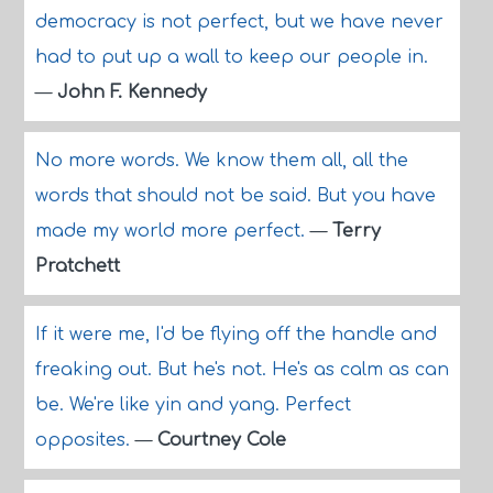
democracy is not perfect, but we have never
had to put up a wall to keep our people in.
—
John F. Kennedy
No more words. We know them all, all the
words that should not be said. But you have
made my world more perfect.
—
Terry
Pratchett
If it were me, I'd be flying off the handle and
freaking out. But he's not. He's as calm as can
be. We're like yin and yang. Perfect
opposites.
—
Courtney Cole