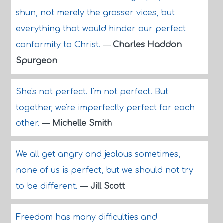
shun, not merely the grosser vices, but
everything that would hinder our perfect
conformity to Christ.
—
Charles Haddon
Spurgeon
She's not perfect. I'm not perfect. But
together, we're imperfectly perfect for each
other.
—
Michelle Smith
We all get angry and jealous sometimes,
none of us is perfect, but we should not try
to be different.
—
Jill Scott
Freedom has many difficulties and