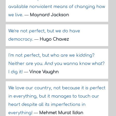
available nonviolent means of changing how
we live.
—
Maynard Jackson
We're not perfect, but we do have
democracy.
—
Hugo Chavez
I'm not perfect, but who are we kidding?
Neither are you. And you wanna know what?
I dig it!
—
Vince Vaughn
We love our country, not because it is perfect
in everything, but it manages to touch our
heart despite all its imperfections in
everything!
—
Mehmet Murat Ildan