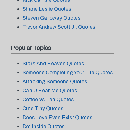
Rick Carlisle Quotes
Shane Leslie Quotes
Steven Galloway Quotes
Trevor Andrew Scott Jr. Quotes
Popular Topics
Stars And Heaven Quotes
Someone Completing Your Life Quotes
Attacking Someone Quotes
Can U Hear Me Quotes
Coffee Vs Tea Quotes
Cute Tiny Quotes
Does Love Even Exist Quotes
Dot Inside Quotes