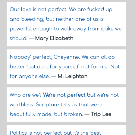
Our love is not perfect. We are fucked-up
and bleeding, but neither one of us is
powerful enough to walk away from it like we
should.
—
Mary Elizabeth
Nobody' perfect, Cheyenne. We can all do
better, but do it for yourself, not for me. Not
for anyone else.
—
M. Leighton
Who are we?
We're not perfect but
we're not
worthless. Scripture tells us that we're
beautifully made, but broken.
—
Trip Lee
Politics is not perfect but it's the best