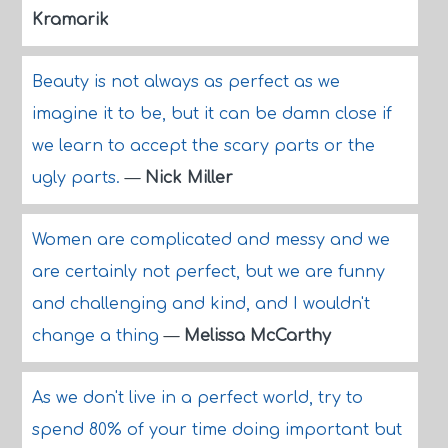
Kramarik
Beauty is not always as perfect as we
imagine it to be, but it can be damn close if
we learn to accept the scary parts or the
ugly parts.
—
Nick Miller
Women are complicated and messy and we
are certainly not perfect, but we are funny
and challenging and kind, and I wouldn't
change a thing
—
Melissa McCarthy
As we don't live in a perfect world, try to
spend 80% of your time doing important but