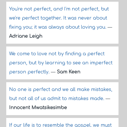
You're not perfect, and I'm not perfect, but
we're perfect together. It was never about
fixing you; it was always about loving you.
—
Adriane Leigh
We come to love not by finding a perfect
person, but by learning to see an imperfect
person perfectly.
—
Sam Keen
No one is perfect and we all make mistakes,
but not all of us admit to mistakes made.
—
Innocent Mwatsikesimbe
If our life is to resemble the gospel, we must