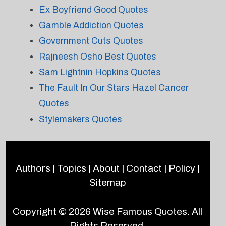
Ex Boyfriend Good Quotes
Gamble Addiction Quotes
Government Cuts Quotes
Rajneesh Osho Best Quotes
Sam Lightnin Hopkins Quotes
The Fault In Our Stars Hazel Cancer
Quotes
Stylemakers Quotes
Authors
|
Topics
|
About
|
Contact
|
Policy
|
Sitemap
Copyright © 2026
Wise Famous Quotes
. All
Rights Reserved.