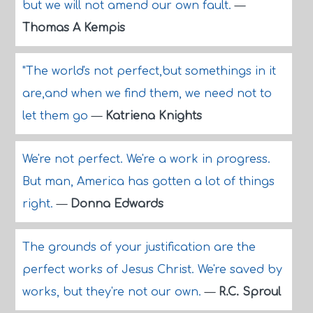
but we will not amend our own fault.
—
Thomas A Kempis
"The world's not perfect,but somethings in it
are,and when we find them, we need not to
let them go
—
Katriena Knights
We're not perfect. We're a work in progress.
But man, America has gotten a lot of things
right.
—
Donna Edwards
The grounds of your justification are the
perfect works of Jesus Christ. We're saved by
works, but they're not our own.
—
R.C. Sproul