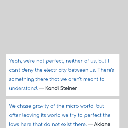
Yeah, we're not perfect, neither of us, but I
can't deny the electricity between us. There's
something there that we aren't meant to
understand.
—
Kandi Steiner
We chase gravity of the micro world, but
after leaving its world we try to perfect the
laws here that do not exist there.
—
Akiane