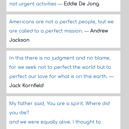
not urgent activities
—
Eddie De Jong
Americans are not a perfect people, but we
are called to a perfect mission.
—
Andrew
Jackson
In this there is no judgment and no blame,
for we seek not to perfect the world but to
perfect our love for what is on this earth.
—
Jack Kornfield
My father said, You are a spirit. Where did
you die?
and we were equally alive. I thought to