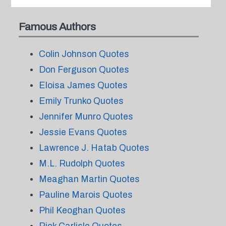
Famous Authors
Colin Johnson Quotes
Don Ferguson Quotes
Eloisa James Quotes
Emily Trunko Quotes
Jennifer Munro Quotes
Jessie Evans Quotes
Lawrence J. Hatab Quotes
M.L. Rudolph Quotes
Meaghan Martin Quotes
Pauline Marois Quotes
Phil Keoghan Quotes