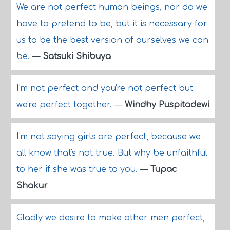
We are not perfect human beings, nor do we
have to pretend to be, but it is necessary for
us to be the best version of ourselves we can
be.
—
Satsuki Shibuya
I'm not perfect and you're not perfect but
we're perfect together.
—
Windhy Puspitadewi
I'm not saying girls are perfect, because we
all know that's not true. But why be unfaithful
to her if she was true to you.
—
Tupac
Shakur
Gladly we desire to make other men perfect,