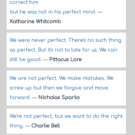
correct him
but he was not in his perfect mind.
—
Katharine Whitcomb
We were never perfect. There's no such thing
as perfect. But it's not to late for us. We can
still be good.
—
Pittacus Lore
We are not perfect. We make mistakes. We
screw up but then we forgive and move
forward.
—
Nicholas Sparks
We're not perfect, but we want to do the right
thing.
—
Charlie Bell