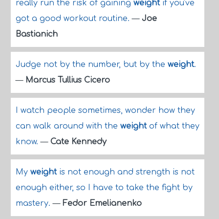
really run the risk of gaining
weight
if you've
got a good workout routine.
—
Joe
Bastianich
Judge not by the number, but by the
weight
.
—
Marcus Tullius Cicero
I watch people sometimes, wonder how they
can walk around with the
weight
of what they
know.
—
Cate Kennedy
My
weight
is not enough and strength is not
enough either, so I have to take the fight by
mastery.
—
Fedor Emelianenko