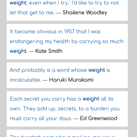
weight
, even when I try.' I'd like to try to not
let that get to me.
—
Shailene Woodley
It became obvious in 1957 that I was
endangering my health by carrying so much
weight
.
—
Kate Smith
And probably is a word whose
weight
is
incalculable.
—
Haruki Murakami
Each secret you carry has a
weight
all its
own. They add up, secrets, to a burden you
must carry all your days.
—
Ed Greenwood