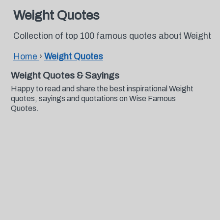
Weight Quotes
Collection of top 100 famous quotes about Weight
Home
›
Weight Quotes
Weight Quotes & Sayings
Happy to read and share the best inspirational Weight
quotes, sayings and quotations on Wise Famous
Quotes.