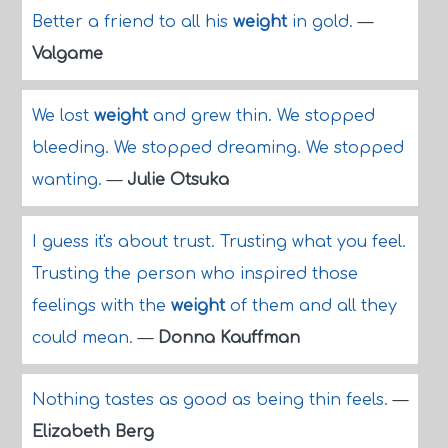
Better a friend to all his
weight
in gold.
—
Valgame
We lost
weight
and grew thin. We stopped
bleeding. We stopped dreaming. We stopped
wanting.
—
Julie Otsuka
I guess it's about trust. Trusting what you feel.
Trusting the person who inspired those
feelings with the
weight
of them and all they
could mean.
—
Donna Kauffman
Nothing tastes as good as being thin feels.
—
Elizabeth Berg