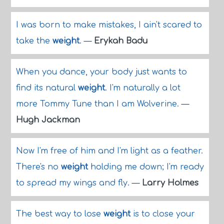
I was born to make mistakes, I ain't scared to
take the
weight
.
—
Erykah Badu
When you dance, your body just wants to
find its natural
weight
. I'm naturally a lot
more Tommy Tune than I am Wolverine.
—
Hugh Jackman
Now I'm free of him and I'm light as a feather.
There's no
weight
holding me down; I'm ready
to spread my wings and fly.
—
Larry Holmes
The best way to lose
weight
is to close your