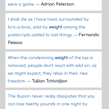
were a game.
—
Adrian Peterson
I shall die as I have lived, surrounded by
bric-a-brac, sold by
weight
among the
postscripts added to lost things.
—
Fernando
Pessoa
When the condemning
weight
of the law is
removed, people don't react with wild sin, as
we might expect; they relax in their new
freedom.
—
Tullian Tchividjian
The illusion never really dissipates that you
can lose twenty pounds in one night by