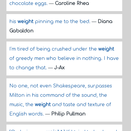
chocolate eggs.
—
Caroline Rhea
his
weight
pinning me to the bed.
—
Diana
Gabaldon
I'm tired of being crushed under the
weight
of greedy men who believe in nothing. I have
to change that.
—
J-Ax
No one, not even Shakespeare, surpasses
Milton in his command of the sound, the
music, the
weight
and taste and texture of
English words.
—
Philip Pullman