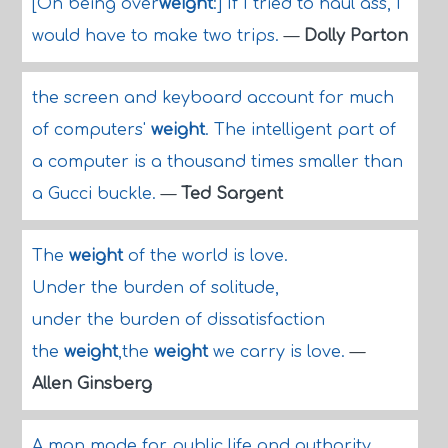
[On being over
weight
:] If I tried to haul ass, I
would have to make two trips.
—
Dolly Parton
the screen and keyboard account for much
of computers'
weight
. The intelligent part of
a computer is a thousand times smaller than
a Gucci buckle.
—
Ted Sargent
The
weight
of the world is love.
Under the burden of solitude,
under the burden of dissatisfaction
the
weight
,the
weight
we carry is love.
—
Allen Ginsberg
A man made for public life and authority