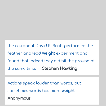
the astronaut David R. Scott performed the
feather and lead
weight
experiment and
found that indeed they did hit the ground at
the same time.
—
Stephen Hawking
Actions speak louder than words, but
sometimes words has more
weight
—
Anonymous