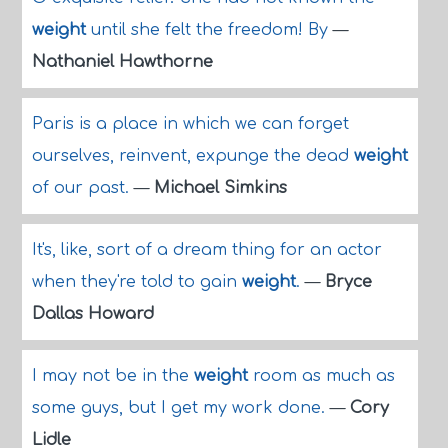
weight
until she felt the freedom! By
—
Nathaniel Hawthorne
Paris is a place in which we can forget
ourselves, reinvent, expunge the dead
weight
of our past.
—
Michael Simkins
It's, like, sort of a dream thing for an actor
when they're told to gain
weight
.
—
Bryce
Dallas Howard
I may not be in the
weight
room as much as
some guys, but I get my work done.
—
Cory
Lidle