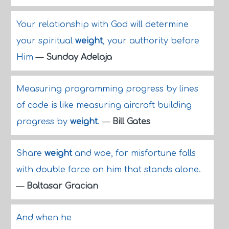
Your relationship with God will determine
your spiritual
weight
, your authority before
Him
—
Sunday Adelaja
Measuring programming progress by lines
of code is like measuring aircraft building
progress by
weight
.
—
Bill Gates
Share
weight
and woe, for misfortune falls
with double force on him that stands alone.
—
Baltasar Gracian
And when he