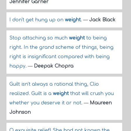
Jennifer Garner
I don't get hung up on
weight
.
—
Jack Black
Stop attaching so much
weight
to being
right. In the grand scheme of things, being
right is insignificant compared with being
happy.
—
Deepak Chopra
Guilt isn't always a rational thing, Clio
realized. Guilt is a
weight
that will crush you
whether you deserve it or not.
—
Maureen
Johnson
O exquisite relief! She had not known the