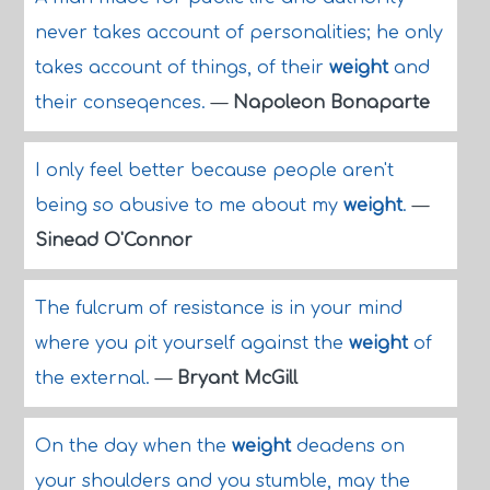
never takes account of personalities; he only
takes account of things, of their
weight
and
their conseqences.
—
Napoleon Bonaparte
I only feel better because people aren't
being so abusive to me about my
weight
.
—
Sinead O'Connor
The fulcrum of resistance is in your mind
where you pit yourself against the
weight
of
the external.
—
Bryant McGill
On the day when the
weight
deadens on
your shoulders and you stumble, may the