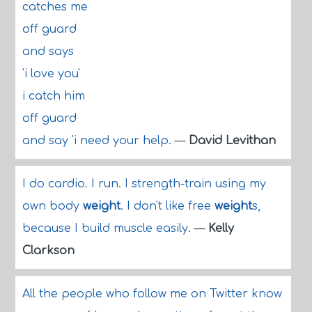
catches me
off guard
and says
'i love you'
i catch him
off guard
and say 'i need your help.
—
David Levithan
I do cardio. I run. I strength-train using my
own body
weight
. I don't like free
weight
s,
because I build muscle easily.
—
Kelly
Clarkson
All the people who follow me on Twitter know