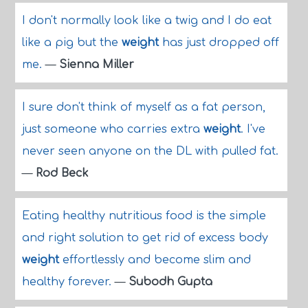
I don't normally look like a twig and I do eat
like a pig but the
weight
has just dropped off
me.
—
Sienna Miller
I sure don't think of myself as a fat person,
just someone who carries extra
weight
. I've
never seen anyone on the DL with pulled fat.
—
Rod Beck
Eating healthy nutritious food is the simple
and right solution to get rid of excess body
weight
effortlessly and become slim and
healthy forever.
—
Subodh Gupta