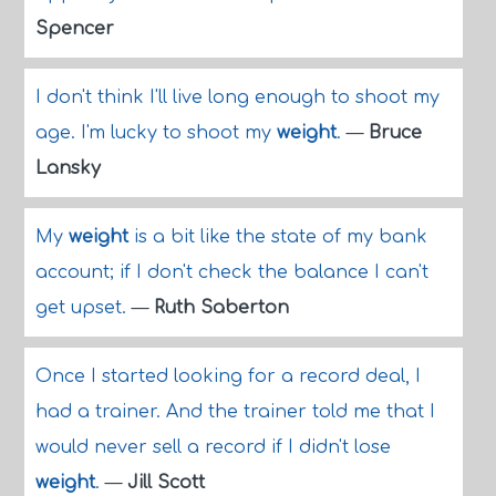
Spencer
I don't think I'll live long enough to shoot my
age. I'm lucky to shoot my
weight
.
—
Bruce
Lansky
My
weight
is a bit like the state of my bank
account; if I don't check the balance I can't
get upset.
—
Ruth Saberton
Once I started looking for a record deal, I
had a trainer. And the trainer told me that I
would never sell a record if I didn't lose
weight
.
—
Jill Scott