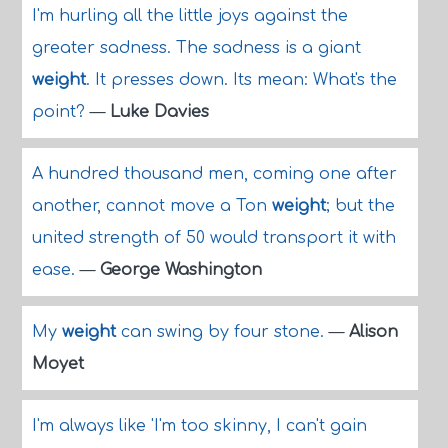
I'm hurling all the little joys against the
greater sadness. The sadness is a giant
weight
. It presses down. Its mean: What's the
point?
—
Luke Davies
A hundred thousand men, coming one after
another, cannot move a Ton
weight
; but the
united strength of 50 would transport it with
ease.
—
George Washington
My
weight
can swing by four stone.
—
Alison
Moyet
I'm always like 'I'm too skinny, I can't gain