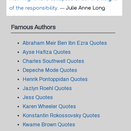
of the responsibility.
—
Julie Anne Long
Famous Authors
Abraham Meir Ben Ibn Ezra Quotes
Ayse Hafiza Quotes
Charles Southwell Quotes
Depeche Mode Quotes
Henrik Pontoppidan Quotes
Jazlyn Roehl Quotes
Jess Quotes
Karen Wheeler Quotes
Konstantin Rokossovsky Quotes
Kwame Brown Quotes