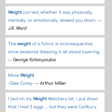
Weight
carried, whether it was physically,
mentally, or emotionally, slowed you down.
—
J.R. Ward
The
weight
of a fabric is inconsequential,
since seasonal dressing is all about layering.
—
George Kotsiopoulos
More
Weight
-Giles Corey-
—
Arthur Miller
I lied on my
Weight
Watchers list. I put down
that I had 3 eggs ... but they were Cadbury