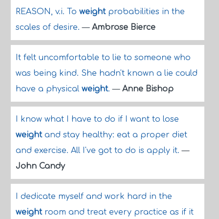
REASON, v.i. To
weight
probabilities in the
scales of desire.
—
Ambrose Bierce
It felt uncomfortable to lie to someone who
was being kind. She hadn't known a lie could
have a physical
weight
.
—
Anne Bishop
I know what I have to do if I want to lose
weight
and stay healthy: eat a proper diet
and exercise. All I've got to do is apply it.
—
John Candy
I dedicate myself and work hard in the
weight
room and treat every practice as if it