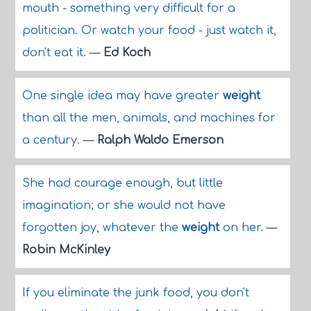
mouth - something very difficult for a
politician. Or watch your food - just watch it,
don't eat it.
—
Ed Koch
One single idea may have greater
weight
than all the men, animals, and machines for
a century.
—
Ralph Waldo Emerson
She had courage enough, but little
imagination; or she would not have
forgotten joy, whatever the
weight
on her.
—
Robin McKinley
If you eliminate the junk food, you don't