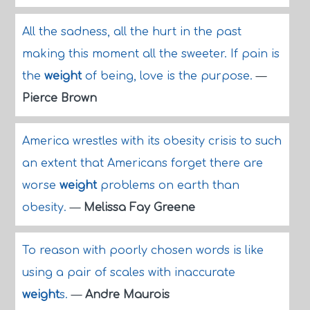
All the sadness, all the hurt in the past
making this moment all the sweeter. If pain is
the
weight
of being, love is the purpose.
—
Pierce Brown
America wrestles with its obesity crisis to such
an extent that Americans forget there are
worse
weight
problems on earth than
obesity.
—
Melissa Fay Greene
To reason with poorly chosen words is like
using a pair of scales with inaccurate
weight
s.
—
Andre Maurois