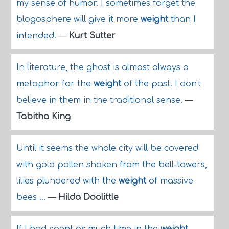
my sense of humor. I sometimes forget the
blogosphere will give it more
weight
than I
intended.
—
Kurt Sutter
In literature, the ghost is almost always a
metaphor for the
weight
of the past. I don't
believe in them in the traditional sense.
—
Tabitha King
Until it seems the whole city will be covered
with gold pollen shaken from the bell-towers,
lilies plundered with the
weight
of massive
bees ...
—
Hilda Doolittle