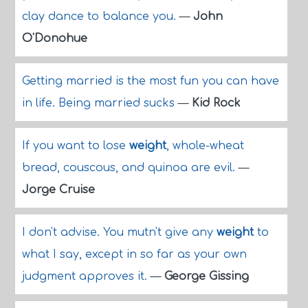
clay dance to balance you.
—
John
O'Donohue
Getting married is the most fun you can have
in life. Being married sucks
—
Kid Rock
If you want to lose
weight
, whole-wheat
bread, couscous, and quinoa are evil.
—
Jorge Cruise
I don't advise. You mutn't give any
weight
to
what I say, except in so far as your own
judgment approves it.
—
George Gissing