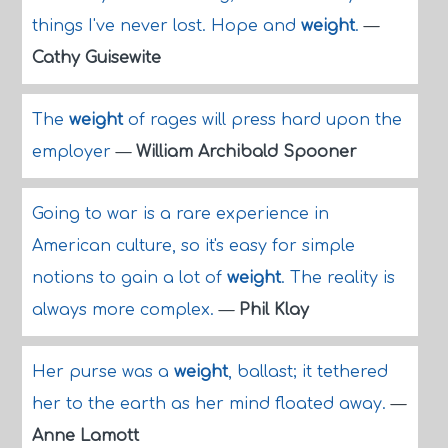
things I've never lost. Hope and
weight
.
—
Cathy Guisewite
The
weight
of rages will press hard upon the
employer
—
William Archibald Spooner
Going to war is a rare experience in
American culture, so it's easy for simple
notions to gain a lot of
weight
. The reality is
always more complex.
—
Phil Klay
Her purse was a
weight
, ballast; it tethered
her to the earth as her mind floated away.
—
Anne Lamott