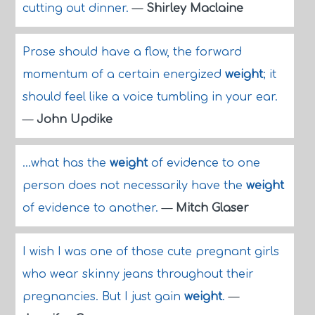
cutting out dinner.
—
Shirley Maclaine
Prose should have a flow, the forward
momentum of a certain energized
weight
; it
should feel like a voice tumbling in your ear.
—
John Updike
...what has the
weight
of evidence to one
person does not necessarily have the
weight
of evidence to another.
—
Mitch Glaser
I wish I was one of those cute pregnant girls
who wear skinny jeans throughout their
pregnancies. But I just gain
weight
.
—