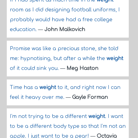
If I had spent as much time in the
weight
room as I did designing football uniforms, I
probably would have had a free college
education.
—
John Malkovich
Promise was like a precious stone, she told
me: hypnotising, but after a while the
weight
of it could sink you.
—
Meg Haston
Time has a
weight
to it, and right now I can
feel it heavy over me.
—
Gayle Forman
I'm not trying to be a different
weight
. I want
to be a different body type so that I'm not an
apple. I just want to be a pear!
—
Octavia