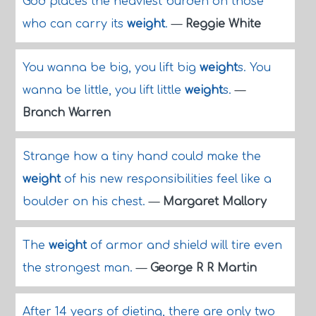
God places the heaviest burden on those
who can carry its
weight
.
—
Reggie White
You wanna be big, you lift big
weight
s. You
wanna be little, you lift little
weight
s.
—
Branch Warren
Strange how a tiny hand could make the
weight
of his new responsibilities feel like a
boulder on his chest.
—
Margaret Mallory
The
weight
of armor and shield will tire even
the strongest man.
—
George R R Martin
After 14 years of dieting, there are only two