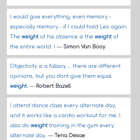
I would give everything, even memory -
especially memory - if I could hold Leo again.
The
weight
of his absence is the
weight
of
the entire world. I
—
Simon Van Booy
Objectivity is a fallacy ... there are different
opinions, but you dont give them equal
weight
.
—
Robert Bazell
I attend dance class every alternate day,
and it works like a cardio workout for me. I
also do
weight
training in the gym every
alternate day.
—
Tena Desae