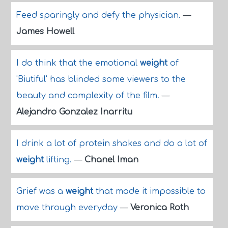
Feed sparingly and defy the physician.
—
James Howell
I do think that the emotional
weight
of
'Biutiful' has blinded some viewers to the
beauty and complexity of the film.
—
Alejandro Gonzalez Inarritu
I drink a lot of protein shakes and do a lot of
weight
lifting.
—
Chanel Iman
Grief was a
weight
that made it impossible to
move through everyday
—
Veronica Roth