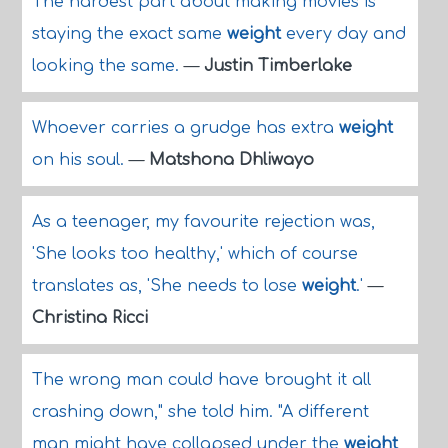
The hardest part about making movies is
staying the exact same
weight
every day and
looking the same.
—
Justin Timberlake
Whoever carries a grudge has extra
weight
on his soul.
—
Matshona Dhliwayo
As a teenager, my favourite rejection was,
'She looks too healthy,' which of course
translates as, 'She needs to lose
weight
.'
—
Christina Ricci
The wrong man could have brought it all
crashing down," she told him. "A different
man might have collapsed under the
weight