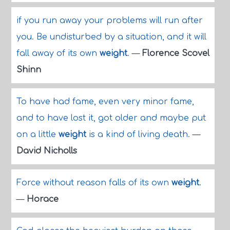
if you run away your problems will run after
you. Be undisturbed by a situation, and it will
fall away of its own
weight
.
—
Florence Scovel
Shinn
To have had fame, even very minor fame,
and to have lost it, got older and maybe put
on a little
weight
is a kind of living death.
—
David Nicholls
Force without reason falls of its own
weight
.
—
Horace