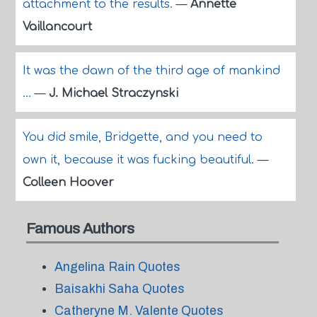
attachment to the results.
—
Annette
Vaillancourt
It was the dawn of the third age of mankind
...
—
J. Michael Straczynski
You did smile, Bridgette, and you need to
own it, because it was fucking beautiful.
—
Colleen Hoover
Famous Authors
Angelina Rain Quotes
Baisakhi Saha Quotes
Catheryne M. Valente Quotes