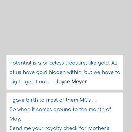
Potential is a priceless treasure, like gold. All
of us have gold hidden within, but we have to
dig to get it out.
—
Joyce Meyer
I gave birth to most of them MC's ...
So when it comes around to the month of
May,
Send me your royalty check for Mother's