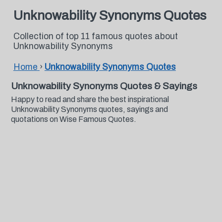
Unknowability Synonyms Quotes
Collection of top 11 famous quotes about
Unknowability Synonyms
Home
›
Unknowability Synonyms Quotes
Unknowability Synonyms Quotes & Sayings
Happy to read and share the best inspirational
Unknowability Synonyms quotes, sayings and
quotations on Wise Famous Quotes.