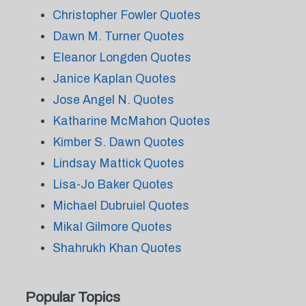
Christopher Fowler Quotes
Dawn M. Turner Quotes
Eleanor Longden Quotes
Janice Kaplan Quotes
Jose Angel N. Quotes
Katharine McMahon Quotes
Kimber S. Dawn Quotes
Lindsay Mattick Quotes
Lisa-Jo Baker Quotes
Michael Dubruiel Quotes
Mikal Gilmore Quotes
Shahrukh Khan Quotes
Popular Topics