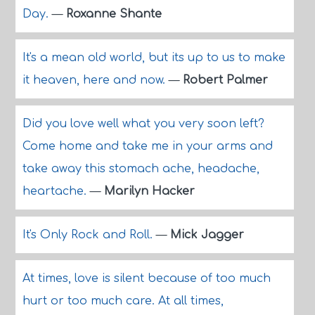
Day.
—
Roxanne Shante
It's a mean old world, but its up to us to make
it heaven, here and now.
—
Robert Palmer
Did you love well what you very soon left?
Come home and take me in your arms and
take away this stomach ache, headache,
heartache.
—
Marilyn Hacker
It's Only Rock and Roll.
—
Mick Jagger
At times, love is silent because of too much
hurt or too much care. At all times,