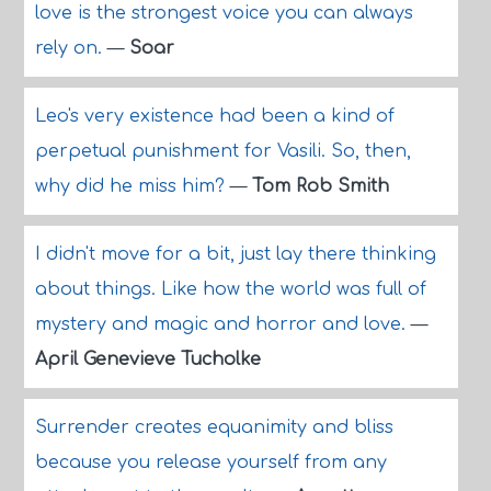
love is the strongest voice you can always
rely on.
—
Soar
Leo's very existence had been a kind of
perpetual punishment for Vasili. So, then,
why did he miss him?
—
Tom Rob Smith
I didn't move for a bit, just lay there thinking
about things. Like how the world was full of
mystery and magic and horror and love.
—
April Genevieve Tucholke
Surrender creates equanimity and bliss
because you release yourself from any