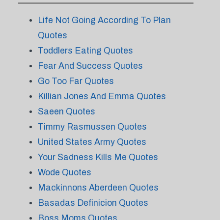
Life Not Going According To Plan
Quotes
Toddlers Eating Quotes
Fear And Success Quotes
Go Too Far Quotes
Killian Jones And Emma Quotes
Saeen Quotes
Timmy Rasmussen Quotes
United States Army Quotes
Your Sadness Kills Me Quotes
Wode Quotes
Mackinnons Aberdeen Quotes
Basadas Definicion Quotes
Boss Moms Quotes