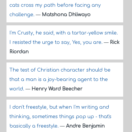
cats cross my path before facing any
challenge.
—
Matshona Dhliwayo
I'm Crusty, he said, with a tartar-yellow smile.
I resisted the urge to say, Yes, you are.
—
Rick
Riordan
The test of Christian character should be
that a man is a joy-bearing agent to the
world.
—
Henry Ward Beecher
I don't freestyle, but when I'm writing and
thinking, sometimes things pop up - that's
basically a freestyle.
—
Andre Benjamin