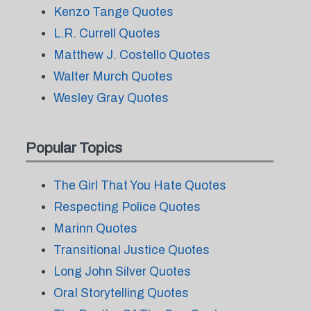
Kenzo Tange Quotes
L.R. Currell Quotes
Matthew J. Costello Quotes
Walter Murch Quotes
Wesley Gray Quotes
Popular Topics
The Girl That You Hate Quotes
Respecting Police Quotes
Marinn Quotes
Transitional Justice Quotes
Long John Silver Quotes
Oral Storytelling Quotes