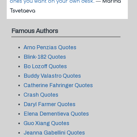
ones you want on your own desk.
—
Marina
Tsvetaeva
Famous Authors
Arno Penzias Quotes
Blink-182 Quotes
Bo Lozoff Quotes
Buddy Valastro Quotes
Catherine Fahringer Quotes
Crash Quotes
Daryl Farmer Quotes
Elena Dementieva Quotes
Guo Xiang Quotes
Jeanna Gabellini Quotes