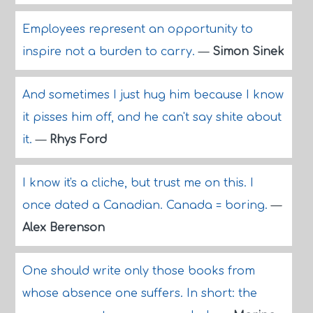
Employees represent an opportunity to
inspire not a burden to carry.
—
Simon Sinek
And sometimes I just hug him because I know
it pisses him off, and he can't say shite about
it.
—
Rhys Ford
I know it's a cliche, but trust me on this. I
once dated a Canadian. Canada = boring.
—
Alex Berenson
One should write only those books from
whose absence one suffers. In short: the