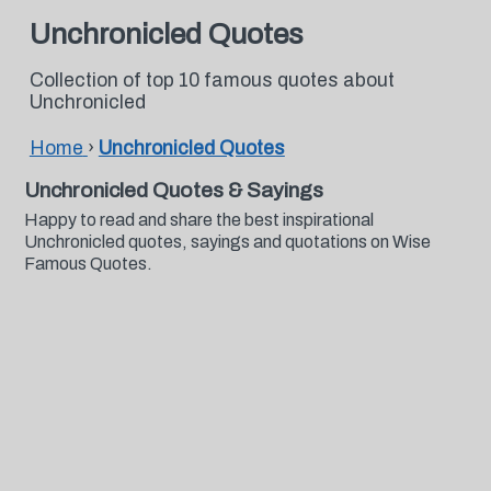
Unchronicled Quotes
Collection of top 10 famous quotes about
Unchronicled
Home
›
Unchronicled Quotes
Unchronicled Quotes & Sayings
Happy to read and share the best inspirational
Unchronicled quotes, sayings and quotations on Wise
Famous Quotes.