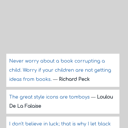
Never worry about a book corrupting a
child. Worry if your children are not getting
ideas from books.
—
Richard Peck
The great style icons are tomboys
—
Loulou
De La Falaise
I don't believe in luck; that is why I let black