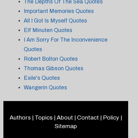
The Depths Of The Sea Quotes
Important Memories Quotes
All I Got Is Myself Quotes
Elf Minuten Quotes
I Am Sorry For The Inconvenience
Quotes
Robert Bolton Quotes
Thomas Gibson Quotes
Exile's Quotes
Wangerin Quotes
Authors
|
Topics
|
About
|
Contact
|
Policy
|
Sitemap