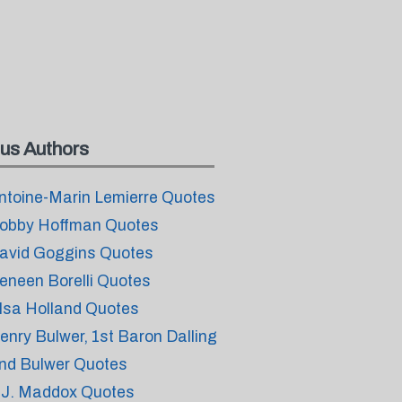
us Authors
ntoine-Marin Lemierre Quotes
obby Hoffman Quotes
avid Goggins Quotes
eneen Borelli Quotes
lsa Holland Quotes
enry Bulwer, 1st Baron Dalling
nd Bulwer Quotes
.J. Maddox Quotes