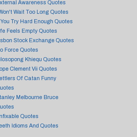
xternal Awareness Quotes
 Won't Wait Too Long Quotes
f You Try Hard Enough Quotes
ife Feels Empty Quotes
isbon Stock Exchange Quotes
o Force Quotes
ilosopong Khiequ Quotes
ope Clement Vii Quotes
ettlers Of Catan Funny
uotes
tanley Melbourne Bruce
uotes
nfixable Quotes
eeth Idioms And Quotes