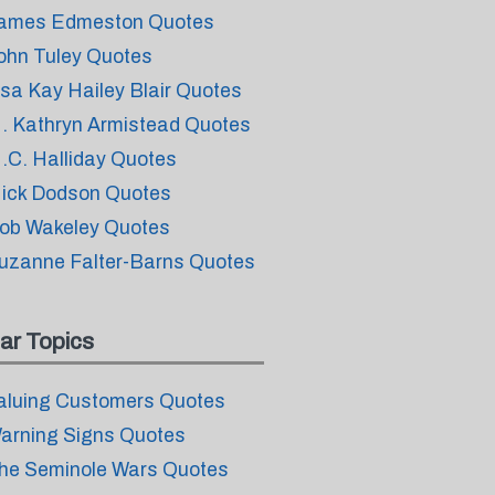
ames Edmeston Quotes
ohn Tuley Quotes
isa Kay Hailey Blair Quotes
. Kathryn Armistead Quotes
.C. Halliday Quotes
ick Dodson Quotes
ob Wakeley Quotes
uzanne Falter-Barns Quotes
ar Topics
aluing Customers Quotes
arning Signs Quotes
he Seminole Wars Quotes