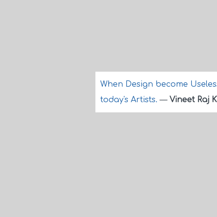
When Design become Useless 
today's Artists.
—
Vineet Raj 