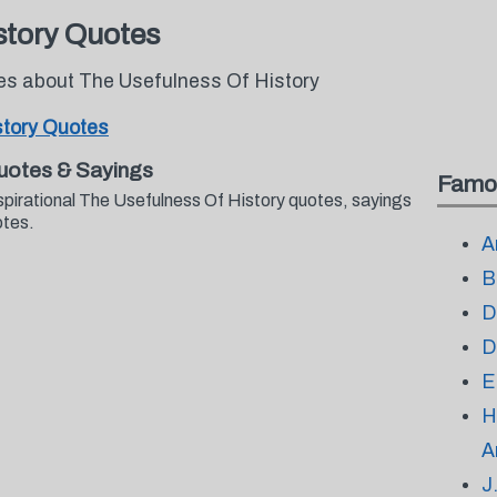
story Quotes
tes about The Usefulness Of History
story Quotes
uotes & Sayings
Famo
spirational The Usefulness Of History quotes, sayings
otes.
A
B
D
D
E
H
A
J