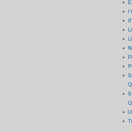
E
I
I
L
L
N
P
P
S
Q
S
Q
U
T