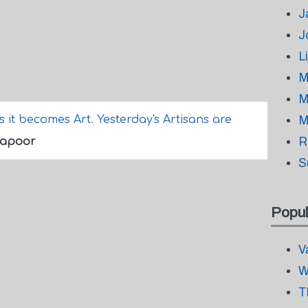
J
J
L
M
M
it becomes Art. Yesterday's Artisans are
M
R
Kapoor
S
Popul
V
W
T