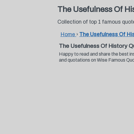
The Usefulness Of Hi
Collection of top 1 famous quo
Home
›
The Usefulness Of Hi
The Usefulness Of History Q
Happy to read and share the best in
and quotations on Wise Famous Qu