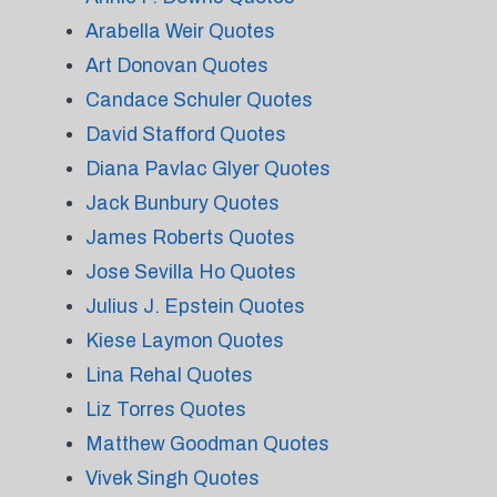
Arabella Weir Quotes
Art Donovan Quotes
Candace Schuler Quotes
David Stafford Quotes
Diana Pavlac Glyer Quotes
Jack Bunbury Quotes
James Roberts Quotes
Jose Sevilla Ho Quotes
Julius J. Epstein Quotes
Kiese Laymon Quotes
Lina Rehal Quotes
Liz Torres Quotes
Matthew Goodman Quotes
Vivek Singh Quotes