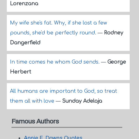
Lorenzana
My wife she's fat. Why, if she lost a few
pounds, she'd be perfectly round.
—
Rodney
Dangerfield
In time comes he whom God sends.
—
George
Herbert
All humans are important to God, so treat
them all with love
—
Sunday Adelaja
Famous Authors
Annie F. Downs Quotes