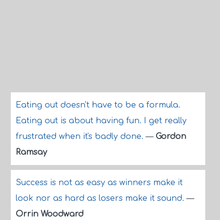
Eating out doesn't have to be a formula.
Eating out is about having fun. I get really
frustrated when it's badly done.
—
Gordon
Ramsay
Success is not as easy as winners make it
look nor as hard as losers make it sound.
—
Orrin Woodward