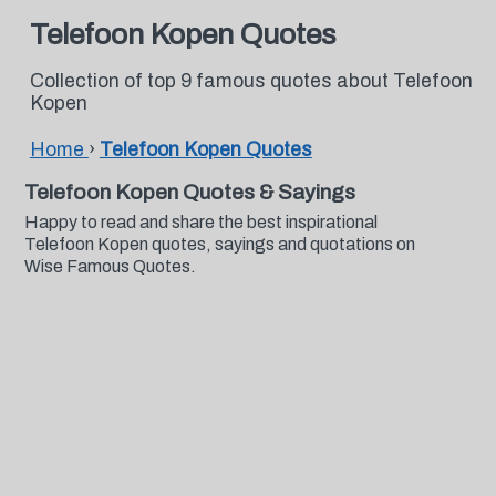
Telefoon Kopen Quotes
Collection of top 9 famous quotes about Telefoon
Kopen
Home
›
Telefoon Kopen Quotes
Telefoon Kopen Quotes & Sayings
Happy to read and share the best inspirational
Telefoon Kopen quotes, sayings and quotations on
Wise Famous Quotes.