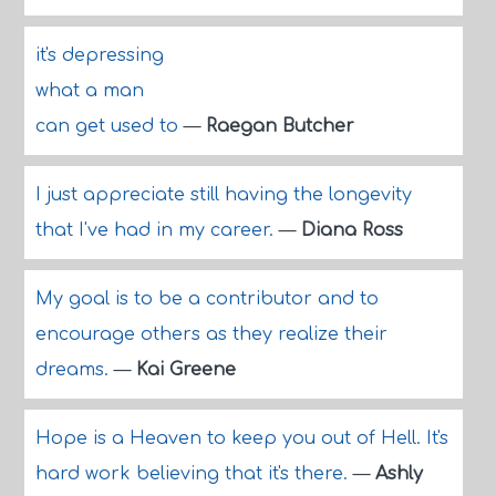
it's depressing
what a man
can get used to
—
Raegan Butcher
I just appreciate still having the longevity
that I've had in my career.
—
Diana Ross
My goal is to be a contributor and to
encourage others as they realize their
dreams.
—
Kai Greene
Hope is a Heaven to keep you out of Hell. It's
hard work believing that it's there.
—
Ashly