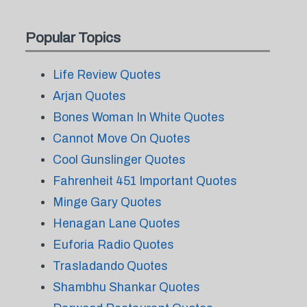
Popular Topics
Life Review Quotes
Arjan Quotes
Bones Woman In White Quotes
Cannot Move On Quotes
Cool Gunslinger Quotes
Fahrenheit 451 Important Quotes
Minge Gary Quotes
Henagan Lane Quotes
Euforia Radio Quotes
Trasladando Quotes
Shambhu Shankar Quotes