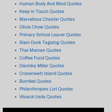
Human Body And Mind Quotes
Keep In Touch Quotes
Marvellous Chester Quotes
Olivia Chow Quotes
Primary School Leaver Quotes
Slam Dunk Tagalog Quotes
Thai Maman Quotes
Coffee Fund Quotes
Dannika Miller Quotes
Cronenwett Island Quotes
Burnikel Quotes
Philanthropies List Quotes
Vilsack Usda Quotes