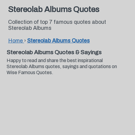
Stereolab Albums Quotes
Collection of top 7 famous quotes about
Stereolab Albums
Home
›
Stereolab Albums Quotes
Stereolab Albums Quotes & Sayings
Happy to read and share the best inspirational
Stereolab Albums quotes, sayings and quotations on
Wise Famous Quotes.