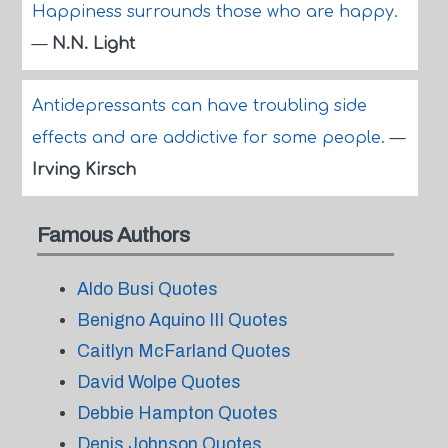
Happiness surrounds those who are happy.
—
N.N. Light
Antidepressants can have troubling side
effects and are addictive for some people.
—
Irving Kirsch
Famous Authors
Aldo Busi Quotes
Benigno Aquino III Quotes
Caitlyn McFarland Quotes
David Wolpe Quotes
Debbie Hampton Quotes
Denis Johnson Quotes