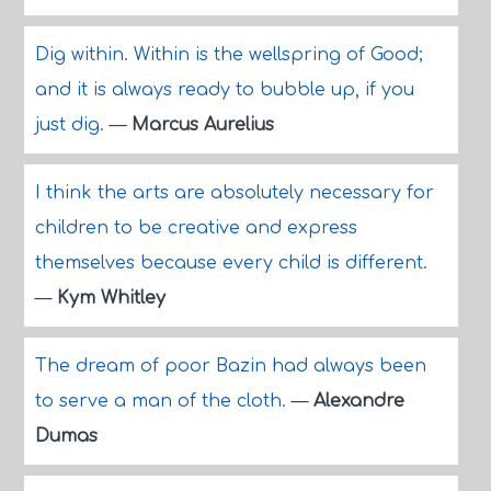
Dig within. Within is the wellspring of Good;
and it is always ready to bubble up, if you
just dig.
—
Marcus Aurelius
I think the arts are absolutely necessary for
children to be creative and express
themselves because every child is different.
—
Kym Whitley
The dream of poor Bazin had always been
to serve a man of the cloth.
—
Alexandre
Dumas