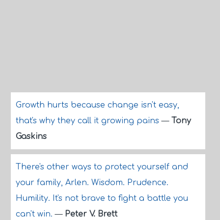
Growth hurts because change isn't easy,
that's why they call it growing pains
—
Tony
Gaskins
There's other ways to protect yourself and
your family, Arlen. Wisdom. Prudence.
Humility. It's not brave to fight a battle you
can't win.
—
Peter V. Brett