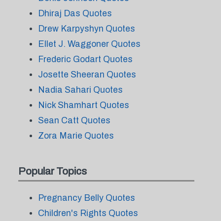
Dhiraj Das Quotes
Drew Karpyshyn Quotes
Ellet J. Waggoner Quotes
Frederic Godart Quotes
Josette Sheeran Quotes
Nadia Sahari Quotes
Nick Shamhart Quotes
Sean Catt Quotes
Zora Marie Quotes
Popular Topics
Pregnancy Belly Quotes
Children's Rights Quotes