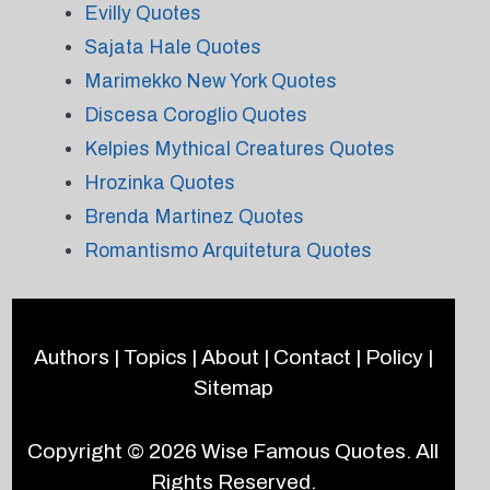
Evilly Quotes
Sajata Hale Quotes
Marimekko New York Quotes
Discesa Coroglio Quotes
Kelpies Mythical Creatures Quotes
Hrozinka Quotes
Brenda Martinez Quotes
Romantismo Arquitetura Quotes
Authors
|
Topics
|
About
|
Contact
|
Policy
|
Sitemap
Copyright © 2026
Wise Famous Quotes
. All
Rights Reserved.