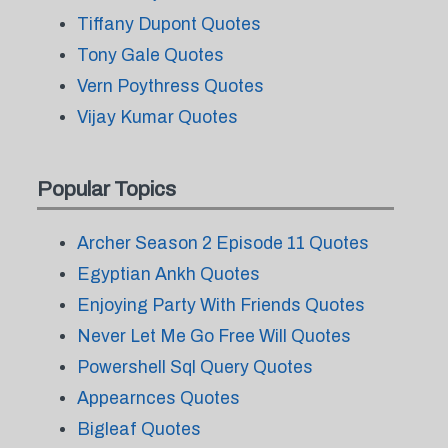
Tiffany Dupont Quotes
Tony Gale Quotes
Vern Poythress Quotes
Vijay Kumar Quotes
Popular Topics
Archer Season 2 Episode 11 Quotes
Egyptian Ankh Quotes
Enjoying Party With Friends Quotes
Never Let Me Go Free Will Quotes
Powershell Sql Query Quotes
Appearnces Quotes
Bigleaf Quotes