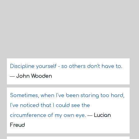
Discipline yourself - so others don't have to.
—
John Wooden
Sometimes, when I've been staring too hard,
I've noticed that I could see the
circumference of my own eye.
—
Lucian
Freud