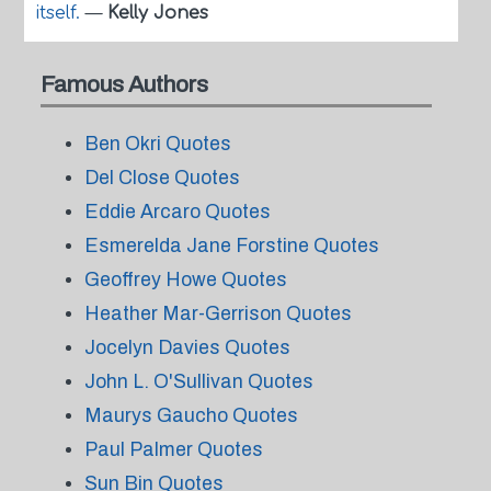
itself.
—
Kelly Jones
Famous Authors
Ben Okri Quotes
Del Close Quotes
Eddie Arcaro Quotes
Esmerelda Jane Forstine Quotes
Geoffrey Howe Quotes
Heather Mar-Gerrison Quotes
Jocelyn Davies Quotes
John L. O'Sullivan Quotes
Maurys Gaucho Quotes
Paul Palmer Quotes
Sun Bin Quotes