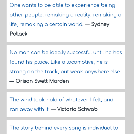
One wants to be able to experience being
other people, remaking a reality, remaking a
life, remaking a certain world.
—
Sydney
Pollack
No man can be ideally successful until he has
found his place. Like a locomotive, he is
strong on the track, but weak anywhere else.
—
Orison Swett Marden
The wind took hold of whatever I felt, and
ran away with it.
—
Victoria Schwab
The story behind every song is individual to