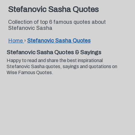
Stefanovic Sasha Quotes
Collection of top 6 famous quotes about
Stefanovic Sasha
Home
›
Stefanovic Sasha Quotes
Stefanovic Sasha Quotes & Sayings
Happy to read and share the best inspirational
Stefanovic Sasha quotes, sayings and quotations on
Wise Famous Quotes.