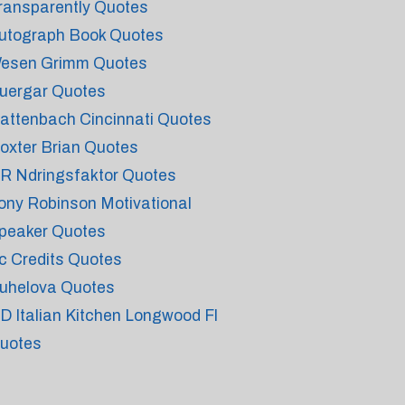
ransparently Quotes
utograph Book Quotes
esen Grimm Quotes
uergar Quotes
attenbach Cincinnati Quotes
oxter Brian Quotes
 R Ndringsfaktor Quotes
ony Robinson Motivational
peaker Quotes
c Credits Quotes
uhelova Quotes
 D Italian Kitchen Longwood Fl
uotes