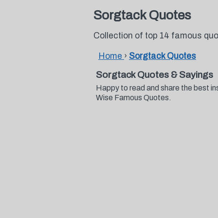
Sorgtack Quotes
Collection of top 14 famous qu
Home
›
Sorgtack Quotes
Sorgtack Quotes & Sayings
Happy to read and share the best in
Wise Famous Quotes.