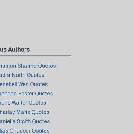
us Authors
nupam Sharma Quotes
udra North Quotes
enebell Wen Quotes
rendan Foster Quotes
runo Walter Quotes
harlay Marie Quotes
anielle Smith Quotes
lias Chacour Quotes