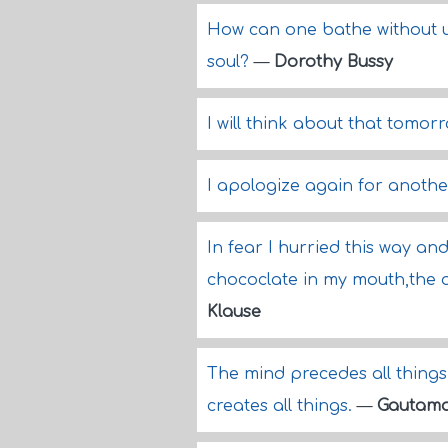
How can one bathe without un
soul?
—
Dorothy Bussy
I will think about that tomor
I apologize again for anothe
In fear I hurried this way an
chococlate in my mouth,the 
Klause
The mind precedes all things
creates all things.
—
Gautam