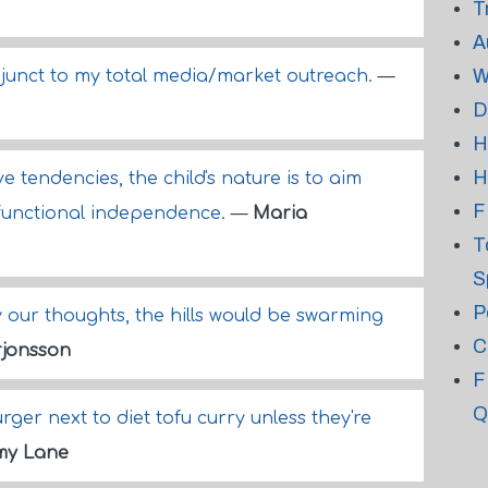
T
A
W
djunct to my total media/market outreach.
—
D
H
H
 tendencies, the child's nature is to aim
F
t functional independence.
—
Maria
T
S
P
y our thoughts, the hills would be swarming
C
jonsson
F
Q
ger next to diet tofu curry unless they're
my Lane