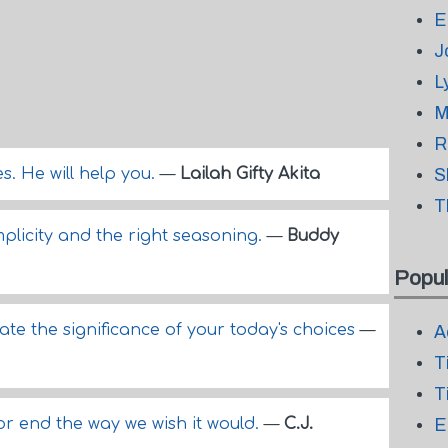
E
J
L
M
R
s. He will help you.
—
Lailah Gifty Akita
S
T
mplicity and the right seasoning.
—
Buddy
Popul
mate the significance of your today's choices
—
A
T
T
r end the way we wish it would.
—
C.J.
E