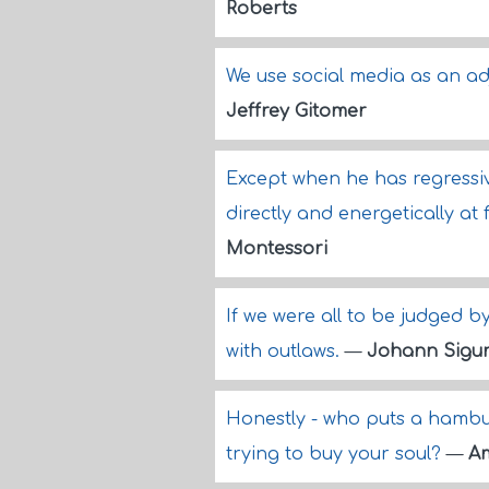
Roberts
We use social media as an a
Jeffrey Gitomer
Except when he has regressive
directly and energetically a
Montessori
If we were all to be judged b
with outlaws.
—
Johann Sigur
Honestly - who puts a hambur
trying to buy your soul?
—
A