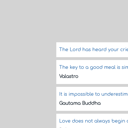
The Lord has heard your crie
The key to a good meal is si
Valastro
It is impossible to underesti
Gautama Buddha
Love does not always begin o