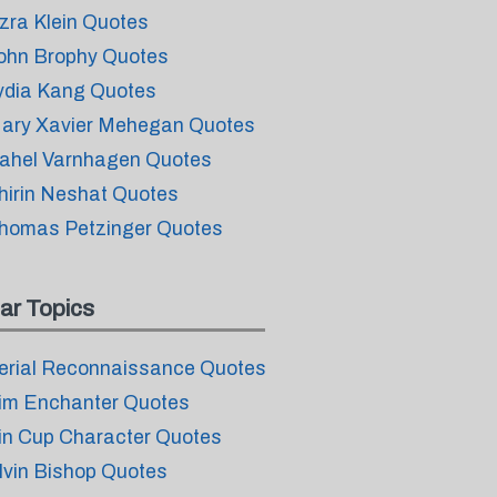
zra Klein Quotes
ohn Brophy Quotes
ydia Kang Quotes
ary Xavier Mehegan Quotes
ahel Varnhagen Quotes
hirin Neshat Quotes
homas Petzinger Quotes
ar Topics
erial Reconnaissance Quotes
im Enchanter Quotes
in Cup Character Quotes
lvin Bishop Quotes