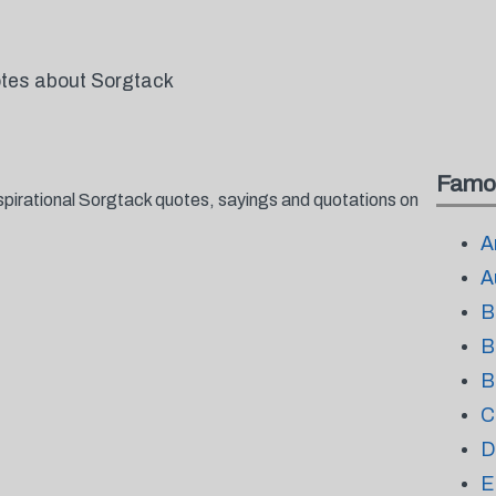
otes about Sorgtack
Famo
spirational Sorgtack quotes, sayings and quotations on
A
A
B
B
B
C
D
E