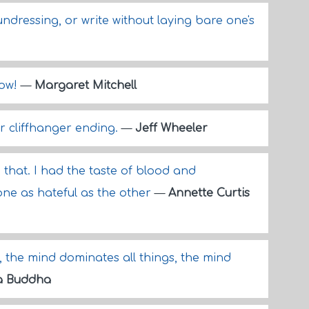
dressing, or write without laying bare one's
row!
—
Margaret Mitchell
r cliffhanger ending.
—
Jeff Wheeler
d that. I had the taste of blood and
one as hateful as the other
—
Annette Curtis
, the mind dominates all things, the mind
a Buddha